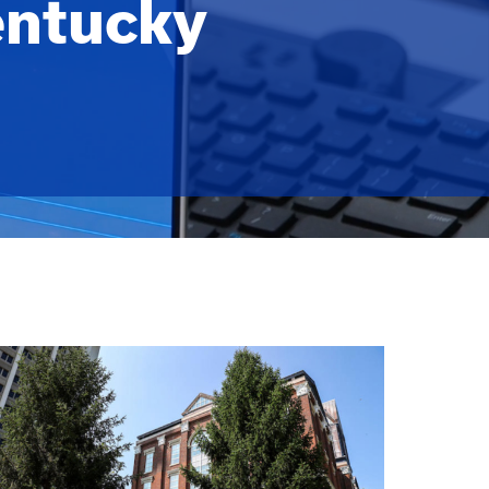
entucky