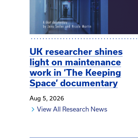
UK researcher shines
light on maintenance
work in ‘The Keeping
Space’ documentary
Aug 5, 2026
View All Research News