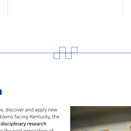
h
te, discover and apply new
blems facing Kentucky, the
-disciplinary research
or the next generation of