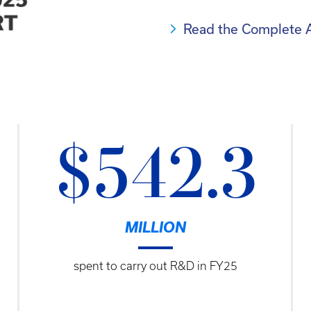
Read the Complete 
$542.3
MILLION
spent to carry out R&D in FY25