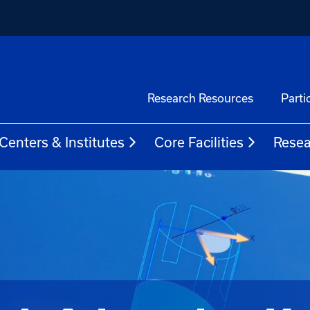
Research Resources
Parti
Centers & Institutes
Core Facilities
Resea