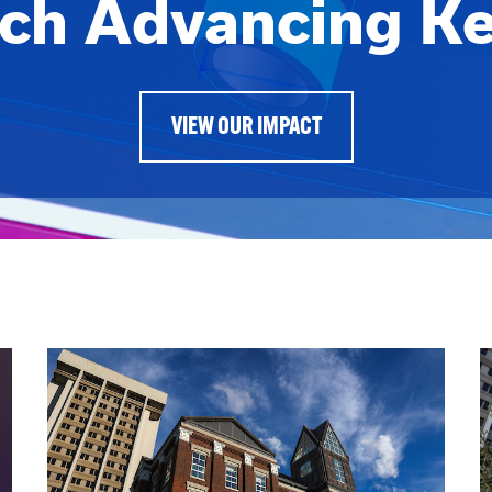
ch Advancing K
VIEW OUR IMPACT