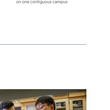
on one contiguous campus