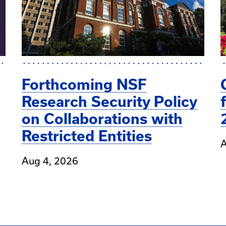
Forthcoming NSF
Research Security Policy
on Collaborations with
Restricted Entities
A
Aug 4, 2026