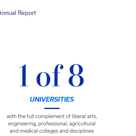
Annual Report
1 of 8
UNIVERSITIES
with the full complement of liberal arts,
engineering, professional, agricultural
and medical colleges and disciplines