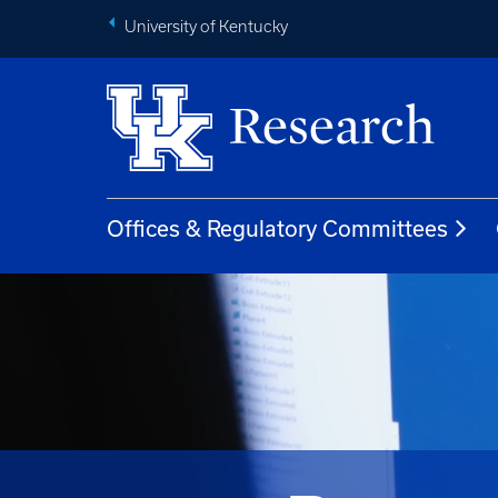
University of Kentucky
Offices & Regulatory Committees