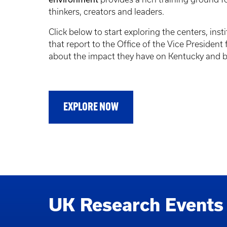
thinkers, creators and leaders.
Click below to start exploring the centers, insti
that report to the Office of the Vice President
about the impact they have on Kentucky and 
EXPLORE NOW
UK Research Events