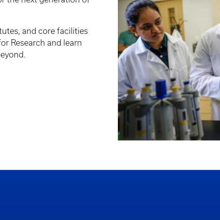
tutes, and core facilities
 for Research and learn
beyond.