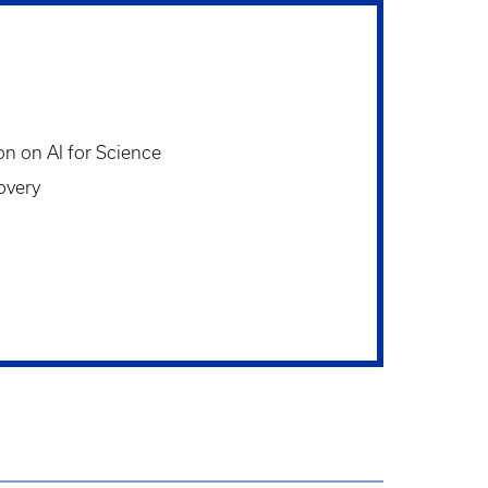
on on AI for Science
overy