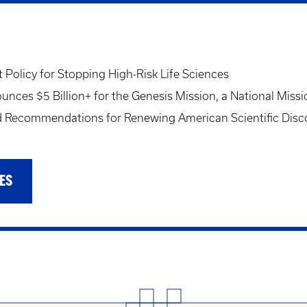
Policy for Stopping High-Risk Life Sciences
ces $5 Billion+ for the Genesis Mission, a National Missi
Recommendations for Renewing American Scientific Disc
ES