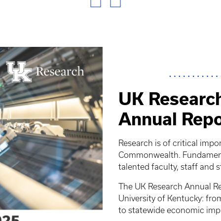
UK Research
Annual Repo
Research is of critical impo
Commonwealth. Fundamental
talented faculty, staff and 
The UK Research Annual Rep
University of Kentucky: fr
to statewide economic imp