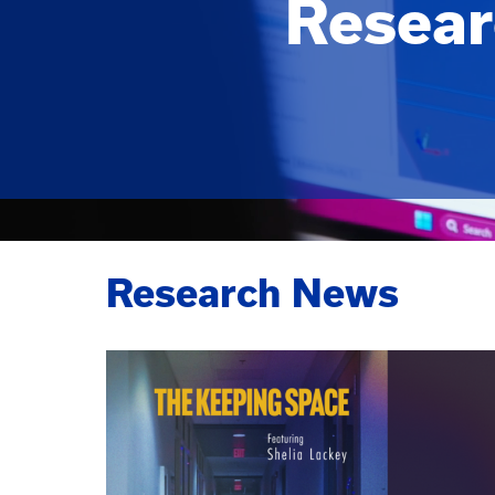
Resear
Research News