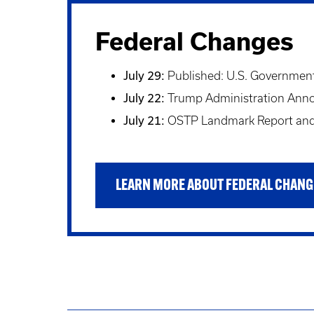
Federal Changes
July 29:
Published: U.S. Government 
July 22:
Trump Administration Announ
July 21:
OSTP Landmark Report and 
LEARN MORE ABOUT FEDERAL CHANG