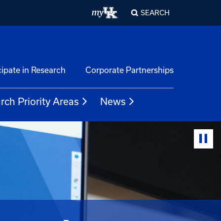
SEARCH
cipate in Research
Corporate Partnerships
rch Priority Areas
News