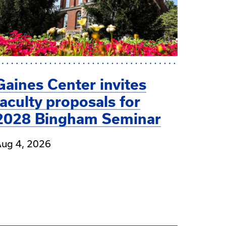
Gaines Center invites
faculty proposals for
2028 Bingham Seminar
ug 4, 2026