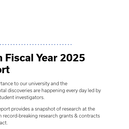
 Fiscal Year 2025
rt
rtance to our university and the
 discoveries are happening every day led by
student investigators.
ort provides a snapshot of research at the
om record-breaking research grants & contracts
act.