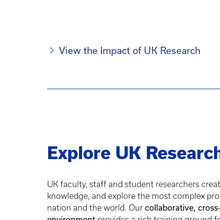
View the Impact of UK Research
Explore UK Researc
UK faculty, staff and student researchers crea
knowledge, and explore the most complex pro
nation and the world. Our
collaborative, cross
environment
provides a rich training ground f