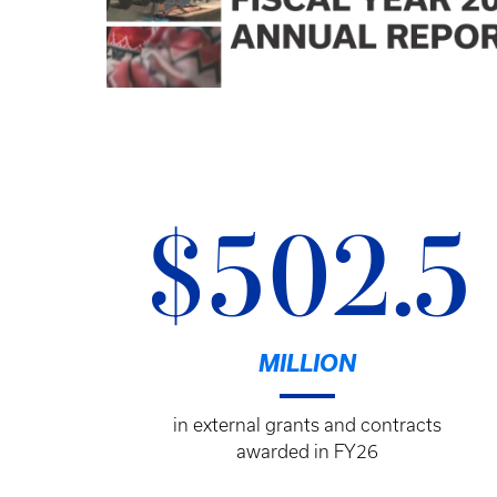
$502.5
MILLION
in external grants and contracts
awarded in FY26