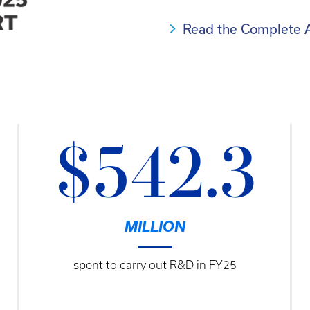
Read the Complete 
$542.3
MILLION
spent to carry out R&D in FY25