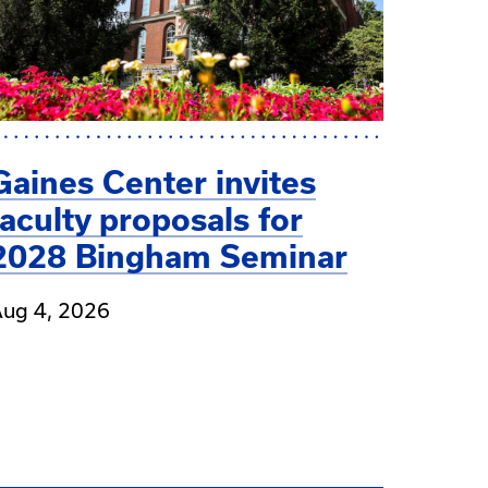
Gaines Center invites
faculty proposals for
2028 Bingham Seminar
ug 4, 2026