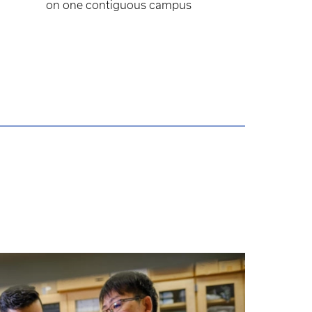
on one contiguous campus