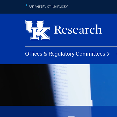
University of Kentucky
Offices & Regulatory Committees