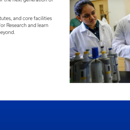
tutes, and core facilities
 for Research and learn
beyond.