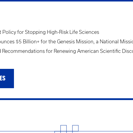
Policy for Stopping High-Risk Life Sciences
ces $5 Billion+ for the Genesis Mission, a National Missi
Recommendations for Renewing American Scientific Disc
ES