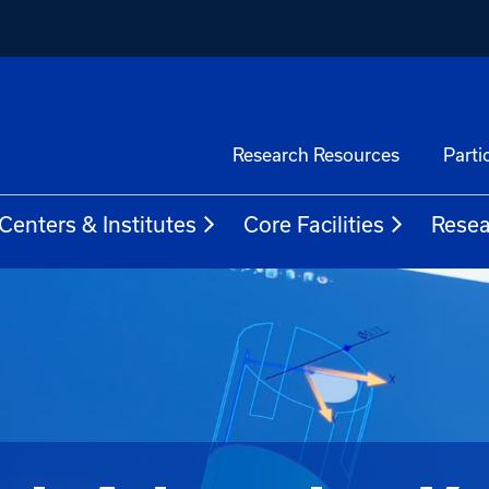
Research Resources
Parti
Centers & Institutes
Core Facilities
Resea