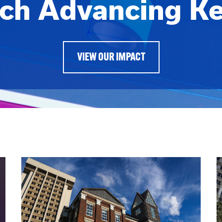
ch Advancing K
VIEW OUR IMPACT