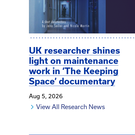
UK researcher shines
light on maintenance
work in ‘The Keeping
Space’ documentary
Aug 5, 2026
View All Research News