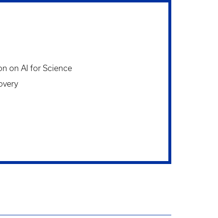
on on AI for Science
overy