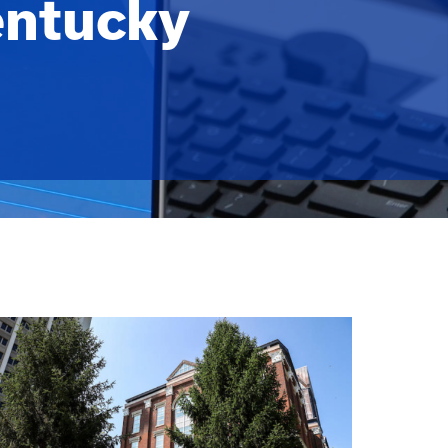
entucky