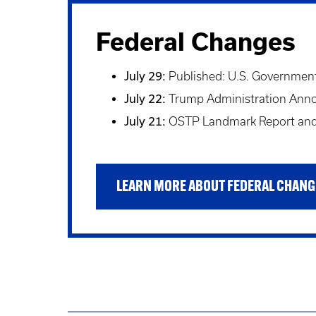
Federal Changes
July 29:
Published: U.S. Government 
July 22:
Trump Administration Announ
July 21:
OSTP Landmark Report and 
LEARN MORE ABOUT FEDERAL CHANG