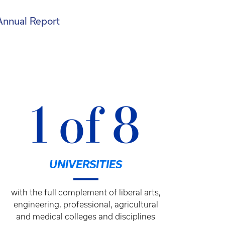
Annual Report
1 of 8
UNIVERSITIES
with the full complement of liberal arts,
engineering, professional, agricultural
and medical colleges and disciplines