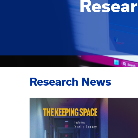
Resear
Research News