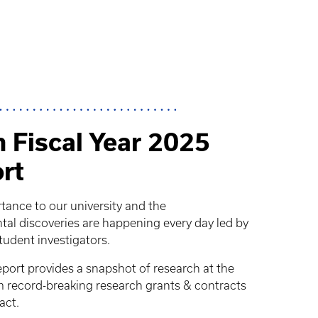
 Fiscal Year 2025
rt
rtance to our university and the
 discoveries are happening every day led by
student investigators.
ort provides a snapshot of research at the
om record-breaking research grants & contracts
act.