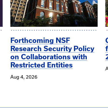
Forthcoming NSF
Research Security Policy
on Collaborations with
Restricted Entities
A
Aug 4, 2026