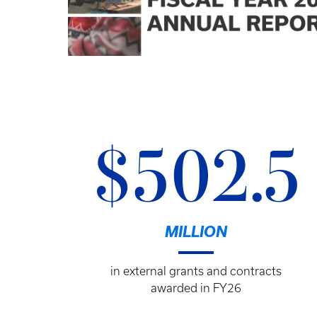
$502.5
MILLION
in external grants and contracts
awarded in FY26