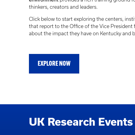
thinkers, creators and leaders.
Click below to start exploring the centers, insti
that report to the Office of the Vice President
about the impact they have on Kentucky and 
EXPLORE NOW
UK Research Events