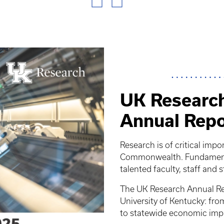
UK Research
Annual Repo
Research is of critical impo
Commonwealth. Fundamental
talented faculty, staff and 
The UK Research Annual Rep
University of Kentucky: fr
to statewide economic imp