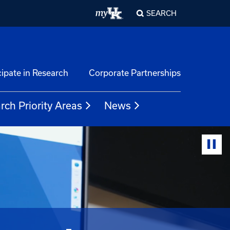
SEARCH
cipate in Research
Corporate Partnerships
rch Priority Areas
News