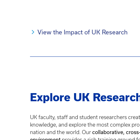
View the Impact of UK Research
Explore UK Researc
UK faculty, staff and student researchers crea
knowledge, and explore the most complex pro
nation and the world. Our
collaborative, cross
environment
provides a rich training ground f