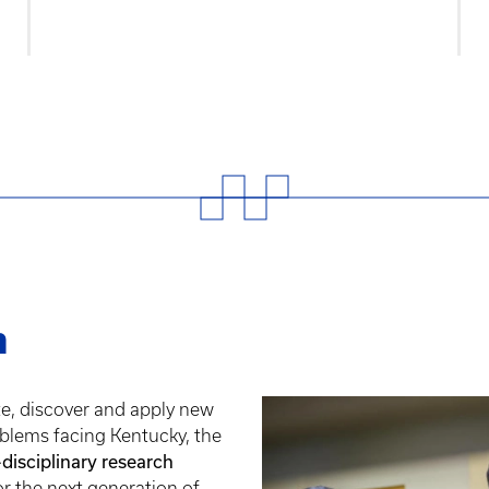
h
te, discover and apply new
blems facing Kentucky, the
-disciplinary research
or the next generation of