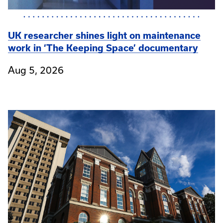
UK researcher shines light on maintenance
work in ‘The Keeping Space’ documentary
Aug 5, 2026