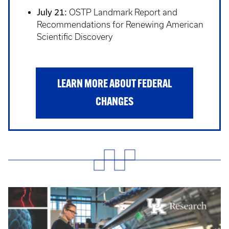
July 21:
OSTP Landmark Report and
Recommendations for Renewing American
Scientific Discovery
LEARN MORE ABOUT FEDERAL
CHANGES