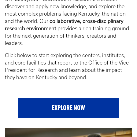
discover and apply new knowledge, and explore the
most complex problems facing Kentucky, the nation
collaborative, cross-disciplinary
and the world. Our
research environment
provides a rich training ground
for the next generation of thinkers, creators and
leaders.
Click below to start exploring the centers, institutes,
and core facilities that report to the Office of the Vice
President for Research and learn about the impact
they have on Kentucky and beyond.
EXPLORE NOW