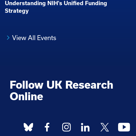
Understanding NIH's Unified Funding
Strategy
View All Events
Follow UK Research
Online