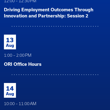
12:00 – 12:30 PM
Driving Employment Outcomes Through
Innovation and Partnership: Session 2
13
Aug
1:00 – 2:00 PM
ORI Office Hours
14
Aug
10:00 – 11:00 AM