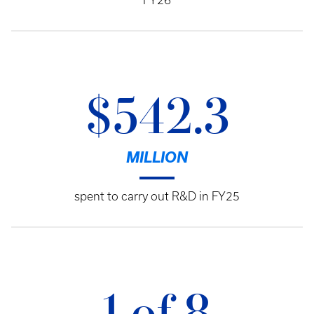
FY26
$542.3
MILLION
spent to carry out R&D in FY25