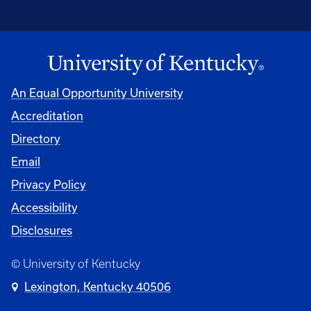
An Equal Opportunity University
Accreditation
Directory
Email
Privacy Policy
Accessibility
Disclosures
© University of Kentucky
Lexington, Kentucky 40506