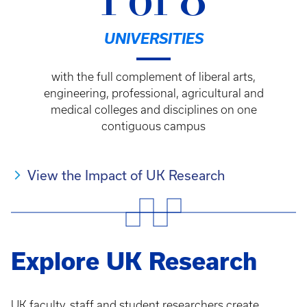
1 of 8
UNIVERSITIES
with the full complement of liberal arts,
engineering, professional, agricultural and
medical colleges and disciplines on one
contiguous campus
View the Impact of UK Research
Explore UK Research
UK faculty, staff and student researchers create,