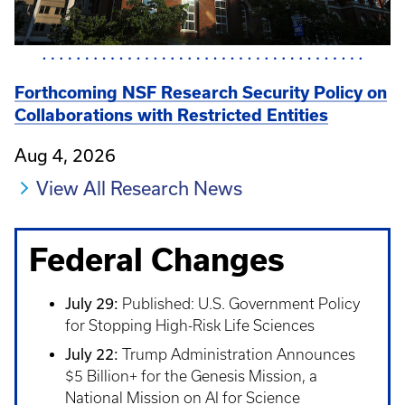
Forthcoming NSF Research Security Policy on
Collaborations with Restricted Entities
Aug 4, 2026
View All Research News
Federal Changes
July 29:
Published: U.S. Government Policy
for Stopping High-Risk Life Sciences
July 22:
Trump Administration Announces
$5 Billion+ for the Genesis Mission, a
National Mission on AI for Science