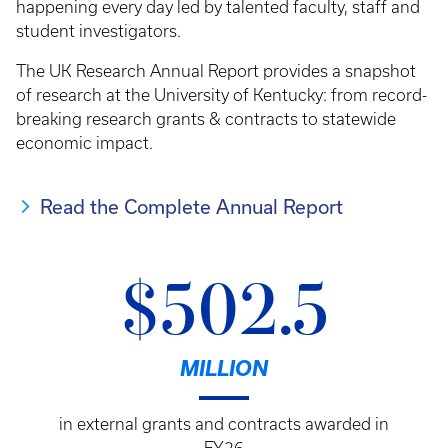
happening every day led by talented faculty, staff and
student investigators.
The UK Research Annual Report provides a snapshot
of research at the University of Kentucky: from record-
breaking research grants & contracts to statewide
economic impact.
Read the Complete Annual Report
$502.5
MILLION
in external grants and contracts awarded in