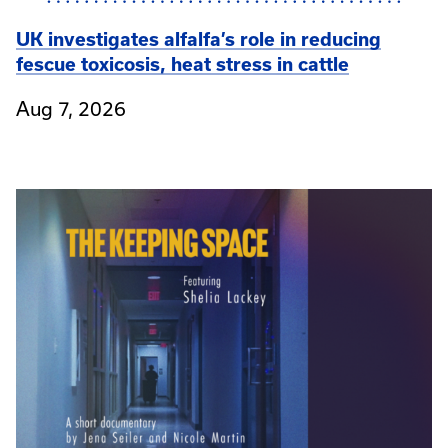
UK investigates alfalfa’s role in reducing
fescue toxicosis, heat stress in cattle
Aug 7, 2026