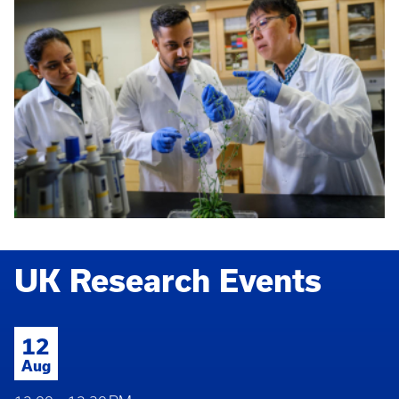
UK Research Events
12
Aug