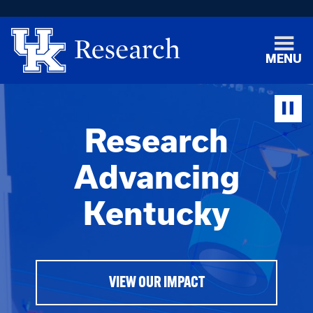
MENU
Research
Advancing
Kentucky
VIEW OUR IMPACT