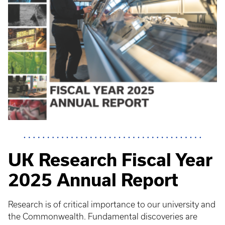
UK Research Fiscal Year
2025 Annual Report
Research is of critical importance to our university and
the Commonwealth. Fundamental discoveries are