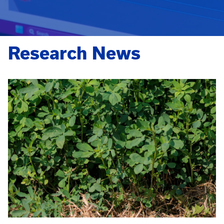
Research News