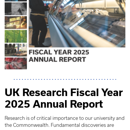
UK Research Fiscal Year
2025 Annual Report
Research is of critical importance to our university and
the Commonwealth. Fundamental discoveries are