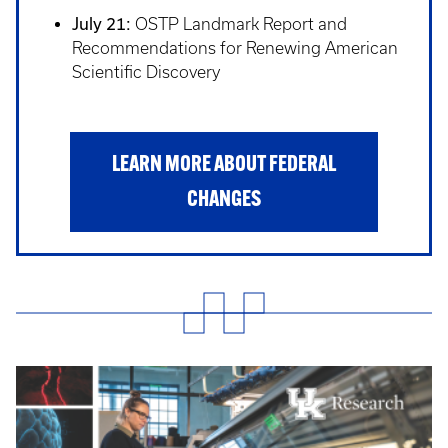
July 21:
OSTP Landmark Report and
Recommendations for Renewing American
Scientific Discovery
LEARN MORE ABOUT FEDERAL
CHANGES