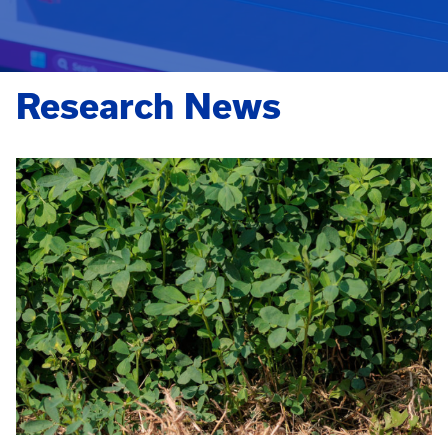
Research News