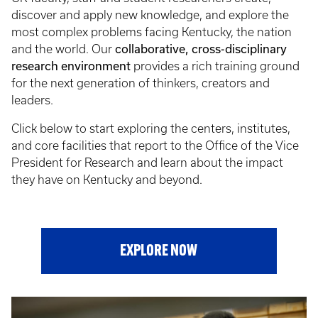
discover and apply new knowledge, and explore the
most complex problems facing Kentucky, the nation
collaborative, cross-disciplinary
and the world. Our
research environment
provides a rich training ground
for the next generation of thinkers, creators and
leaders.
Click below to start exploring the centers, institutes,
and core facilities that report to the Office of the Vice
President for Research and learn about the impact
they have on Kentucky and beyond.
EXPLORE NOW