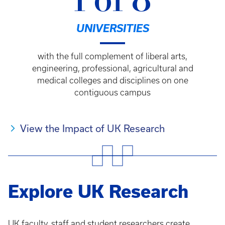
1 of 8
UNIVERSITIES
with the full complement of liberal arts,
engineering, professional, agricultural and
medical colleges and disciplines on one
contiguous campus
View the Impact of UK Research
Explore UK Research
UK faculty, staff and student researchers create,