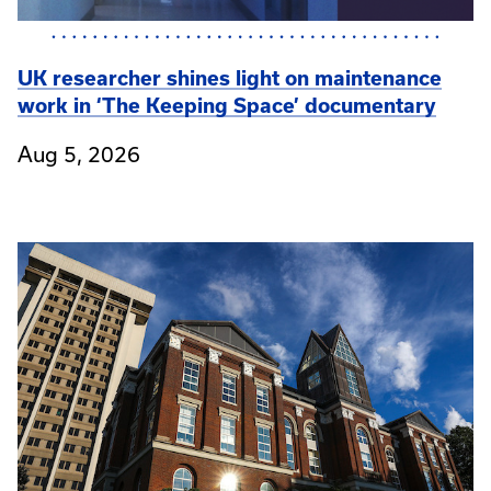
UK researcher shines light on maintenance
work in ‘The Keeping Space’ documentary
Aug 5, 2026