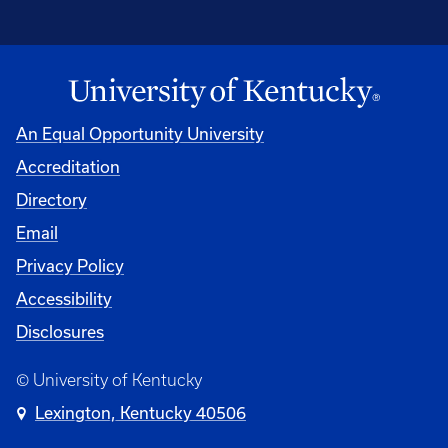
An Equal Opportunity University
Accreditation
Directory
Email
Privacy Policy
Accessibility
Disclosures
© University of Kentucky
Lexington, Kentucky 40506