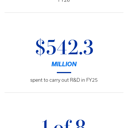
FY26
$542.3
MILLION
spent to carry out R&D in FY25