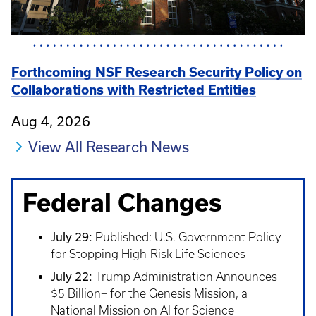
Forthcoming NSF Research Security Policy on
Collaborations with Restricted Entities
Aug 4, 2026
View All Research News
Federal Changes
July 29:
Published: U.S. Government Policy
for Stopping High-Risk Life Sciences
July 22:
Trump Administration Announces
$5 Billion+ for the Genesis Mission, a
National Mission on AI for Science