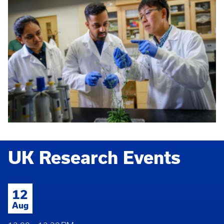
UK Research Events
12
Aug