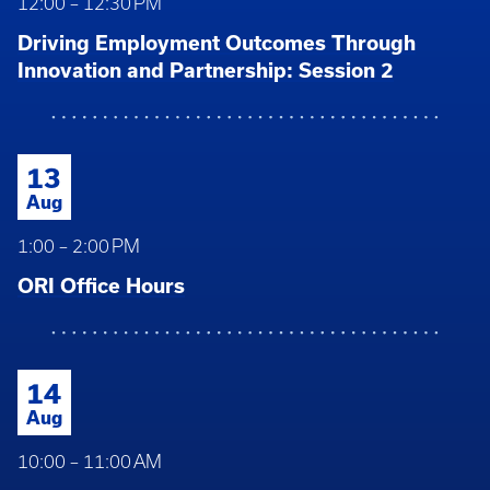
12:00 – 12:30 PM
Driving Employment Outcomes Through
Innovation and Partnership: Session 2
13
Aug
1:00 – 2:00 PM
ORI Office Hours
14
Aug
10:00 – 11:00 AM