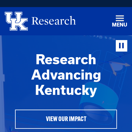
MENU
Research
Advancing
Kentucky
VIEW OUR IMPACT