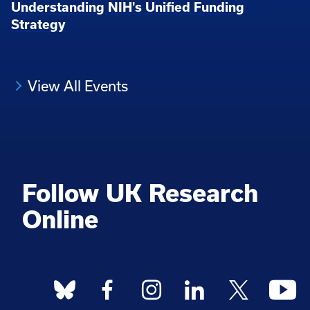
Understanding NIH's Unified Funding
Strategy
View All Events
Follow UK Research
Online