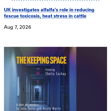
UK investigates alfalfa’s role in reducing
fescue toxicosis, heat stress in cattle
Aug 7, 2026