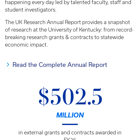
happening every day led by talented faculty, staff and
student investigators.
The UK Research Annual Report provides a snapshot
of research at the University of Kentucky: from record-
breaking research grants & contracts to statewide
economic impact.
Read the Complete Annual Report
$502.5
MILLION
in external grants and contracts awarded in