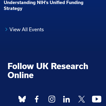
Understanding NIH's Unified Funding
Strategy
View All Events
Follow UK Research
Online