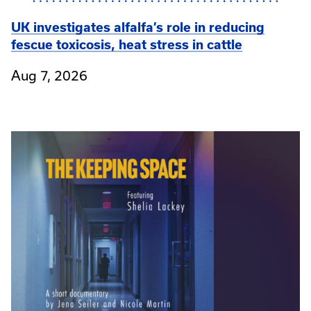
UK investigates alfalfa’s role in reducing
fescue toxicosis, heat stress in cattle
Aug 7, 2026