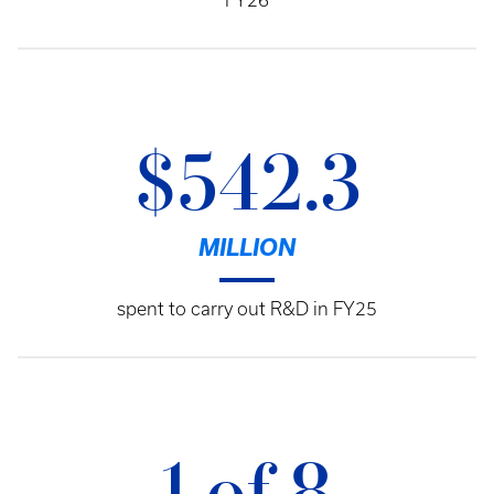
FY26
$542.3
MILLION
spent to carry out R&D in FY25