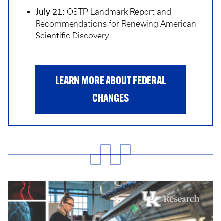
July 21:
OSTP Landmark Report and
Recommendations for Renewing American
Scientific Discovery
LEARN MORE ABOUT FEDERAL
CHANGES