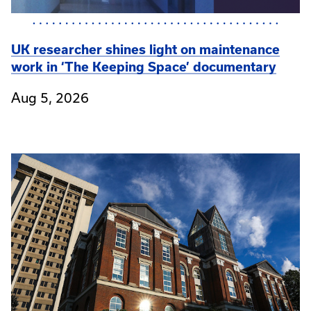
UK researcher shines light on maintenance
work in ‘The Keeping Space’ documentary
Aug 5, 2026