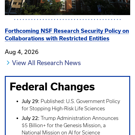
Forthcoming NSF Research Security Policy on
Collaborations with Restricted Entities
Aug 4, 2026
View All Research News
Federal Changes
July 29:
Published: U.S. Government Policy
for Stopping High-Risk Life Sciences
July 22:
Trump Administration Announces
$5 Billion+ for the Genesis Mission, a
National Mission on AI for Science