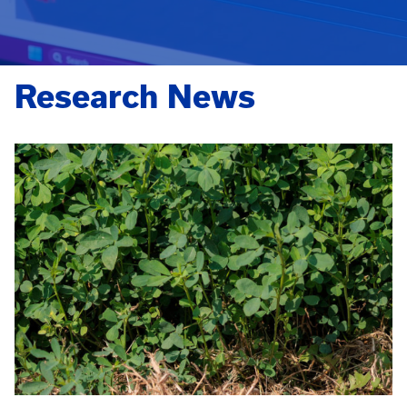
Research News