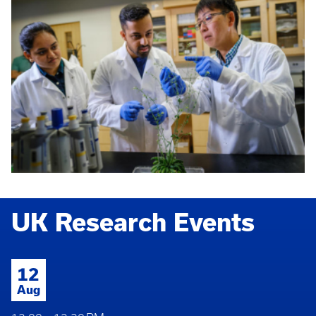
UK Research Events
12
Aug