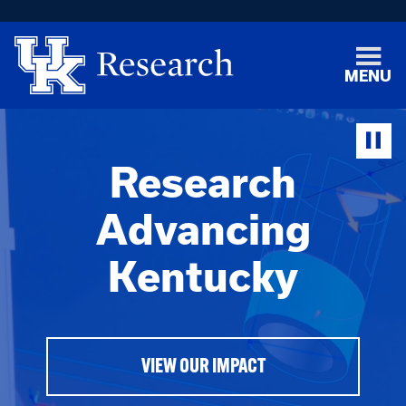
MENU
Research
Advancing
Kentucky
VIEW OUR IMPACT