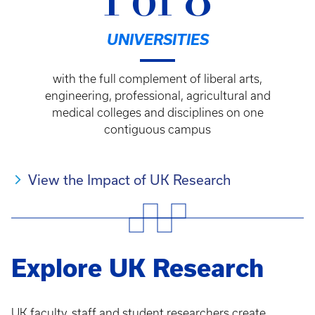
1 of 8
UNIVERSITIES
with the full complement of liberal arts,
engineering, professional, agricultural and
medical colleges and disciplines on one
contiguous campus
View the Impact of UK Research
Explore UK Research
UK faculty, staff and student researchers create,