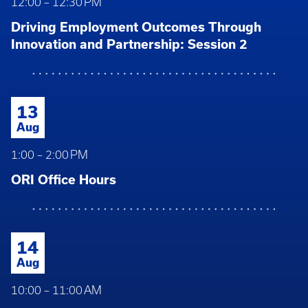
12:00 – 12:30 PM
Driving Employment Outcomes Through
Innovation and Partnership: Session 2
13
Aug
1:00 – 2:00 PM
ORI Office Hours
14
Aug
10:00 – 11:00 AM