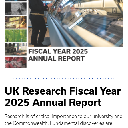
UK Research Fiscal Year
2025 Annual Report
Research is of critical importance to our university and
the Commonwealth. Fundamental discoveries are