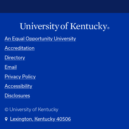
An Equal Opportunity University
Accreditation
Directory
Email
Privacy Policy
Accessibility
Disclosures
© University of Kentucky
Lexington, Kentucky 40506