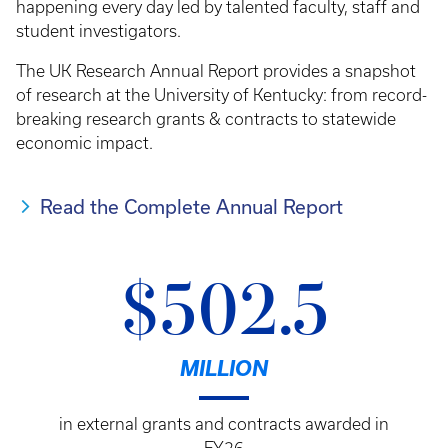
happening every day led by talented faculty, staff and
student investigators.
The UK Research Annual Report provides a snapshot
of research at the University of Kentucky: from record-
breaking research grants & contracts to statewide
economic impact.
Read the Complete Annual Report
$502.5
MILLION
in external grants and contracts awarded in