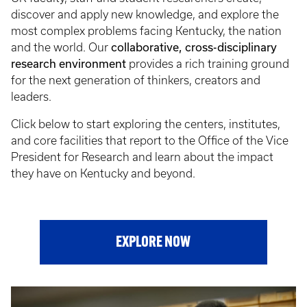
discover and apply new knowledge, and explore the
most complex problems facing Kentucky, the nation
collaborative, cross-disciplinary
and the world. Our
research environment
provides a rich training ground
for the next generation of thinkers, creators and
leaders.
Click below to start exploring the centers, institutes,
and core facilities that report to the Office of the Vice
President for Research and learn about the impact
they have on Kentucky and beyond.
EXPLORE NOW