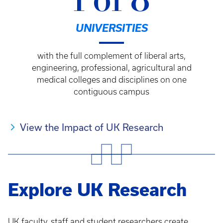
1 of 8
UNIVERSITIES
with the full complement of liberal arts,
engineering, professional, agricultural and
medical colleges and disciplines on one
contiguous campus
View the Impact of UK Research
Explore UK Research
UK faculty, staff and student researchers create,