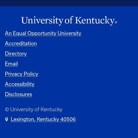
An Equal Opportunity University
Accreditation
Directory
Email
Privacy Policy
Accessibility
Disclosures
© University of Kentucky
Lexington, Kentucky 40506