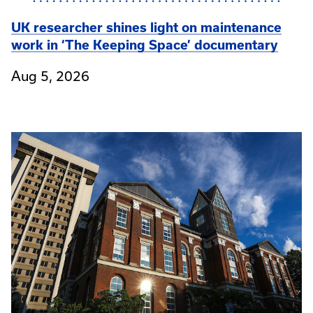
UK researcher shines light on maintenance
work in ‘The Keeping Space’ documentary
Aug 5, 2026