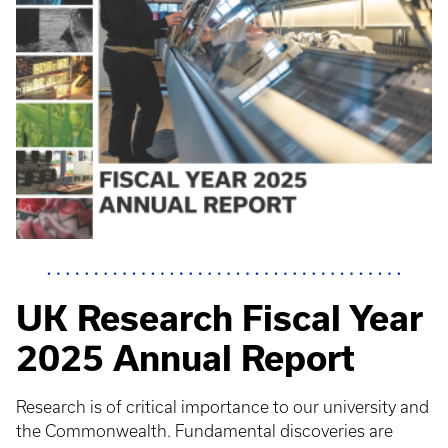
UK Research Fiscal Year
2025 Annual Report
Research is of critical importance to our university and
the Commonwealth. Fundamental discoveries are