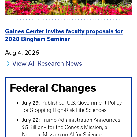
Gaines Center invites faculty proposals for
2028 Bingham Seminar
Aug 4, 2026
View All Research News
Federal Changes
July 29:
Published: U.S. Government Policy
for Stopping High-Risk Life Sciences
July 22:
Trump Administration Announces
$5 Billion+ for the Genesis Mission, a
National Mission on AI for Science