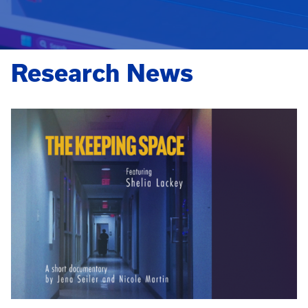
Research News