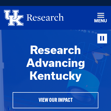
MENU
Research
Advancing
Kentucky
VIEW OUR IMPACT