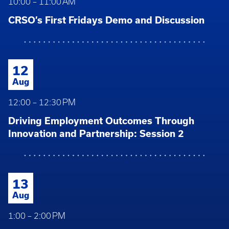
10:00 – 11:00 AM
CRSO’s First Fridays Demo and Discussion
12
Aug
12:00 – 12:30 PM
Driving Employment Outcomes Through
Innovation and Partnership: Session 2
13
Aug
1:00 – 2:00 PM