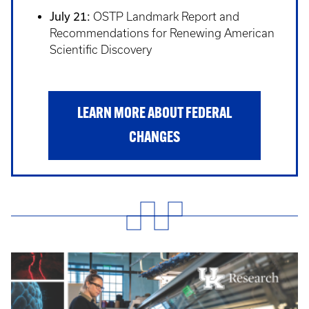
July 21:
OSTP Landmark Report and
Recommendations for Renewing American
Scientific Discovery
LEARN MORE ABOUT FEDERAL
CHANGES