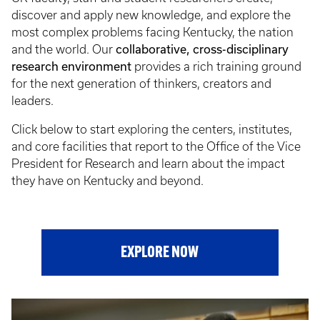
discover and apply new knowledge, and explore the
most complex problems facing Kentucky, the nation
and the world. Our
collaborative, cross-disciplinary
research environment
provides a rich training ground
for the next generation of thinkers, creators and
leaders.
Click below to start exploring the centers, institutes,
and core facilities that report to the Office of the Vice
President for Research and learn about the impact
they have on Kentucky and beyond.
EXPLORE NOW