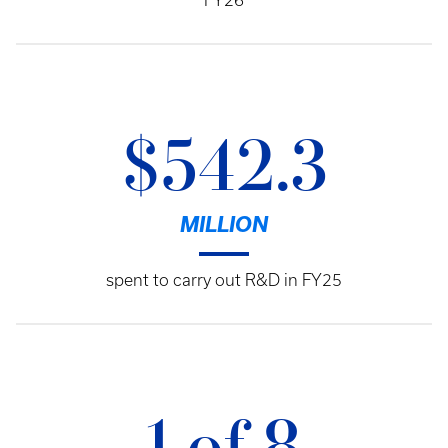
FY26
$542.3
MILLION
spent to carry out R&D in FY25