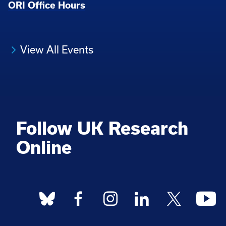
ORI Office Hours
View All Events
Follow UK Research
Online