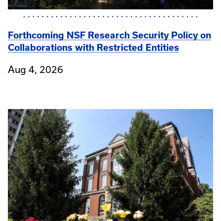
Forthcoming NSF Research Security Policy on
Collaborations with Restricted Entities
Aug 4, 2026