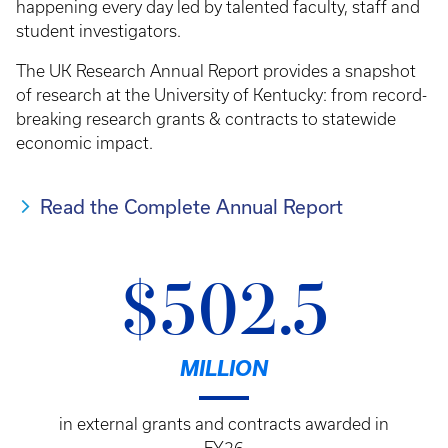
happening every day led by talented faculty, staff and
student investigators.
The UK Research Annual Report provides a snapshot
of research at the University of Kentucky: from record-
breaking research grants & contracts to statewide
economic impact.
Read the Complete Annual Report
$502.5
MILLION
in external grants and contracts awarded in