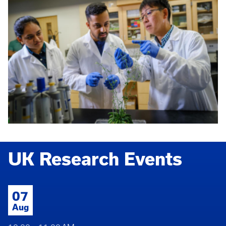
UK Research Events
07
Aug