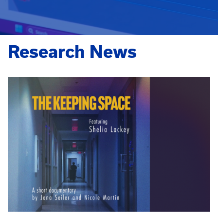
Research News