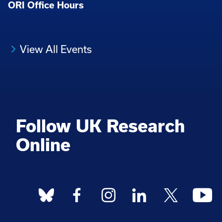
ORI Office Hours
View All Events
Follow UK Research
Online