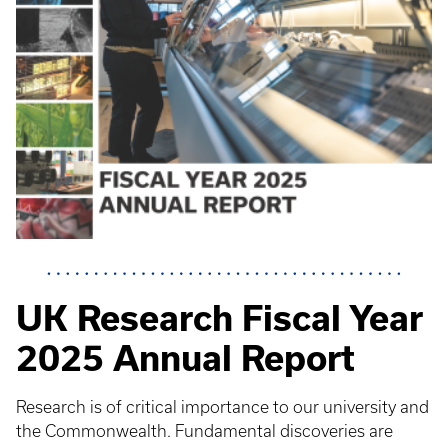
UK Research Fiscal Year
2025 Annual Report
Research is of critical importance to our university and
the Commonwealth. Fundamental discoveries are