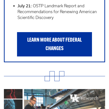
July 21:
OSTP Landmark Report and
Recommendations for Renewing American
Scientific Discovery
LEARN MORE ABOUT FEDERAL
CHANGES