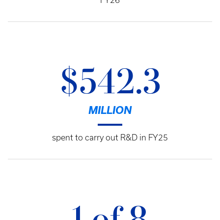
FY26
$542.3
MILLION
spent to carry out R&D in FY25