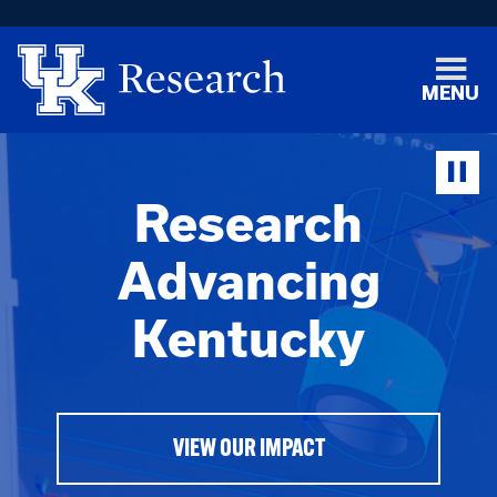
MENU
Research
Advancing
Kentucky
VIEW OUR IMPACT