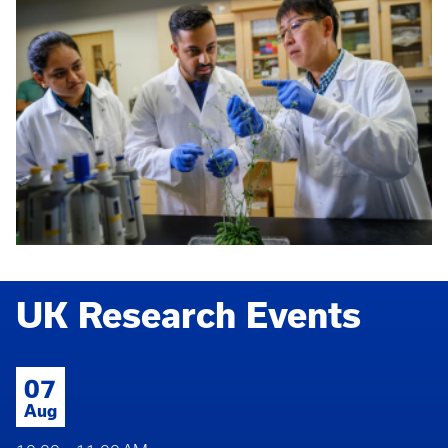
UK Research Events
07
Aug