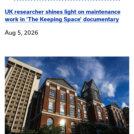
UK researcher shines light on maintenance
work in ‘The Keeping Space’ documentary
Aug 5, 2026