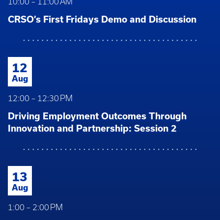
10:00 – 11:00 AM
CRSO’s First Fridays Demo and Discussion
12
Aug
12:00 – 12:30 PM
Driving Employment Outcomes Through
Innovation and Partnership: Session 2
13
Aug
1:00 – 2:00 PM