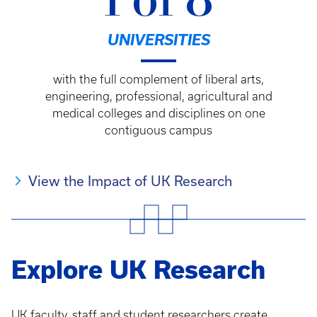
1 of 8
UNIVERSITIES
with the full complement of liberal arts,
engineering, professional, agricultural and
medical colleges and disciplines on one
contiguous campus
View the Impact of UK Research
Explore UK Research
UK faculty, staff and student researchers create,