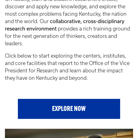
discover and apply new knowledge, and explore the
most complex problems facing Kentucky, the nation
collaborative, cross-disciplinary
and the world. Our
research environment
provides a rich training ground
for the next generation of thinkers, creators and
leaders.
Click below to start exploring the centers, institutes,
and core facilities that report to the Office of the Vice
President for Research and learn about the impact
they have on Kentucky and beyond.
EXPLORE NOW