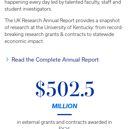
happening every day led by talented faculty, staff and
student investigators.
The UK Research Annual Report provides a snapshot
of research at the University of Kentucky: from record-
breaking research grants & contracts to statewide
economic impact.
Read the Complete Annual Report
$502.5
MILLION
in external grants and contracts awarded in