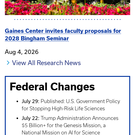
Gaines Center invites faculty proposals for
2028 Bingham Seminar
Aug 4, 2026
View All Research News
Federal Changes
July 29:
Published: U.S. Government Policy
for Stopping High-Risk Life Sciences
July 22:
Trump Administration Announces
$5 Billion+ for the Genesis Mission, a
National Mission on AI for Science