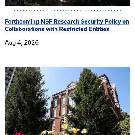
Forthcoming NSF Research Security Policy on
Collaborations with Restricted Entities
Aug 4, 2026