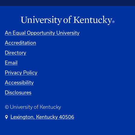
An Equal Opportunity University
Accreditation
Directory
Email
Privacy Policy
Accessibility
Disclosures
© University of Kentucky
Lexington, Kentucky 40506