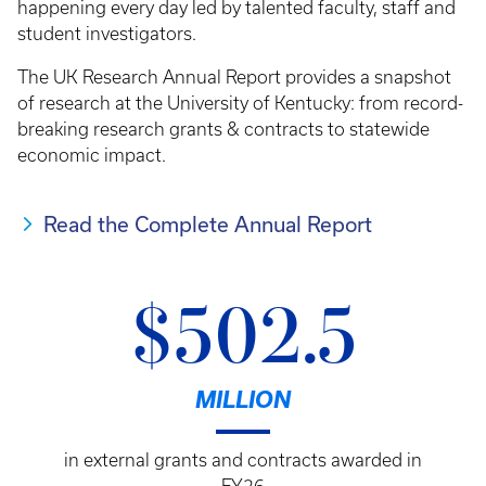
happening every day led by talented faculty, staff and
student investigators.
The UK Research Annual Report provides a snapshot
of research at the University of Kentucky: from record-
breaking research grants & contracts to statewide
economic impact.
Read the Complete Annual Report
$502.5
MILLION
in external grants and contracts awarded in