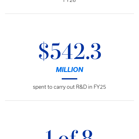
FY26
$542.3
MILLION
spent to carry out R&D in FY25