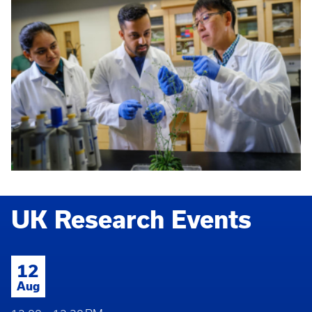
UK Research Events
12
Aug