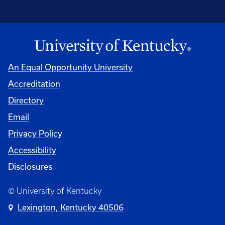
An Equal Opportunity University
Accreditation
Directory
Email
Privacy Policy
Accessibility
Disclosures
© University of Kentucky
Lexington, Kentucky 40506