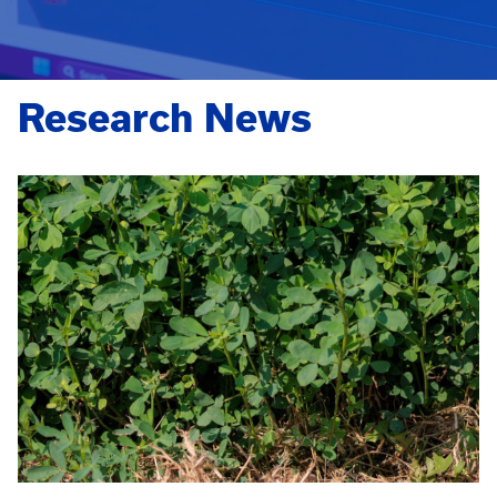
Research News