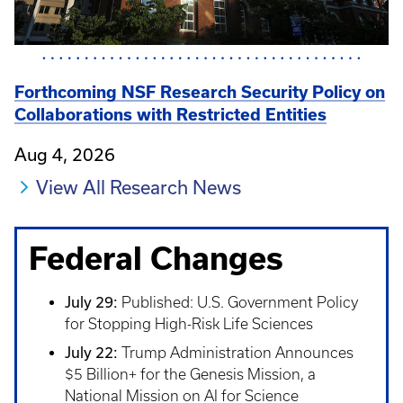
Forthcoming NSF Research Security Policy on
Collaborations with Restricted Entities
Aug 4, 2026
View All Research News
Federal Changes
July 29:
Published: U.S. Government Policy
for Stopping High-Risk Life Sciences
July 22:
Trump Administration Announces
$5 Billion+ for the Genesis Mission, a
National Mission on AI for Science