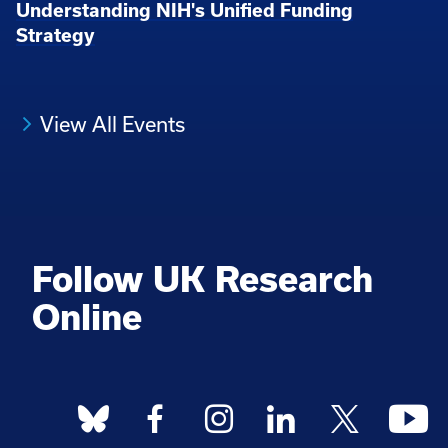
Understanding NIH's Unified Funding
Strategy
View All Events
Follow UK Research
Online