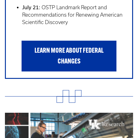
July 21:
OSTP Landmark Report and
Recommendations for Renewing American
Scientific Discovery
LEARN MORE ABOUT FEDERAL
CHANGES