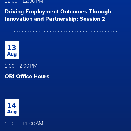
12:00 – 12:30 PM
Driving Employment Outcomes Through
Innovation and Partnership: Session 2
13
Aug
1:00 – 2:00 PM
ORI Office Hours
14
Aug
10:00 – 11:00 AM