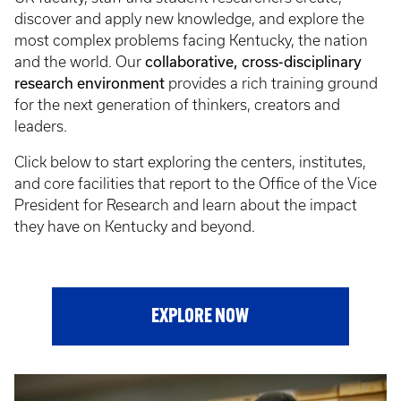
discover and apply new knowledge, and explore the
most complex problems facing Kentucky, the nation
collaborative, cross-disciplinary
and the world. Our
research environment
provides a rich training ground
for the next generation of thinkers, creators and
leaders.
Click below to start exploring the centers, institutes,
and core facilities that report to the Office of the Vice
President for Research and learn about the impact
they have on Kentucky and beyond.
EXPLORE NOW