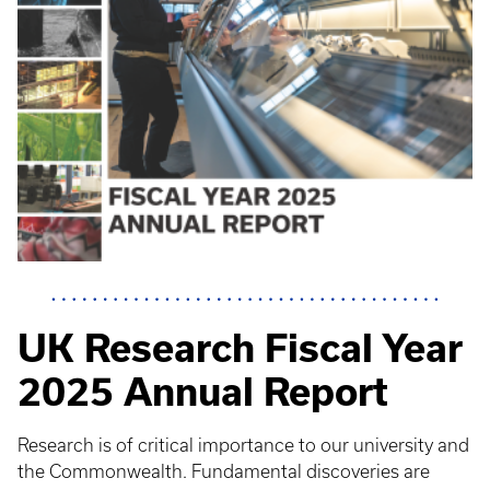
UK Research Fiscal Year
2025 Annual Report
Research is of critical importance to our university and
the Commonwealth. Fundamental discoveries are