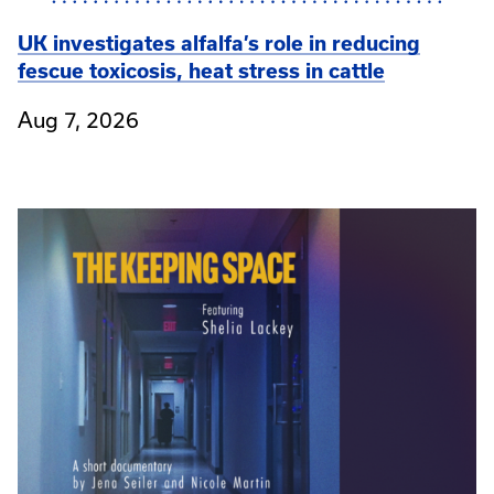
UK investigates alfalfa’s role in reducing
fescue toxicosis, heat stress in cattle
Aug 7, 2026