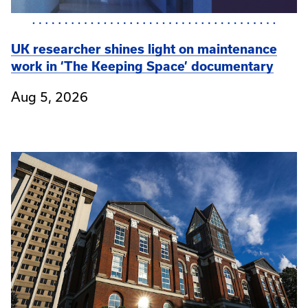
UK researcher shines light on maintenance
work in ‘The Keeping Space’ documentary
Aug 5, 2026