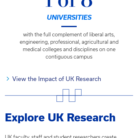
1 of 8
UNIVERSITIES
with the full complement of liberal arts,
engineering, professional, agricultural and
medical colleges and disciplines on one
contiguous campus
View the Impact of UK Research
Explore UK Research
UK faculty, staff and student researchers create,