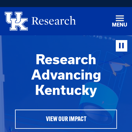
MENU
Research
Advancing
Kentucky
VIEW OUR IMPACT