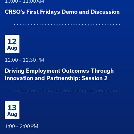
10:00 – 11:00 AM
CRSO’s First Fridays Demo and Discussion
12
Aug
12:00 – 12:30 PM
Driving Employment Outcomes Through
Innovation and Partnership: Session 2
13
Aug
1:00 – 2:00 PM