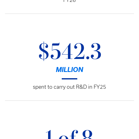
FY26
$542.3
MILLION
spent to carry out R&D in FY25