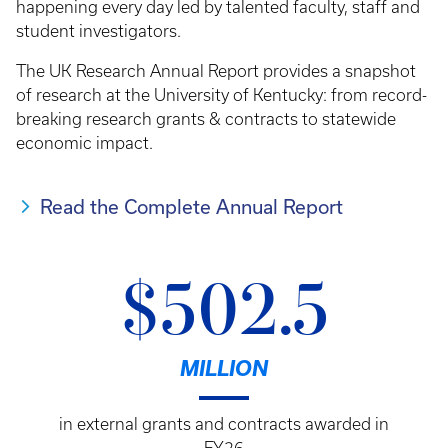
happening every day led by talented faculty, staff and
student investigators.
The UK Research Annual Report provides a snapshot
of research at the University of Kentucky: from record-
breaking research grants & contracts to statewide
economic impact.
Read the Complete Annual Report
$502.5
MILLION
in external grants and contracts awarded in