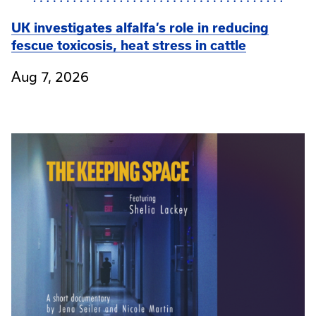
UK investigates alfalfa’s role in reducing
fescue toxicosis, heat stress in cattle
Aug 7, 2026