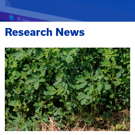
Research News