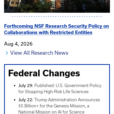
Forthcoming NSF Research Security Policy on
Collaborations with Restricted Entities
Aug 4, 2026
View All Research News
Federal Changes
July 29:
Published: U.S. Government Policy
for Stopping High-Risk Life Sciences
July 22:
Trump Administration Announces
$5 Billion+ for the Genesis Mission, a
National Mission on AI for Science