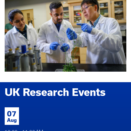
UK Research Events
07
Aug