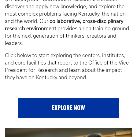
discover and apply new knowledge, and explore the
most complex problems facing Kentucky, the nation
and the world. Our
collaborative, cross-disciplinary
research environment
provides a rich training ground
for the next generation of thinkers, creators and
leaders.
Click below to start exploring the centers, institutes,
and core facilities that report to the Office of the Vice
President for Research and learn about the impact
they have on Kentucky and beyond.
EXPLORE NOW