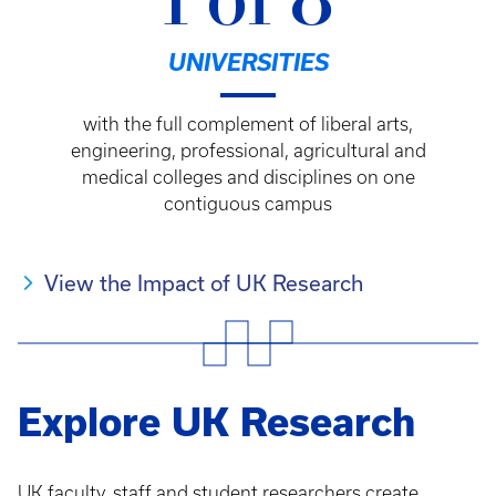
1 of 8
UNIVERSITIES
with the full complement of liberal arts,
engineering, professional, agricultural and
medical colleges and disciplines on one
contiguous campus
View the Impact of UK Research
Explore UK Research
UK faculty, staff and student researchers create,