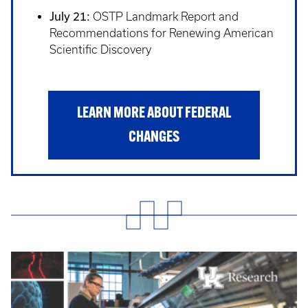
July 21:
OSTP Landmark Report and
Recommendations for Renewing American
Scientific Discovery
LEARN MORE ABOUT FEDERAL
CHANGES