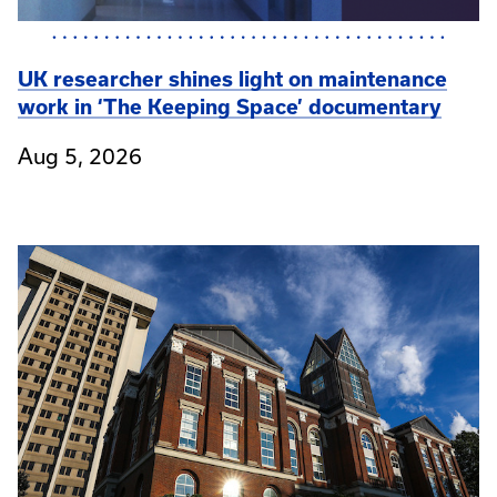
UK researcher shines light on maintenance
work in ‘The Keeping Space’ documentary
Aug 5, 2026