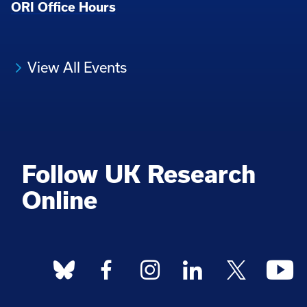
ORI Office Hours
View All Events
Follow UK Research
Online