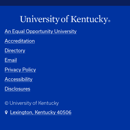
An Equal Opportunity University
Accreditation
Directory
Email
Privacy Policy
Accessibility
Disclosures
© University of Kentucky
Lexington, Kentucky 40506