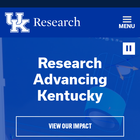
MENU
Research
Advancing
Kentucky
VIEW OUR IMPACT