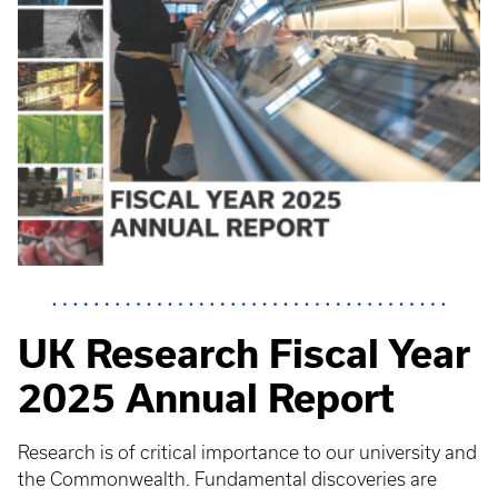
UK Research Fiscal Year
2025 Annual Report
Research is of critical importance to our university and
the Commonwealth. Fundamental discoveries are