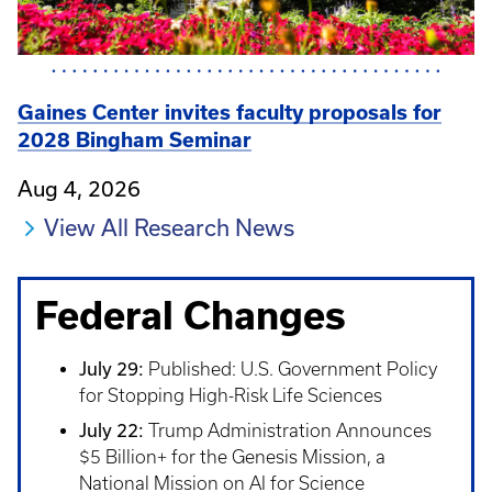
Gaines Center invites faculty proposals for
2028 Bingham Seminar
Aug 4, 2026
View All Research News
Federal Changes
July 29:
Published: U.S. Government Policy
for Stopping High-Risk Life Sciences
July 22:
Trump Administration Announces
$5 Billion+ for the Genesis Mission, a
National Mission on AI for Science