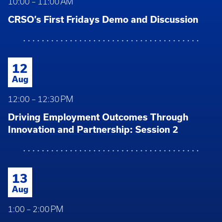
10:00 – 11:00 AM
CRSO’s First Fridays Demo and Discussion
12
Aug
12:00 – 12:30 PM
Driving Employment Outcomes Through
Innovation and Partnership: Session 2
13
Aug
1:00 – 2:00 PM