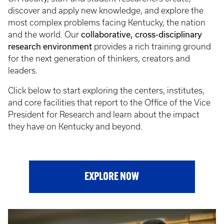
discover and apply new knowledge, and explore the
most complex problems facing Kentucky, the nation
and the world. Our
collaborative, cross-disciplinary
research environment
provides a rich training ground
for the next generation of thinkers, creators and
leaders.
Click below to start exploring the centers, institutes,
and core facilities that report to the Office of the Vice
President for Research and learn about the impact
they have on Kentucky and beyond.
EXPLORE NOW