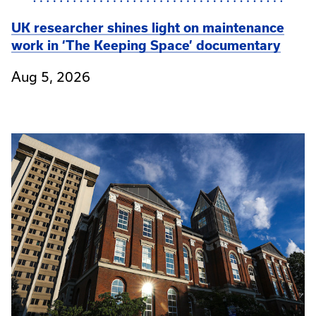
UK researcher shines light on maintenance
work in ‘The Keeping Space’ documentary
Aug 5, 2026