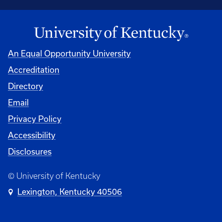
An Equal Opportunity University
Accreditation
Directory
Email
Privacy Policy
Accessibility
Disclosures
© University of Kentucky
Lexington, Kentucky 40506