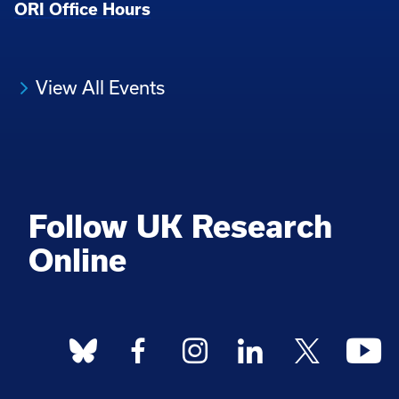
ORI Office Hours
View All Events
Follow UK Research
Online