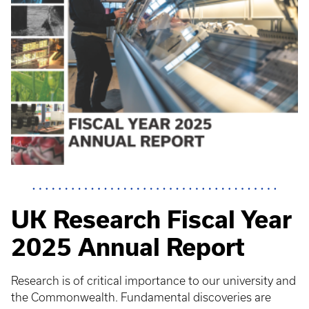
UK Research Fiscal Year
2025 Annual Report
Research is of critical importance to our university and
the Commonwealth. Fundamental discoveries are