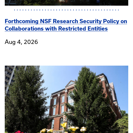
Forthcoming NSF Research Security Policy on
Collaborations with Restricted Entities
Aug 4, 2026