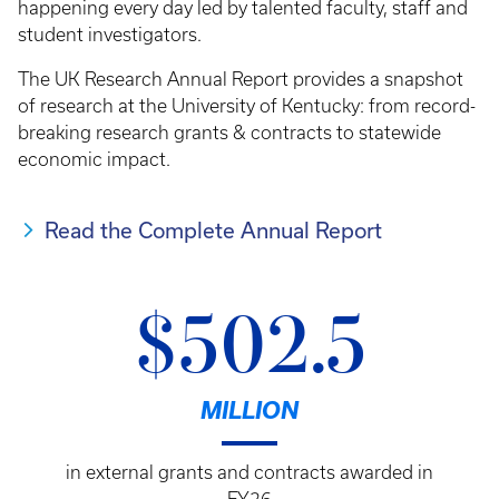
happening every day led by talented faculty, staff and
student investigators.
The UK Research Annual Report provides a snapshot
of research at the University of Kentucky: from record-
breaking research grants & contracts to statewide
economic impact.
Read the Complete Annual Report
$502.5
MILLION
in external grants and contracts awarded in