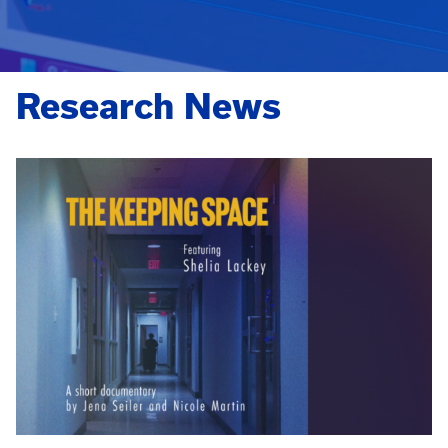
Research News