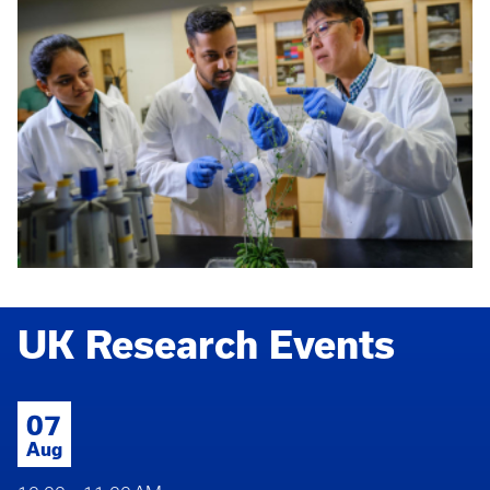
UK Research Events
07
Aug