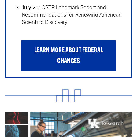
July 21:
OSTP Landmark Report and
Recommendations for Renewing American
Scientific Discovery
LEARN MORE ABOUT FEDERAL
CHANGES