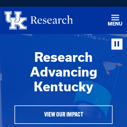
MENU
Research
Advancing
Kentucky
VIEW OUR IMPACT