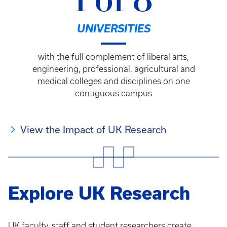
1 of 8
UNIVERSITIES
with the full complement of liberal arts,
engineering, professional, agricultural and
medical colleges and disciplines on one
contiguous campus
View the Impact of UK Research
Explore UK Research
UK faculty, staff and student researchers create,