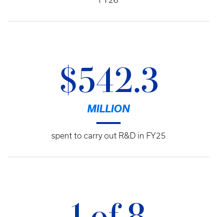
FY26
$542.3
MILLION
spent to carry out R&D in FY25