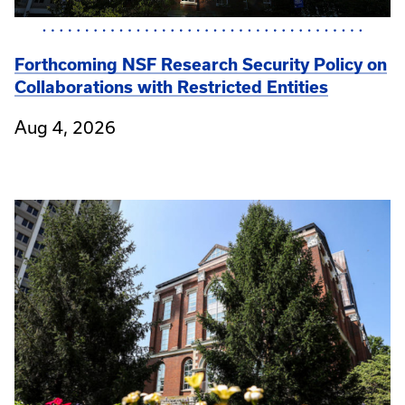
Forthcoming NSF Research Security Policy on
Collaborations with Restricted Entities
Aug 4, 2026