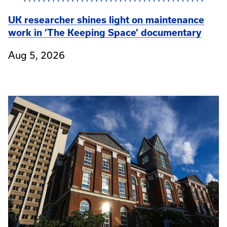
UK researcher shines light on maintenance
work in ‘The Keeping Space’ documentary
Aug 5, 2026