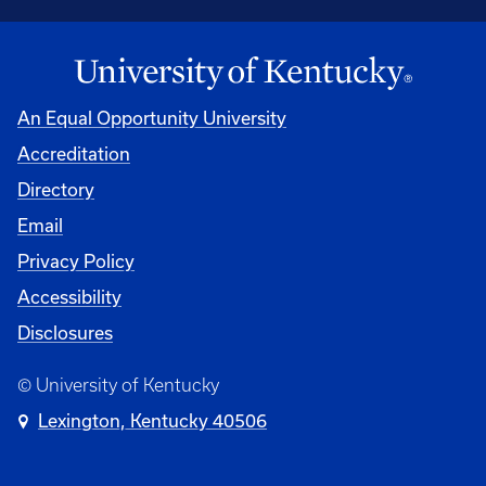
An Equal Opportunity University
Accreditation
Directory
Email
Privacy Policy
Accessibility
Disclosures
© University of Kentucky
Lexington, Kentucky 40506