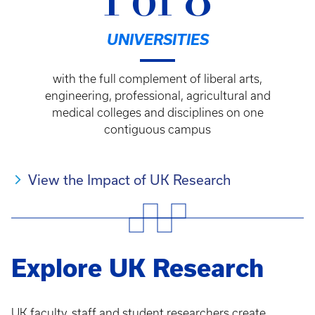
1 of 8
UNIVERSITIES
with the full complement of liberal arts,
engineering, professional, agricultural and
medical colleges and disciplines on one
contiguous campus
View the Impact of UK Research
Explore UK Research
UK faculty, staff and student researchers create,