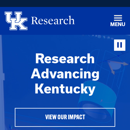
MENU
Research
Advancing
Kentucky
VIEW OUR IMPACT