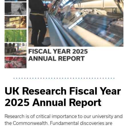
UK Research Fiscal Year
2025 Annual Report
Research is of critical importance to our university and
the Commonwealth. Fundamental discoveries are