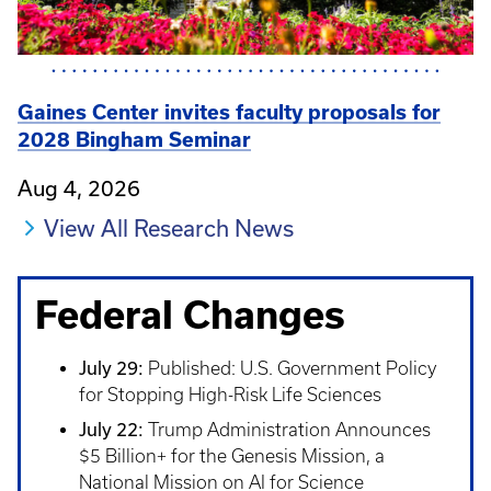
Gaines Center invites faculty proposals for
2028 Bingham Seminar
Aug 4, 2026
View All Research News
Federal Changes
July 29:
Published: U.S. Government Policy
for Stopping High-Risk Life Sciences
July 22:
Trump Administration Announces
$5 Billion+ for the Genesis Mission, a
National Mission on AI for Science