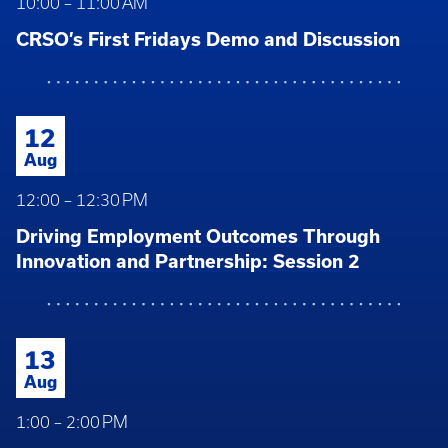
10:00 – 11:00 AM
CRSO’s First Fridays Demo and Discussion
12
Aug
12:00 – 12:30 PM
Driving Employment Outcomes Through
Innovation and Partnership: Session 2
13
Aug
1:00 – 2:00 PM