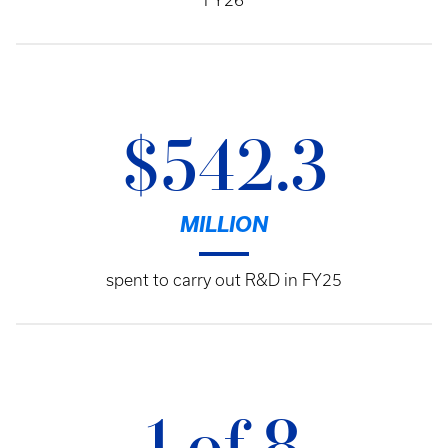
FY26
$542.3
MILLION
spent to carry out R&D in FY25