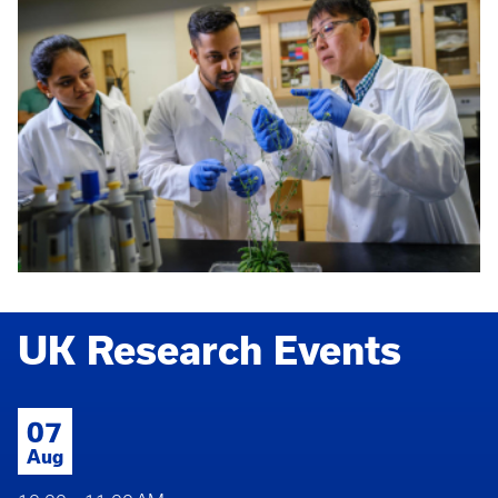
UK Research Events
07
Aug