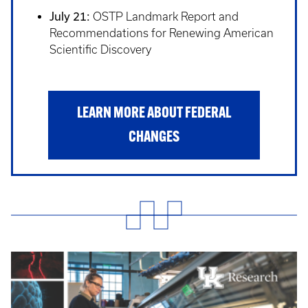
July 21:
OSTP Landmark Report and
Recommendations for Renewing American
Scientific Discovery
LEARN MORE ABOUT FEDERAL
CHANGES