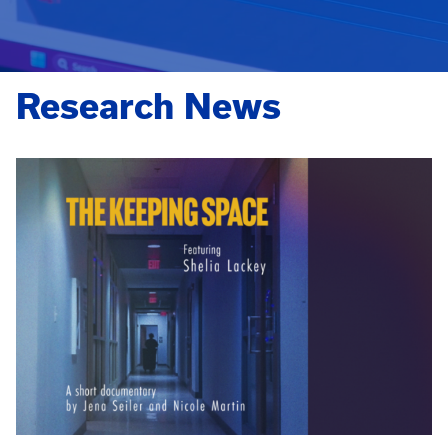
Research News