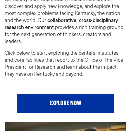
discover and apply new knowledge, and explore the
most complex problems facing Kentucky, the nation
collaborative, cross-disciplinary
and the world. Our
research environment
provides a rich training ground
for the next generation of thinkers, creators and
leaders.
Click below to start exploring the centers, institutes,
and core facilities that report to the Office of the Vice
President for Research and learn about the impact
they have on Kentucky and beyond.
EXPLORE NOW