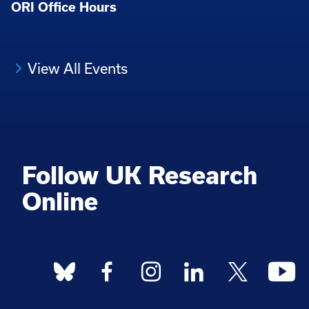
ORI Office Hours
View All Events
Follow UK Research
Online