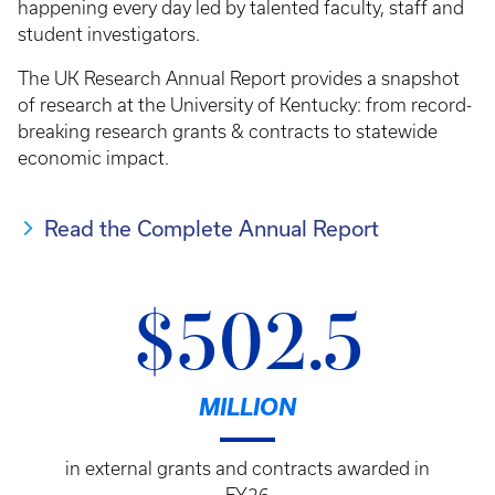
happening every day led by talented faculty, staff and
student investigators.
The UK Research Annual Report provides a snapshot
of research at the University of Kentucky: from record-
breaking research grants & contracts to statewide
economic impact.
Read the Complete Annual Report
$502.5
MILLION
in external grants and contracts awarded in