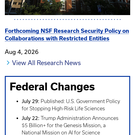
Forthcoming NSF Research Security Policy on
Collaborations with Restricted Entities
Aug 4, 2026
View All Research News
Federal Changes
July 29:
Published: U.S. Government Policy
for Stopping High-Risk Life Sciences
July 22:
Trump Administration Announces
$5 Billion+ for the Genesis Mission, a
National Mission on AI for Science