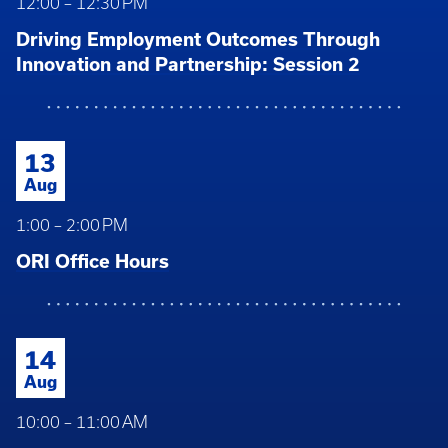
12:00 – 12:30 PM
Driving Employment Outcomes Through
Innovation and Partnership: Session 2
13
Aug
1:00 – 2:00 PM
ORI Office Hours
14
Aug
10:00 – 11:00 AM