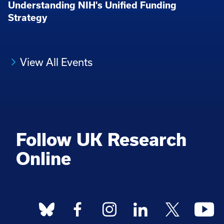
Understanding NIH's Unified Funding
Strategy
View All Events
Follow UK Research
Online