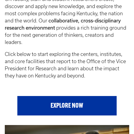
discover and apply new knowledge, and explore the
most complex problems facing Kentucky, the nation
collaborative, cross-disciplinary
and the world. Our
research environment
provides a rich training ground
for the next generation of thinkers, creators and
leaders.
Click below to start exploring the centers, institutes,
and core facilities that report to the Office of the Vice
President for Research and learn about the impact
they have on Kentucky and beyond.
EXPLORE NOW