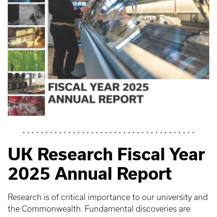
UK Research Fiscal Year
2025 Annual Report
Research is of critical importance to our university and
the Commonwealth. Fundamental discoveries are