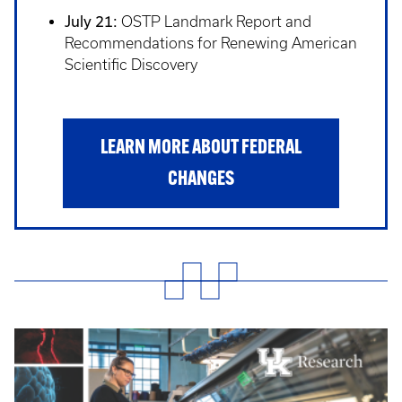
July 21:
OSTP Landmark Report and
Recommendations for Renewing American
Scientific Discovery
LEARN MORE ABOUT FEDERAL
CHANGES