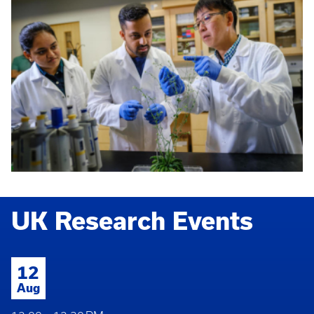
UK Research Events
12
Aug