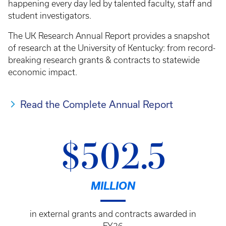
happening every day led by talented faculty, staff and
student investigators.
The UK Research Annual Report provides a snapshot
of research at the University of Kentucky: from record-
breaking research grants & contracts to statewide
economic impact.
Read the Complete Annual Report
$502.5
MILLION
in external grants and contracts awarded in