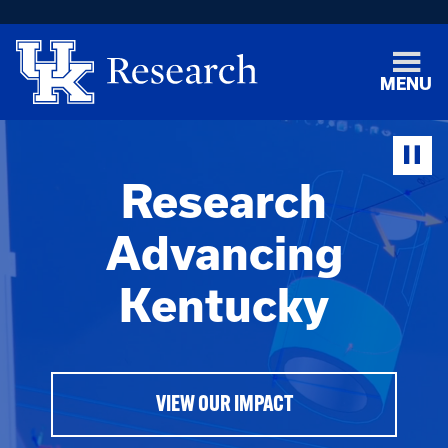
MENU
Research
Advancing
Kentucky
VIEW OUR IMPACT