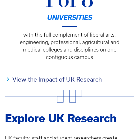
1 of 8
UNIVERSITIES
with the full complement of liberal arts,
engineering, professional, agricultural and
medical colleges and disciplines on one
contiguous campus
View the Impact of UK Research
Explore UK Research
UK faculty, staff and student researchers create,