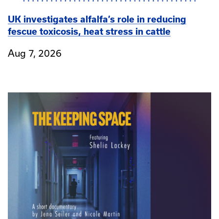
UK investigates alfalfa’s role in reducing
fescue toxicosis, heat stress in cattle
Aug 7, 2026