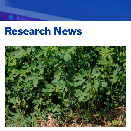
Research News