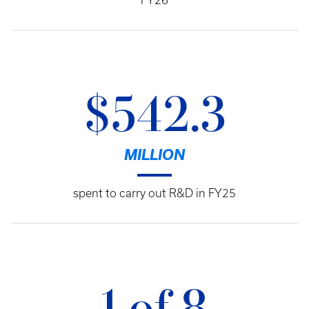
FY26
$542.3
MILLION
spent to carry out R&D in FY25