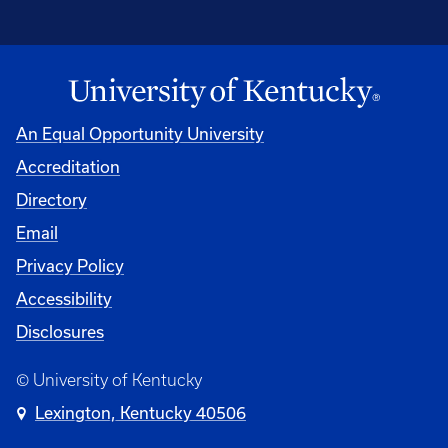
An Equal Opportunity University
Accreditation
Directory
Email
Privacy Policy
Accessibility
Disclosures
© University of Kentucky
Lexington, Kentucky 40506