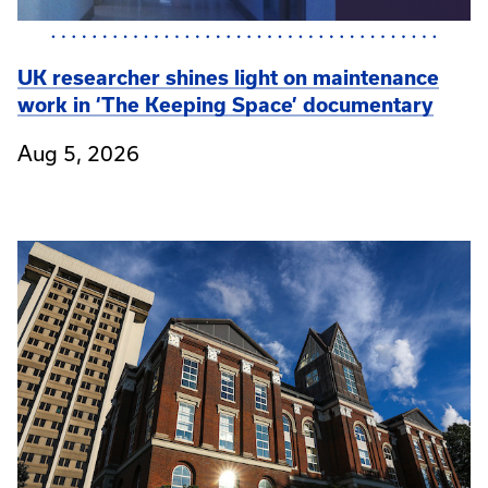
UK researcher shines light on maintenance
work in ‘The Keeping Space’ documentary
Aug 5, 2026