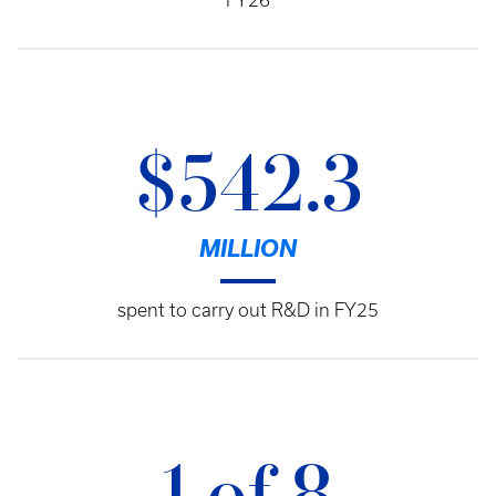
FY26
$542.3
MILLION
spent to carry out R&D in FY25