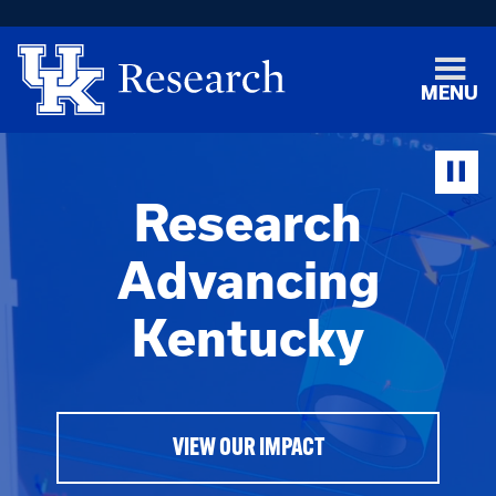
MENU
Research
Advancing
Kentucky
VIEW OUR IMPACT