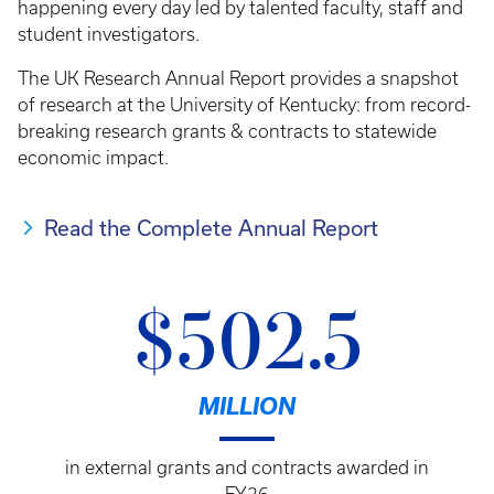
happening every day led by talented faculty, staff and
student investigators.
The UK Research Annual Report provides a snapshot
of research at the University of Kentucky: from record-
breaking research grants & contracts to statewide
economic impact.
Read the Complete Annual Report
$502.5
MILLION
in external grants and contracts awarded in