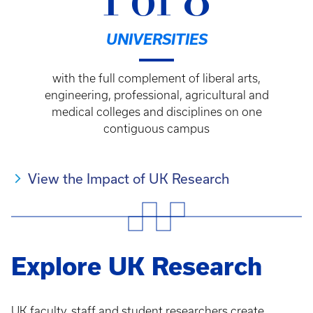
1 of 8
UNIVERSITIES
with the full complement of liberal arts,
engineering, professional, agricultural and
medical colleges and disciplines on one
contiguous campus
View the Impact of UK Research
Explore UK Research
UK faculty, staff and student researchers create,