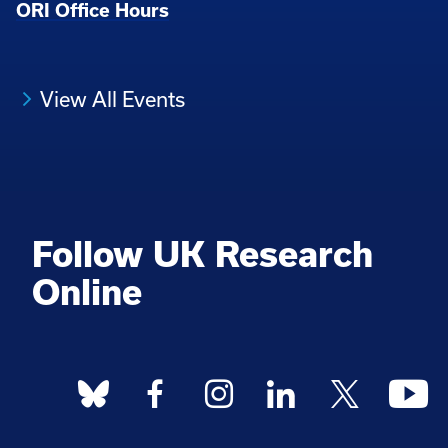
ORI Office Hours
View All Events
Follow UK Research
Online