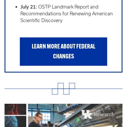
July 21:
OSTP Landmark Report and
Recommendations for Renewing American
Scientific Discovery
LEARN MORE ABOUT FEDERAL
CHANGES