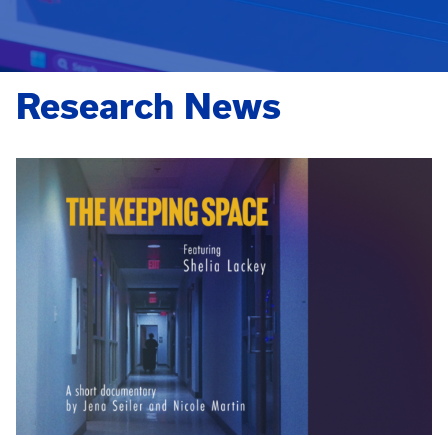
Research News