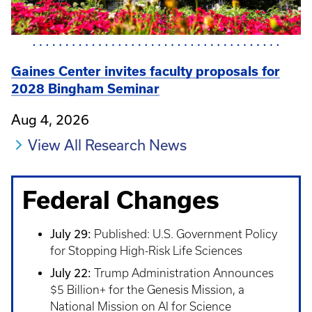
Gaines Center invites faculty proposals for
2028 Bingham Seminar
Aug 4, 2026
View All Research News
Federal Changes
July 29:
Published: U.S. Government Policy
for Stopping High-Risk Life Sciences
July 22:
Trump Administration Announces
$5 Billion+ for the Genesis Mission, a
National Mission on AI for Science