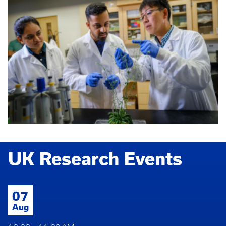
UK Research Events
07
Aug