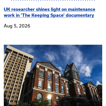
UK researcher shines light on maintenance
work in ‘The Keeping Space’ documentary
Aug 5, 2026