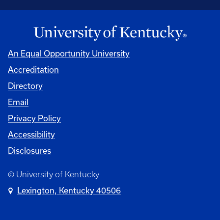
An Equal Opportunity University
Accreditation
Directory
Email
Privacy Policy
Accessibility
Disclosures
© University of Kentucky
Lexington, Kentucky 40506