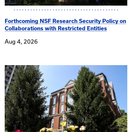
Forthcoming NSF Research Security Policy on
Collaborations with Restricted Entities
Aug 4, 2026