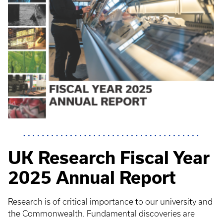
UK Research Fiscal Year
2025 Annual Report
Research is of critical importance to our university and
the Commonwealth. Fundamental discoveries are