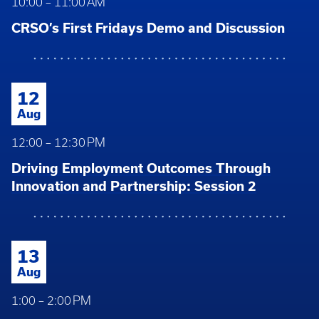
10:00 – 11:00 AM
CRSO’s First Fridays Demo and Discussion
12
Aug
12:00 – 12:30 PM
Driving Employment Outcomes Through
Innovation and Partnership: Session 2
13
Aug
1:00 – 2:00 PM