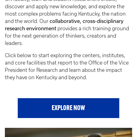
discover and apply new knowledge, and explore the
most complex problems facing Kentucky, the nation
collaborative, cross-disciplinary
and the world. Our
research environment
provides a rich training ground
for the next generation of thinkers, creators and
leaders.
Click below to start exploring the centers, institutes,
and core facilities that report to the Office of the Vice
President for Research and learn about the impact
they have on Kentucky and beyond.
EXPLORE NOW