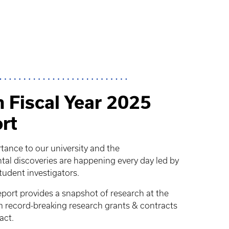
 Fiscal Year 2025
rt
rtance to our university and the
 discoveries are happening every day led by
student investigators.
ort provides a snapshot of research at the
om record-breaking research grants & contracts
act.