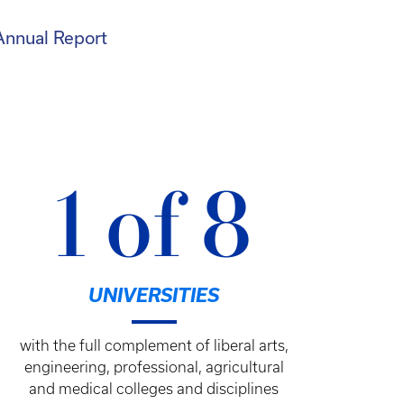
Annual Report
1 of 8
UNIVERSITIES
with the full complement of liberal arts,
engineering, professional, agricultural
and medical colleges and disciplines