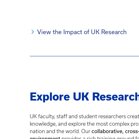
View the Impact of UK Research
Explore UK Researc
UK faculty, staff and student researchers crea
knowledge, and explore the most complex pro
collaborative, cross
nation and the world. Our
environment
provides a rich training ground f