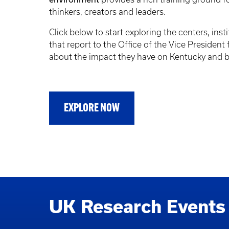
thinkers, creators and leaders.
Click below to start exploring the centers, insti
that report to the Office of the Vice President
about the impact they have on Kentucky and 
EXPLORE NOW
UK Research Events