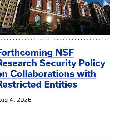
Forthcoming NSF
Research Security Policy
on Collaborations with
Restricted Entities
ug 4, 2026