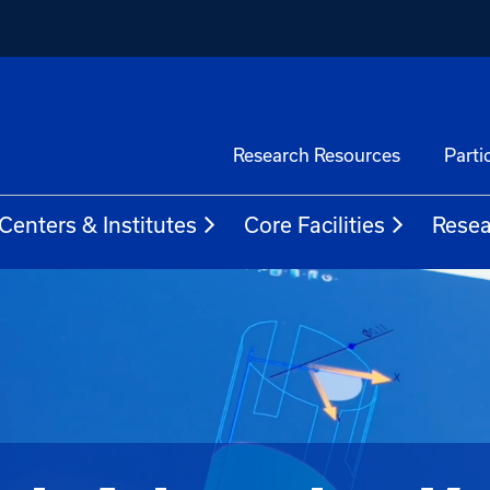
Research Resources
Parti
Centers & Institutes
Core Facilities
Resea