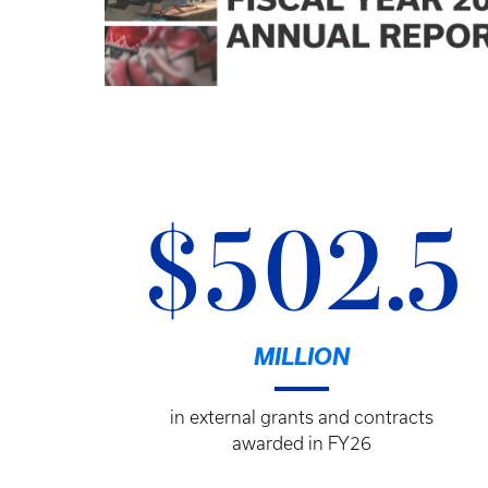
$502.5
MILLION
in external grants and contracts
awarded in FY26