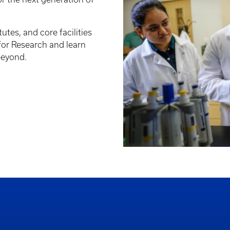
tutes, and core facilities
 for Research and learn
beyond.