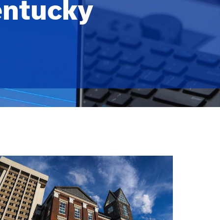
entucky