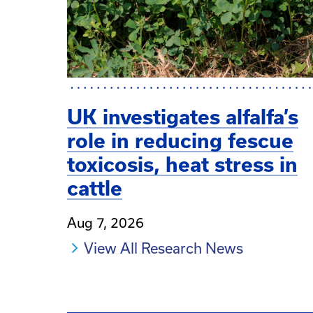
UK investigates alfalfa’s
role in reducing fescue
toxicosis, heat stress in
cattle
Aug 7, 2026
View All Research News