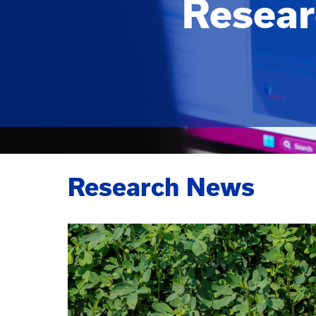
Resear
Research News