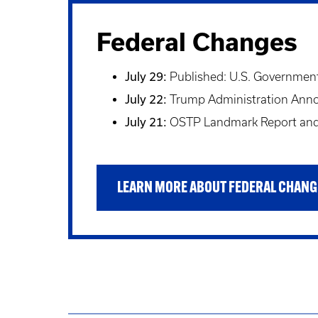
Federal Changes
July 29:
Published: U.S. Government 
July 22:
Trump Administration Announ
July 21:
OSTP Landmark Report and 
LEARN MORE ABOUT FEDERAL CHANG