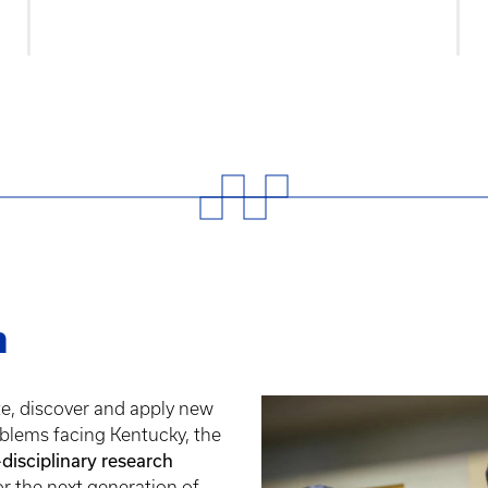
h
te, discover and apply new
blems facing Kentucky, the
-disciplinary research
or the next generation of