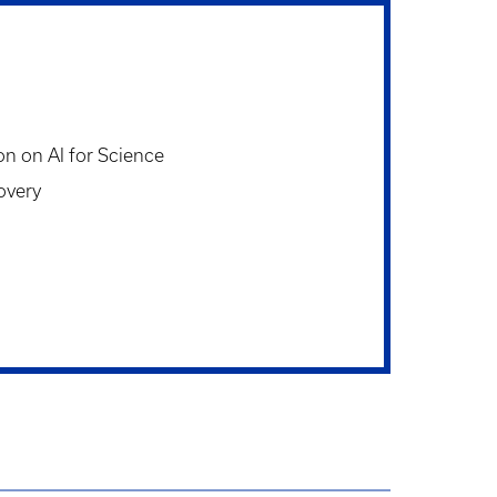
on on AI for Science
overy