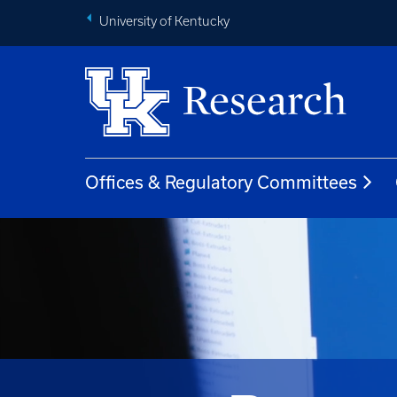
University of Kentucky
Offices & Regulatory Committees