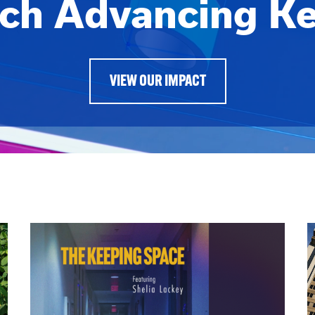
ch Advancing K
VIEW OUR IMPACT