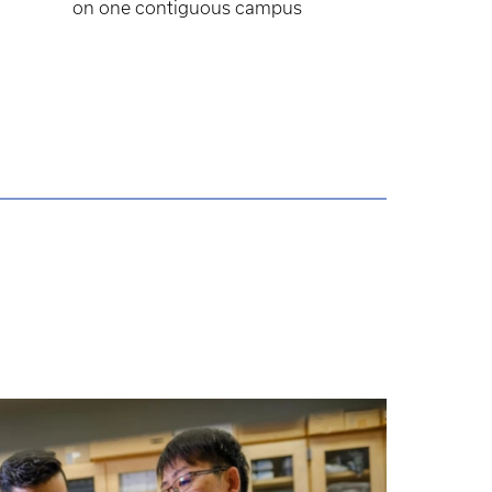
on one contiguous campus