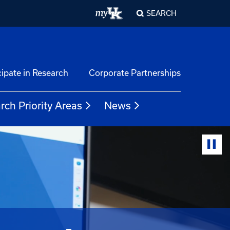
SEARCH
cipate in Research
Corporate Partnerships
rch Priority Areas
News