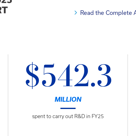
Read the Complete 
$542.3
MILLION
spent to carry out R&D in FY25