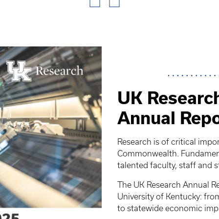
UK Research
Annual Repo
Research is of critical impo
Commonwealth. Fundamental
talented faculty, staff and 
The UK Research Annual Rep
University of Kentucky: fr
to statewide economic imp