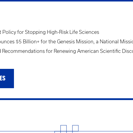
Policy for Stopping High-Risk Life Sciences
ces $5 Billion+ for the Genesis Mission, a National Missi
Recommendations for Renewing American Scientific Disc
ES