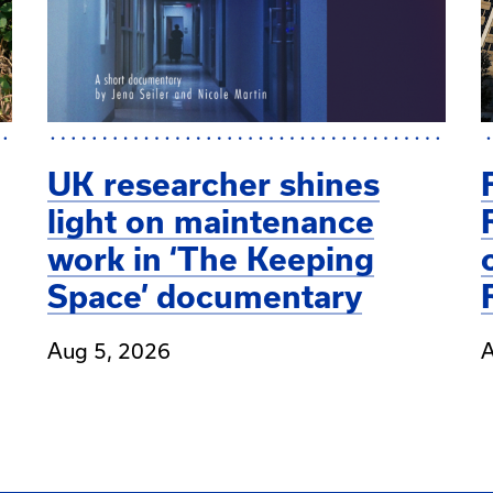
UK researcher shines
light on maintenance
work in ‘The Keeping
Space’ documentary
Aug 5, 2026
A