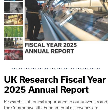
UK Research Fiscal Year
2025 Annual Report
Research is of critical importance to our university and
the Commonwealth. Fundamental discoveries are