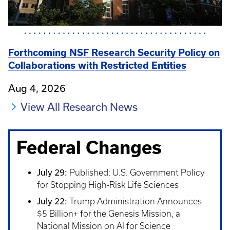
Forthcoming NSF Research Security Policy on
Collaborations with Restricted Entities
Aug 4, 2026
View All Research News
Federal Changes
July 29:
Published: U.S. Government Policy
for Stopping High-Risk Life Sciences
July 22:
Trump Administration Announces
$5 Billion+ for the Genesis Mission, a
National Mission on AI for Science