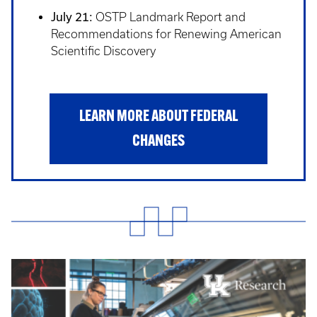
July 21:
OSTP Landmark Report and
Recommendations for Renewing American
Scientific Discovery
LEARN MORE ABOUT FEDERAL
CHANGES