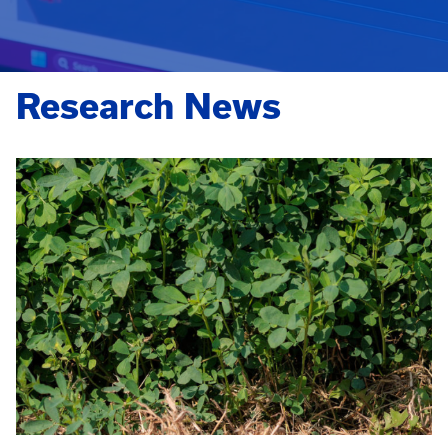
Research News