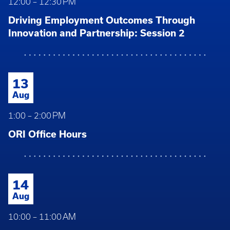
12:00 – 12:30 PM
Driving Employment Outcomes Through
Innovation and Partnership: Session 2
13
Aug
1:00 – 2:00 PM
ORI Office Hours
14
Aug
10:00 – 11:00 AM