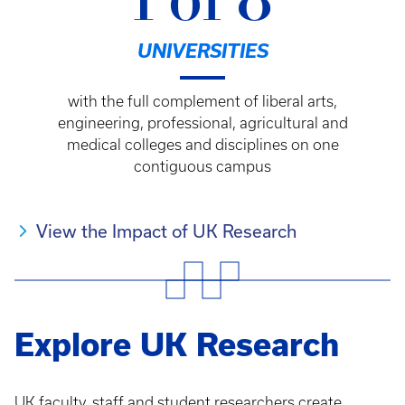
1 of 8
UNIVERSITIES
with the full complement of liberal arts,
engineering, professional, agricultural and
medical colleges and disciplines on one
contiguous campus
View the Impact of UK Research
Explore UK Research
UK faculty, staff and student researchers create,