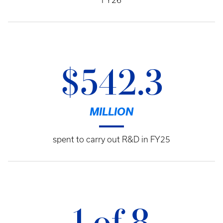
FY26
$542.3
MILLION
spent to carry out R&D in FY25