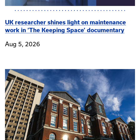
UK researcher shines light on maintenance
work in ‘The Keeping Space’ documentary
Aug 5, 2026