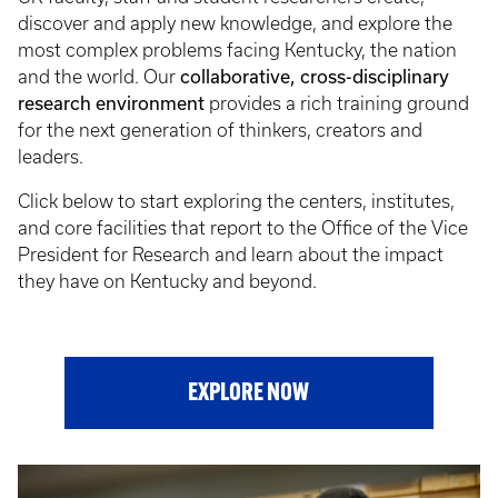
discover and apply new knowledge, and explore the
most complex problems facing Kentucky, the nation
collaborative, cross-disciplinary
and the world. Our
research environment
provides a rich training ground
for the next generation of thinkers, creators and
leaders.
Click below to start exploring the centers, institutes,
and core facilities that report to the Office of the Vice
President for Research and learn about the impact
they have on Kentucky and beyond.
EXPLORE NOW