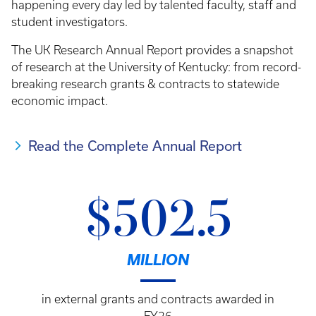
happening every day led by talented faculty, staff and
student investigators.
The UK Research Annual Report provides a snapshot
of research at the University of Kentucky: from record-
breaking research grants & contracts to statewide
economic impact.
Read the Complete Annual Report
$502.5
MILLION
in external grants and contracts awarded in