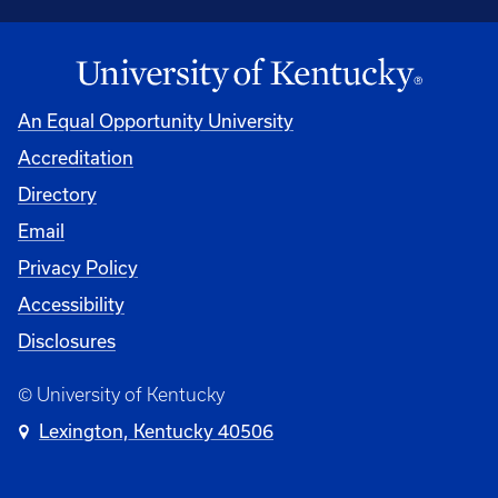
An Equal Opportunity University
Accreditation
Directory
Email
Privacy Policy
Accessibility
Disclosures
© University of Kentucky
Lexington, Kentucky 40506