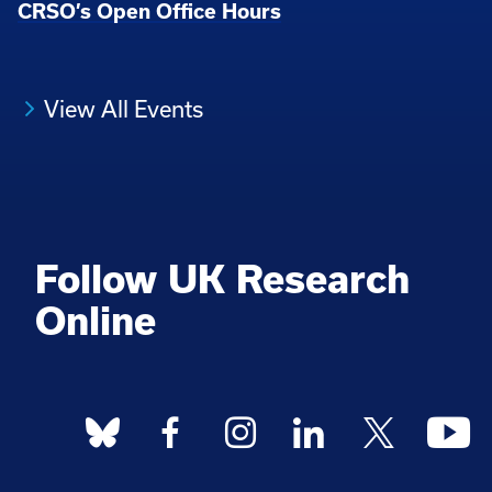
CRSO’s Open Office Hours
View All Events
Follow UK Research
Online