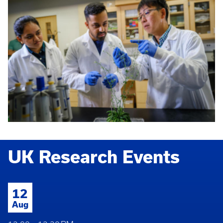
UK Research Events
12
Aug