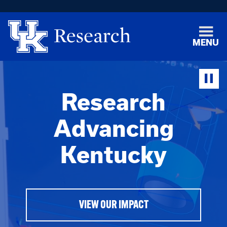
MENU
Research
Advancing
Kentucky
VIEW OUR IMPACT