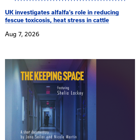
UK investigates alfalfa’s role in reducing
fescue toxicosis, heat stress in cattle
Aug 7, 2026