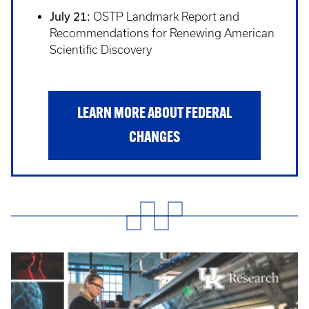
July 21:
OSTP Landmark Report and
Recommendations for Renewing American
Scientific Discovery
LEARN MORE ABOUT FEDERAL
CHANGES