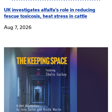
UK investigates alfalfa’s role in reducing
fescue toxicosis, heat stress in cattle
Aug 7, 2026