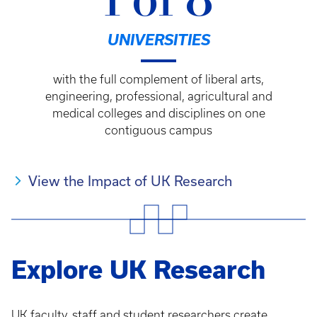
1 of 8
UNIVERSITIES
with the full complement of liberal arts,
engineering, professional, agricultural and
medical colleges and disciplines on one
contiguous campus
View the Impact of UK Research
Explore UK Research
UK faculty, staff and student researchers create,