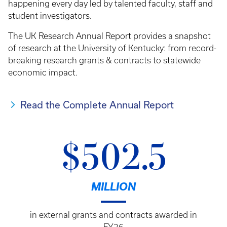
happening every day led by talented faculty, staff and
student investigators.
The UK Research Annual Report provides a snapshot
of research at the University of Kentucky: from record-
breaking research grants & contracts to statewide
economic impact.
Read the Complete Annual Report
$502.5
MILLION
in external grants and contracts awarded in