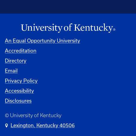
An Equal Opportunity University
Accreditation
Directory
Email
Privacy Policy
Accessibility
Disclosures
© University of Kentucky
Lexington, Kentucky 40506