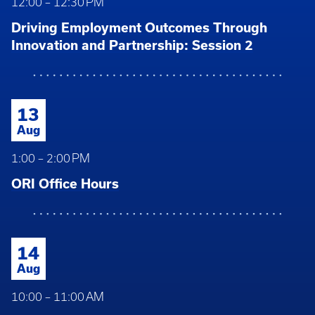
12:00 – 12:30 PM
Driving Employment Outcomes Through
Innovation and Partnership: Session 2
13
Aug
1:00 – 2:00 PM
ORI Office Hours
14
Aug
10:00 – 11:00 AM