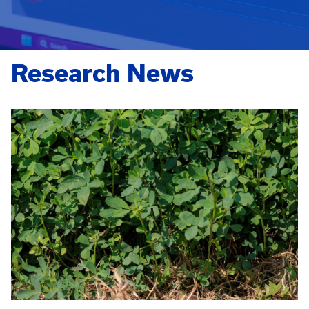
Research News