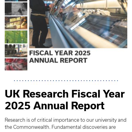
UK Research Fiscal Year
2025 Annual Report
Research is of critical importance to our university and
the Commonwealth. Fundamental discoveries are