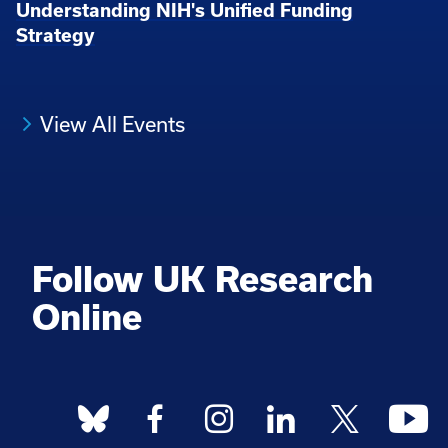
Understanding NIH's Unified Funding
Strategy
View All Events
Follow UK Research
Online