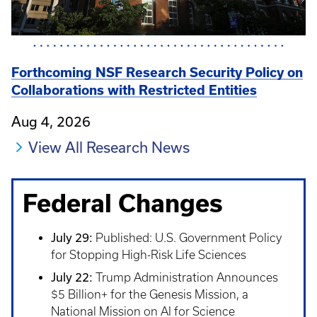
Forthcoming NSF Research Security Policy on
Collaborations with Restricted Entities
Aug 4, 2026
View All Research News
Federal Changes
July 29:
Published: U.S. Government Policy
for Stopping High-Risk Life Sciences
July 22:
Trump Administration Announces
$5 Billion+ for the Genesis Mission, a
National Mission on AI for Science