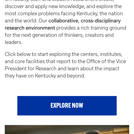
discover and apply new knowledge, and explore the
most complex problems facing Kentucky, the nation
collaborative, cross-disciplinary
and the world. Our
research environment
provides a rich training ground
for the next generation of thinkers, creators and
leaders.
Click below to start exploring the centers, institutes,
and core facilities that report to the Office of the Vice
President for Research and learn about the impact
they have on Kentucky and beyond.
EXPLORE NOW