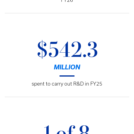
FY26
$542.3
MILLION
spent to carry out R&D in FY25