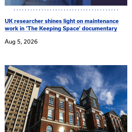
UK researcher shines light on maintenance
work in ‘The Keeping Space’ documentary
Aug 5, 2026