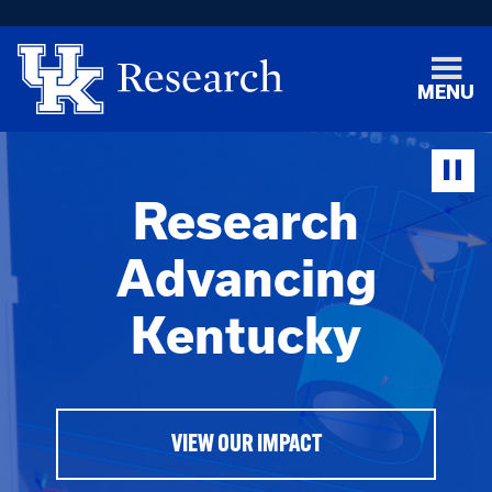
MENU
Research
Advancing
Kentucky
VIEW OUR IMPACT