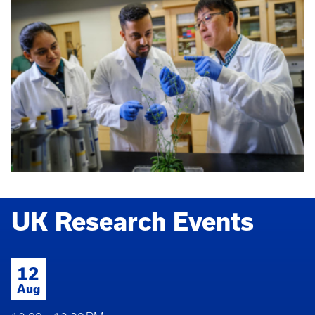
UK Research Events
12
Aug