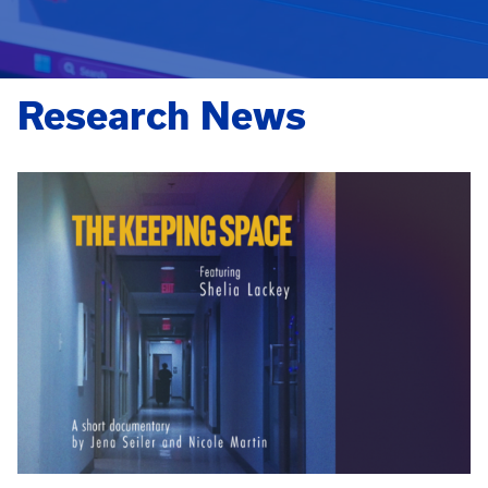
Research News