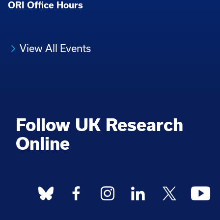
ORI Office Hours
View All Events
Follow UK Research
Online