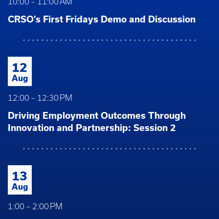
10:00 – 11:00 AM
CRSO’s First Fridays Demo and Discussion
12
Aug
12:00 – 12:30 PM
Driving Employment Outcomes Through
Innovation and Partnership: Session 2
13
Aug
1:00 – 2:00 PM