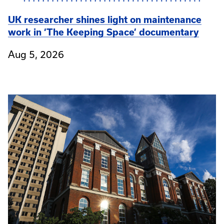
UK researcher shines light on maintenance
work in ‘The Keeping Space’ documentary
Aug 5, 2026