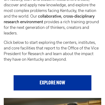
discover and apply new knowledge, and explore the
most complex problems facing Kentucky, the nation
and the world. Our
collaborative, cross-disciplinary
research environment
provides a rich training ground
for the next generation of thinkers, creators and
leaders.
Click below to start exploring the centers, institutes,
and core facilities that report to the Office of the Vice
President for Research and learn about the impact
they have on Kentucky and beyond.
EXPLORE NOW