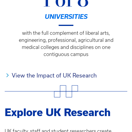
1 of 8
UNIVERSITIES
with the full complement of liberal arts,
engineering, professional, agricultural and
medical colleges and disciplines on one
contiguous campus
View the Impact of UK Research
Explore UK Research
UK faculty, staff and student researchers create,