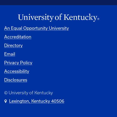
An Equal Opportunity University
Accreditation
Directory
Email
Privacy Policy
Accessibility
Disclosures
© University of Kentucky
Lexington, Kentucky 40506