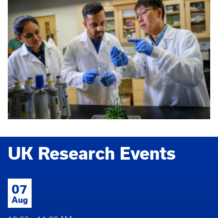
UK Research Events
07
Aug