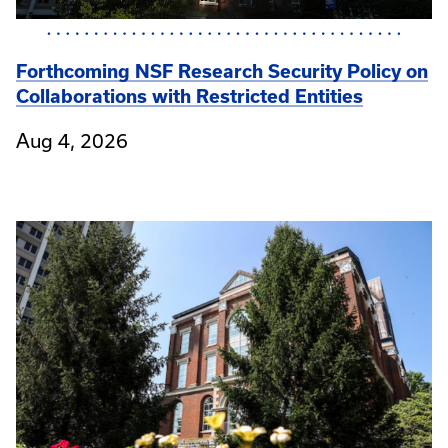
Forthcoming NSF Research Security Policy on
Collaborations with Restricted Entities
Aug 4, 2026