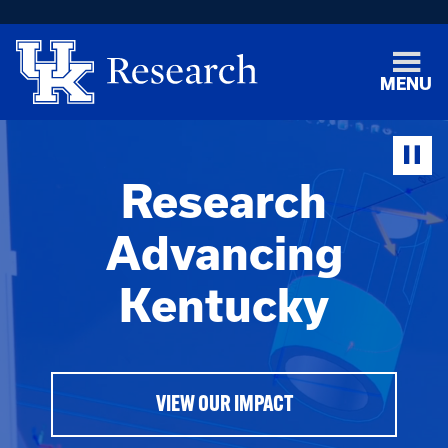
MENU
Research
Advancing
Kentucky
VIEW OUR IMPACT