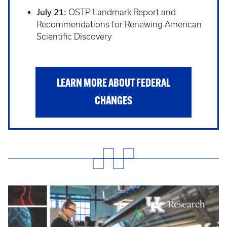
July 21:
OSTP Landmark Report and
Recommendations for Renewing American
Scientific Discovery
LEARN MORE ABOUT FEDERAL
CHANGES