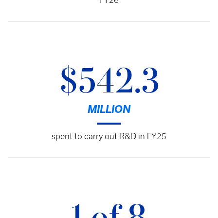
FY26
$542.3
MILLION
spent to carry out R&D in FY25