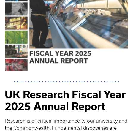
UK Research Fiscal Year
2025 Annual Report
Research is of critical importance to our university and
the Commonwealth. Fundamental discoveries are