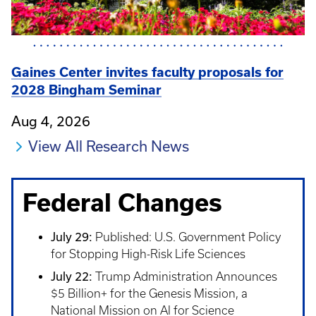
Gaines Center invites faculty proposals for
2028 Bingham Seminar
Aug 4, 2026
View All Research News
Federal Changes
July 29:
Published: U.S. Government Policy
for Stopping High-Risk Life Sciences
July 22:
Trump Administration Announces
$5 Billion+ for the Genesis Mission, a
National Mission on AI for Science