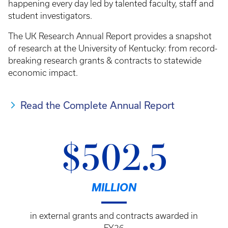
happening every day led by talented faculty, staff and
student investigators.
The UK Research Annual Report provides a snapshot
of research at the University of Kentucky: from record-
breaking research grants & contracts to statewide
economic impact.
Read the Complete Annual Report
$502.5
MILLION
in external grants and contracts awarded in