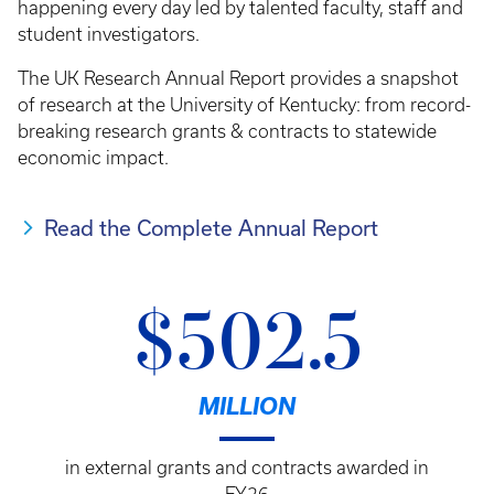
happening every day led by talented faculty, staff and
student investigators.
The UK Research Annual Report provides a snapshot
of research at the University of Kentucky: from record-
breaking research grants & contracts to statewide
economic impact.
Read the Complete Annual Report
$502.5
MILLION
in external grants and contracts awarded in