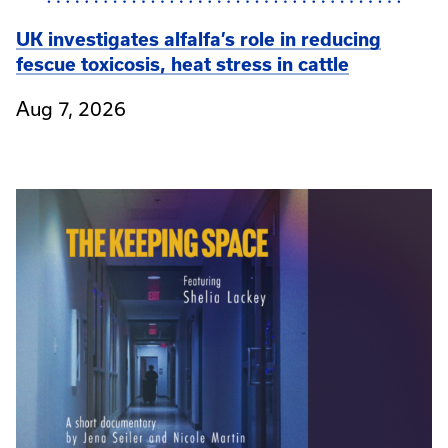
UK investigates alfalfa’s role in reducing
fescue toxicosis, heat stress in cattle
Aug 7, 2026