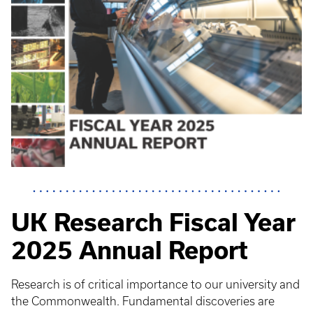
UK Research Fiscal Year
2025 Annual Report
Research is of critical importance to our university and
the Commonwealth. Fundamental discoveries are