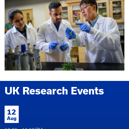
UK Research Events
12
Aug