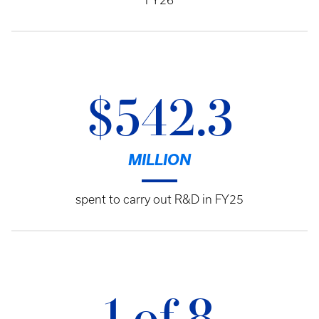
FY26
$542.3
MILLION
spent to carry out R&D in FY25