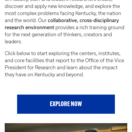
discover and apply new knowledge, and explore the
most complex problems facing Kentucky, the nation
collaborative, cross-disciplinary
and the world. Our
research environment
provides a rich training ground
for the next generation of thinkers, creators and
leaders.
Click below to start exploring the centers, institutes,
and core facilities that report to the Office of the Vice
President for Research and learn about the impact
they have on Kentucky and beyond.
EXPLORE NOW