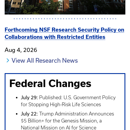
Forthcoming NSF Research Security Policy on
Collaborations with Restricted Entities
Aug 4, 2026
View All Research News
Federal Changes
July 29:
Published: U.S. Government Policy
for Stopping High-Risk Life Sciences
July 22:
Trump Administration Announces
$5 Billion+ for the Genesis Mission, a
National Mission on AI for Science