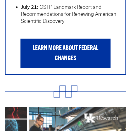
July 21:
OSTP Landmark Report and
Recommendations for Renewing American
Scientific Discovery
LEARN MORE ABOUT FEDERAL
CHANGES