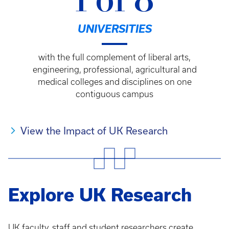
1 of 8
UNIVERSITIES
with the full complement of liberal arts,
engineering, professional, agricultural and
medical colleges and disciplines on one
contiguous campus
View the Impact of UK Research
Explore UK Research
UK faculty, staff and student researchers create,