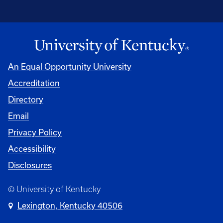
An Equal Opportunity University
Accreditation
Directory
Email
Privacy Policy
Accessibility
Disclosures
© University of Kentucky
Lexington, Kentucky 40506