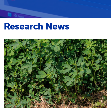
Research News