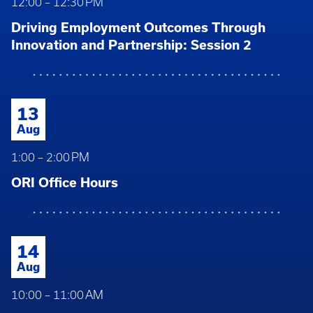
12:00 – 12:30 PM
Driving Employment Outcomes Through
Innovation and Partnership: Session 2
13
Aug
1:00 – 2:00 PM
ORI Office Hours
14
Aug
10:00 – 11:00 AM