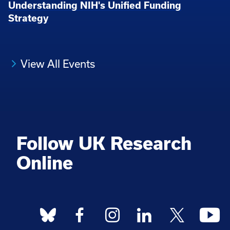
Understanding NIH's Unified Funding
Strategy
View All Events
Follow UK Research
Online