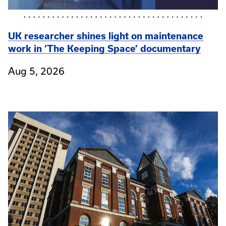
UK researcher shines light on maintenance
work in ‘The Keeping Space’ documentary
Aug 5, 2026