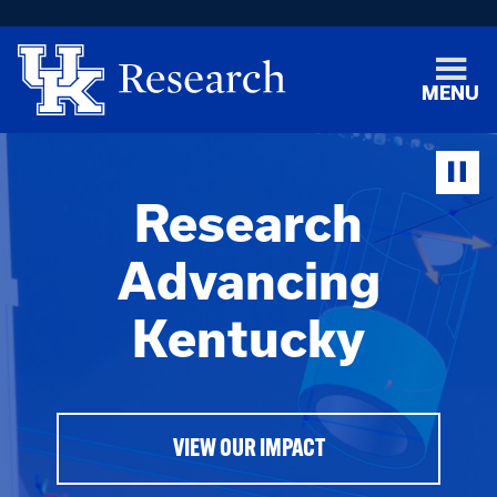
MENU
Research
Advancing
Kentucky
VIEW OUR IMPACT