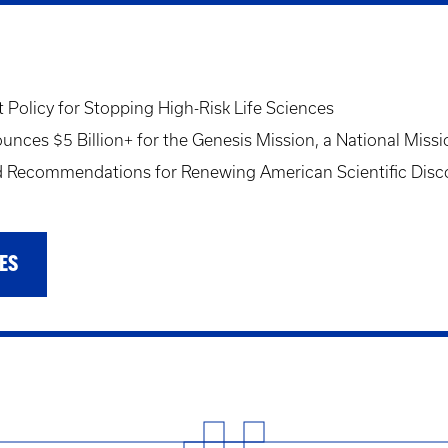
Policy for Stopping High-Risk Life Sciences
ces $5 Billion+ for the Genesis Mission, a National Missi
Recommendations for Renewing American Scientific Disc
ES