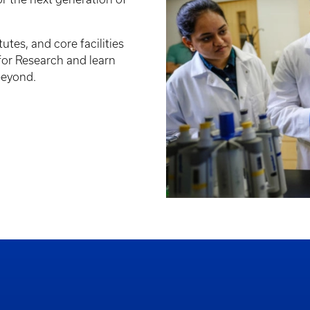
tutes, and core facilities
 for Research and learn
beyond.