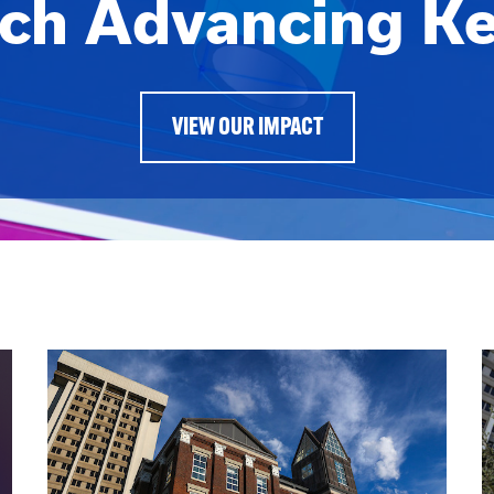
ch Advancing K
VIEW OUR IMPACT