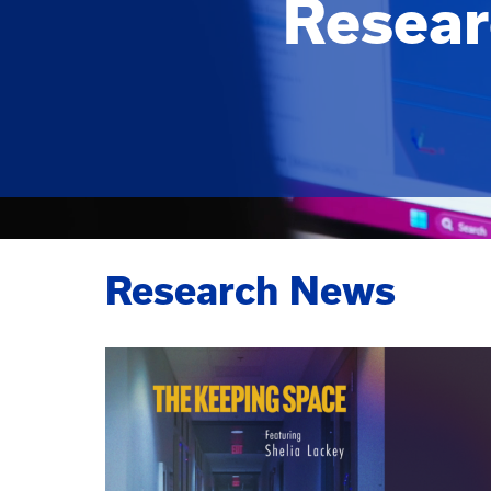
Resear
Research News