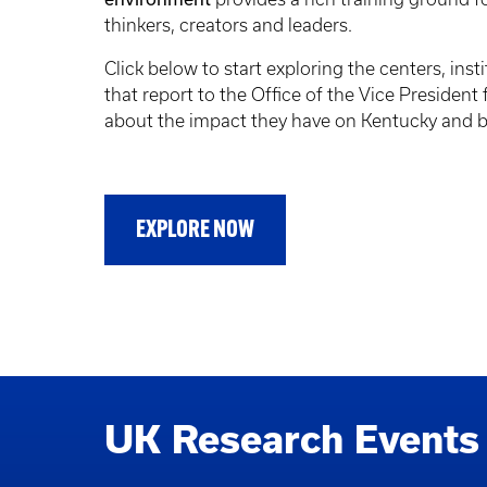
thinkers, creators and leaders.
Click below to start exploring the centers, insti
that report to the Office of the Vice President
about the impact they have on Kentucky and 
EXPLORE NOW
UK Research Events