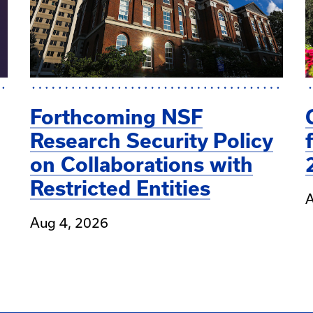
Forthcoming NSF
Research Security Policy
on Collaborations with
Restricted Entities
A
Aug 4, 2026