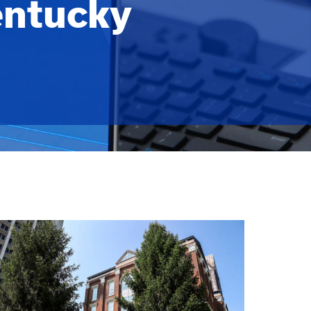
entucky