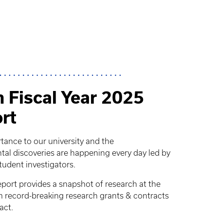
 Fiscal Year 2025
rt
rtance to our university and the
 discoveries are happening every day led by
student investigators.
ort provides a snapshot of research at the
om record-breaking research grants & contracts
act.