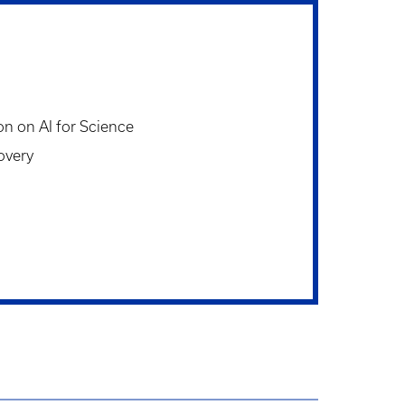
on on AI for Science
overy