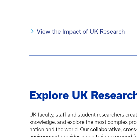
View the Impact of UK Research
Explore UK Researc
UK faculty, staff and student researchers crea
knowledge, and explore the most complex pro
collaborative, cross
nation and the world. Our
environment
provides a rich training ground f