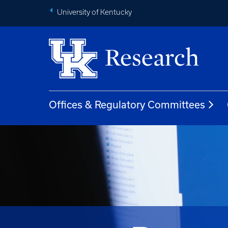
University of Kentucky
Offices & Regulatory Committees