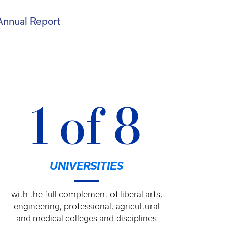
Annual Report
1 of 8
UNIVERSITIES
with the full complement of liberal arts,
engineering, professional, agricultural
and medical colleges and disciplines