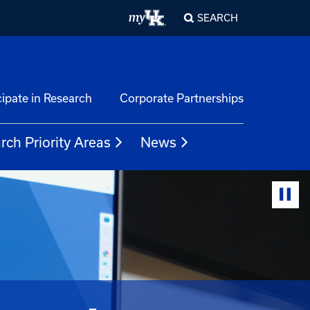
SEARCH
cipate in Research
Corporate Partnerships
rch Priority Areas
News