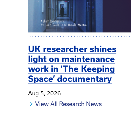
UK researcher shines
light on maintenance
work in ‘The Keeping
Space’ documentary
Aug 5, 2026
View All Research News