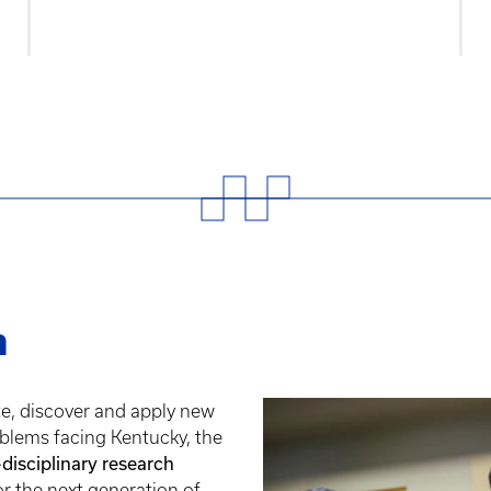
h
te, discover and apply new
blems facing Kentucky, the
-disciplinary research
or the next generation of