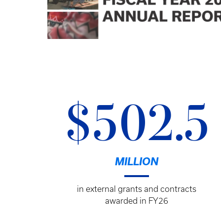
$502.5
MILLION
in external grants and contracts
awarded in FY26