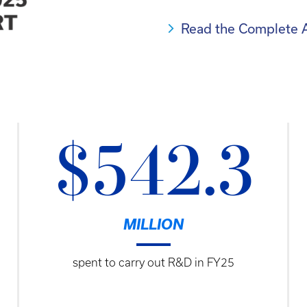
Read the Complete 
$542.3
MILLION
spent to carry out R&D in FY25