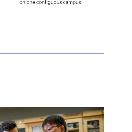
on one contiguous campus