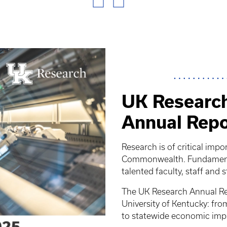
UK Research
Annual Repo
Research is of critical impo
Commonwealth. Fundamental
talented faculty, staff and 
The UK Research Annual Rep
University of Kentucky: fr
to statewide economic imp