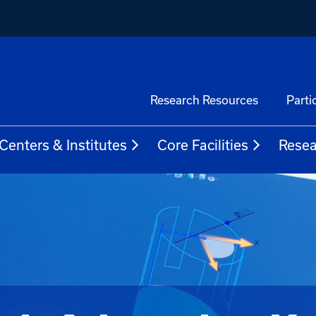
Research Resources
Parti
Centers & Institutes
Core Facilities
Resea