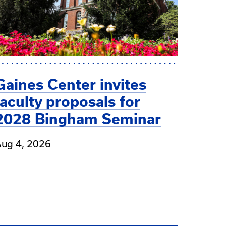
Gaines Center invites
faculty proposals for
2028 Bingham Seminar
ug 4, 2026