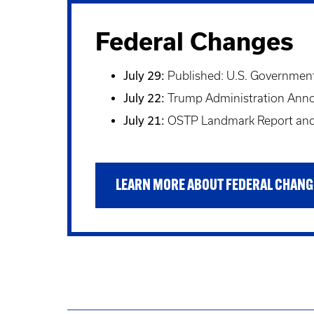
Federal Changes
July 29:
Published: U.S. Government 
July 22:
Trump Administration Announ
July 21:
OSTP Landmark Report and 
LEARN MORE ABOUT FEDERAL CHANG