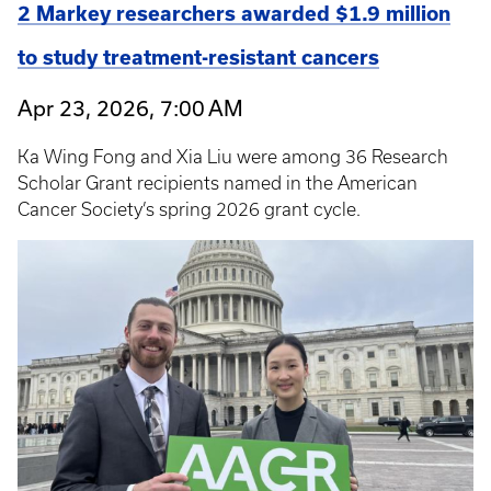
2 Markey researchers awarded $1.9 million
to study treatment-resistant cancers
Apr 23, 2026, 7:00 AM
Ka Wing Fong and Xia Liu were among 36 Research
Scholar Grant recipients named in the American
Cancer Society’s spring 2026 grant cycle.