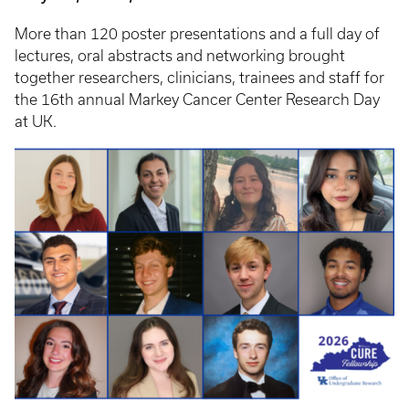
More than 120 poster presentations and a full day of
lectures, oral abstracts and networking brought
together researchers, clinicians, trainees and staff for
the 16th annual Markey Cancer Center Research Day
at UK.