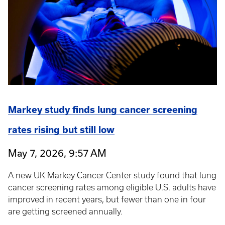
Markey study finds lung cancer screening
rates rising but still low
May 7, 2026, 9:57 AM
A new UK Markey Cancer Center study found that lung
cancer screening rates among eligible U.S. adults have
improved in recent years, but fewer than one in four
are getting screened annually.