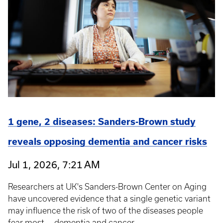
1 gene, 2 diseases: Sanders-Brown study
reveals opposing dementia and cancer risks
Jul 1, 2026, 7:21 AM
Researchers at UK's Sanders-Brown Center on Aging
have uncovered evidence that a single genetic variant
may influence the risk of two of the diseases people
fear most — dementia and cancer.