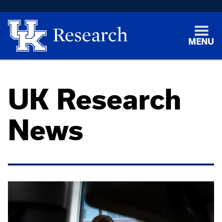
MENU
UK Research
News