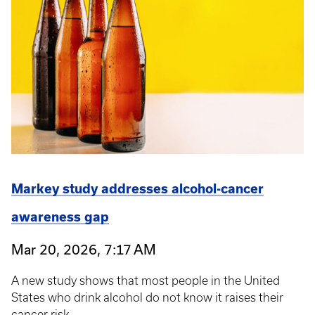
Markey study addresses alcohol-cancer
awareness gap
Mar 20, 2026, 7:17 AM
A new study shows that most people in the United
States who drink alcohol do not know it raises their
cancer risk.