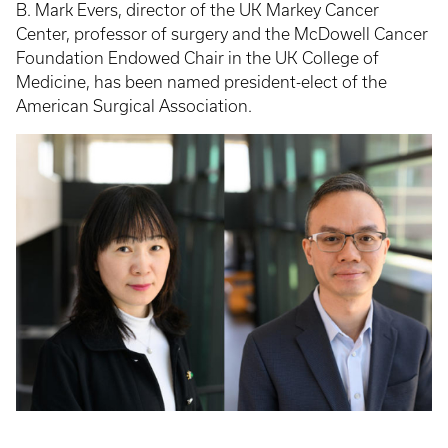
B. Mark Evers, director of the UK Markey Cancer
Center, professor of surgery and the McDowell Cancer
Foundation Endowed Chair in the UK College of
Medicine, has been named president-elect of the
American Surgical Association.