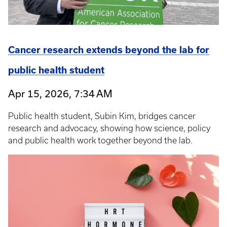
Cancer research extends beyond the lab for
public health student
Apr 15, 2026, 7:34 AM
Public health student, Subin Kim, bridges cancer
research and advocacy, showing how science, policy
and public health work together beyond the lab.