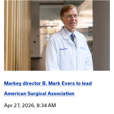
Markey director B. Mark Evers to lead
American Surgical Association
Apr 27, 2026, 8:34 AM