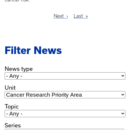
Next
Next
Last
Last
Pagination
page
page
Filter News
News type
Unit
Topic
Series