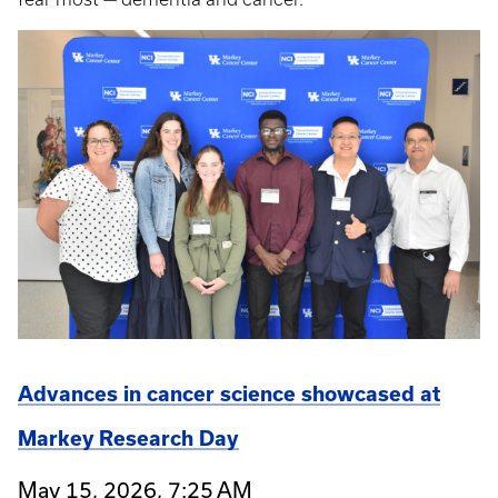
Advances in cancer science showcased at
Markey Research Day
May 15, 2026, 7:25 AM