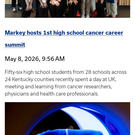
Markey hosts 1st high school cancer career
summit
May 8, 2026, 9:56 AM
Fifty-six high school students from 28 schools across
24 Kentucky counties recently spent a day at UK,
meeting and learning from cancer researchers,
physicians and health care professionals.