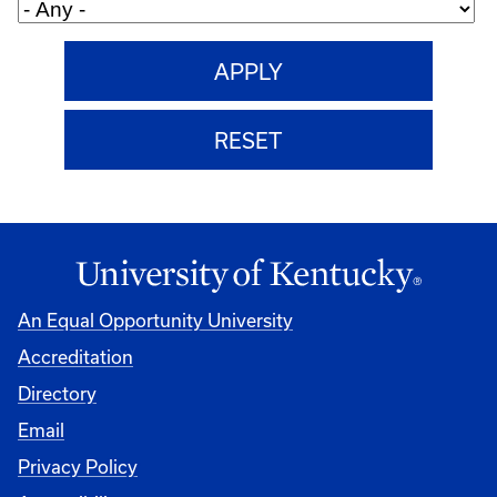
An Equal Opportunity University
Accreditation
Directory
Email
Privacy Policy