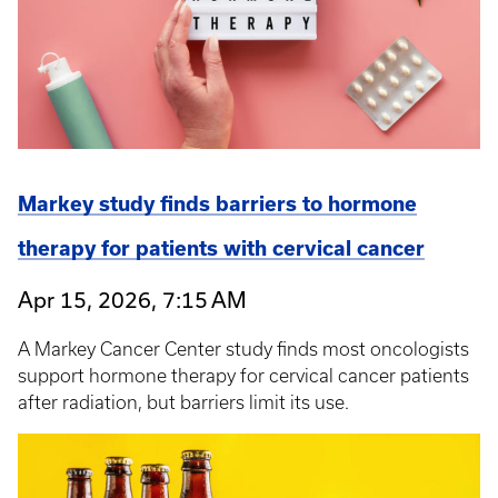
Markey study finds barriers to hormone
therapy for patients with cervical cancer
Apr 15, 2026, 7:15 AM
A Markey Cancer Center study finds most oncologists
support hormone therapy for cervical cancer patients
after radiation, but barriers limit its use.