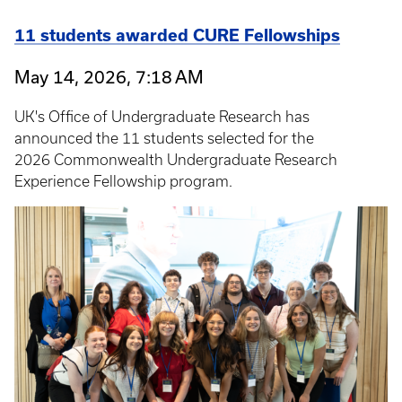
11 students awarded CURE Fellowships
May 14, 2026, 7:18 AM
UK's Office of Undergraduate Research has
announced the 11 students selected for the
2026 Commonwealth Undergraduate Research
Experience Fellowship program.