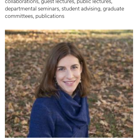
collaborations, guest lectures, public lectures,
departmental seminars, student advising, graduate
committees, publications