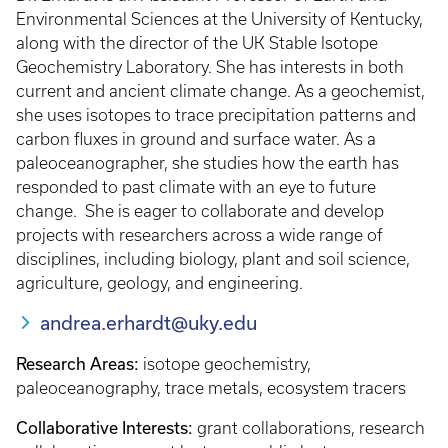
Environmental Sciences at the University of Kentucky,
along with the director of the UK Stable Isotope
Geochemistry Laboratory. She has interests in both
current and ancient climate change. As a geochemist,
she uses isotopes to trace precipitation patterns and
carbon fluxes in ground and surface water. As a
paleoceanographer, she studies how the earth has
responded to past climate with an eye to future
change. She is eager to collaborate and develop
projects with researchers across a wide range of
disciplines, including biology, plant and soil science,
agriculture, geology, and engineering.
andrea.erhardt@uky.edu
Research Areas:
isotope geochemistry,
paleoceanography, trace metals, ecosystem tracers
Collaborative Interests:
grant collaborations, research