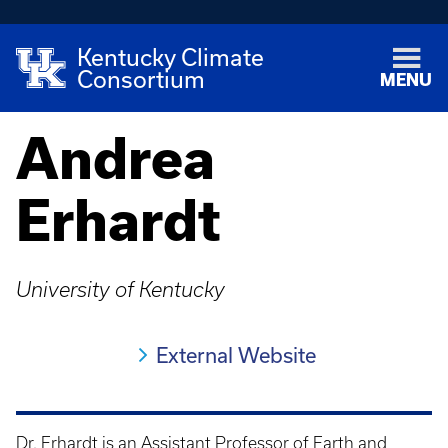
Kentucky Climate
Consortium
MENU
Andrea
Erhardt
University of Kentucky
External Website
Dr. Erhardt is an Assistant Professor of Earth and