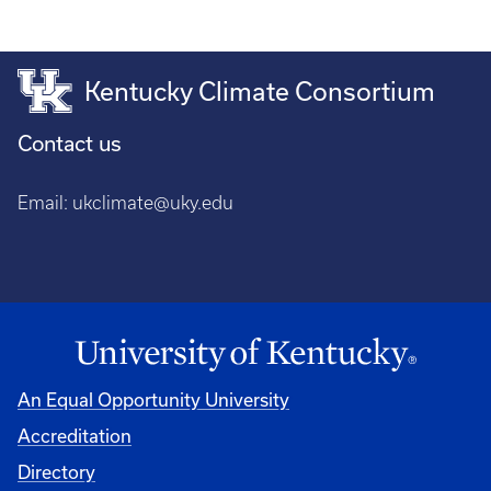
Kentucky Climate Consortium
Contact us
Email:
ukclimate@uky.edu
An Equal Opportunity University
Accreditation
Directory