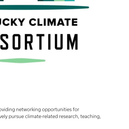
oviding networking opportunities for
ely pursue climate-related research, teaching,