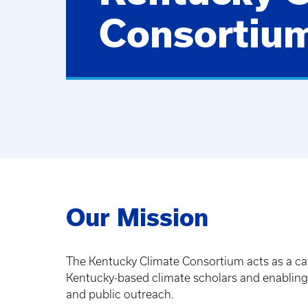
Consortiu
Our Mission
The Kentucky Climate Consortium acts as a cat
Kentucky-based climate scholars and enabling t
and public outreach.