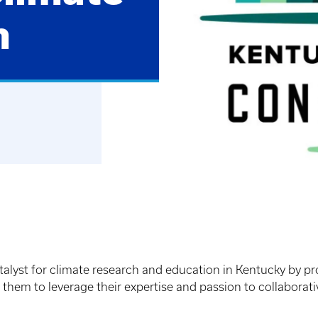
m
alyst for climate research and education in Kentucky by pr
hem to leverage their expertise and passion to collaborativ