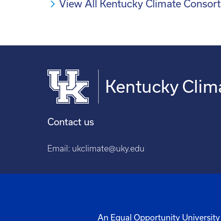
View All Kentucky Climate Conso
Kentucky Clim
Contact us
Email:
ukclimate@uky.edu
An Equal Opportunity University