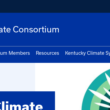
ate Consortium
ium Members
Resources
Kentucky Climate 
limate