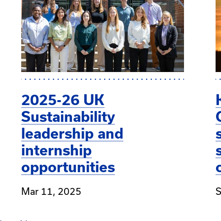
2025-26 UK
Sustainability
leadership and
internship
opportunities
Mar 11, 2025
S