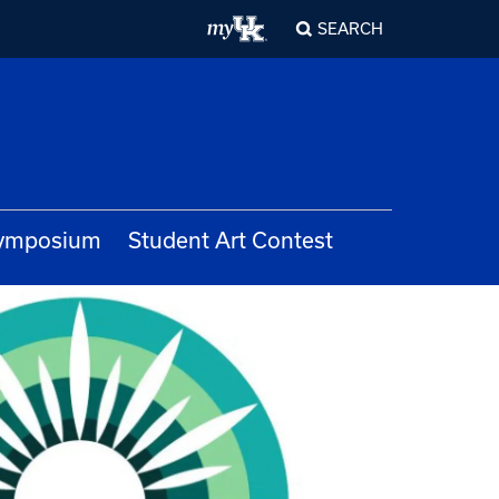
SEARCH
Symposium
Student Art Contest