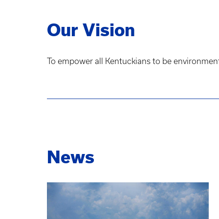
Our Vision
To empower all Kentuckians to be environmental
News