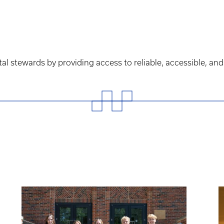
 stewards by providing access to reliable, accessible, and