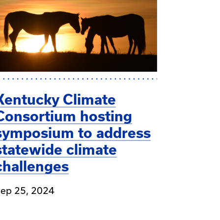
Kentucky Climate
Consortium hosting
symposium to address
statewide climate
challenges
ep 25, 2024