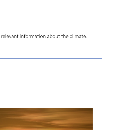
 relevant information about the climate.