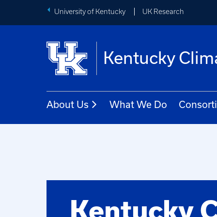
University of Kentucky
UK Research
Kentucky Clim
About Us
What We Do
Consort
Kentucky C