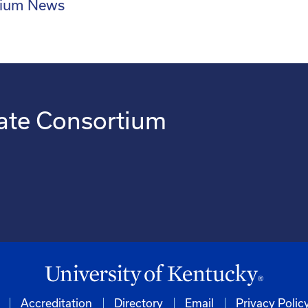
rtium News
ate Consortium
Accreditation
Directory
Email
Privacy Polic