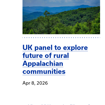
UK panel to explore
future of rural
Appalachian
communities
Apr 8, 2026