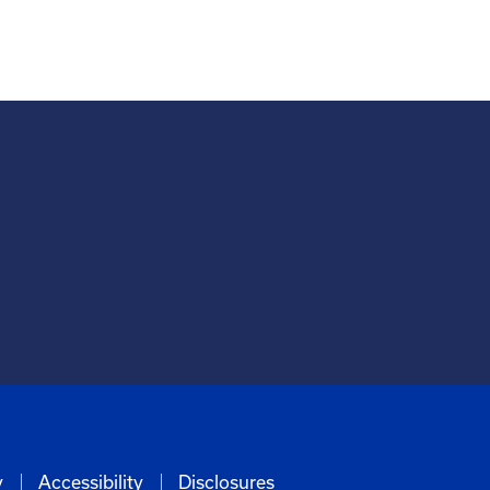
y
Accessibility
Disclosures