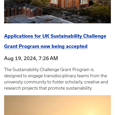
Applications for UK Sustainability Challenge
Grant Program now being accepted
Aug 19, 2024, 7:26 AM
The Sustainability Challenge Grant Program is
designed to engage transdisciplinary teams from the
university community to foster scholarly, creative and
research projects that promote sustainability.