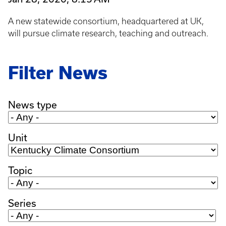
A new statewide consortium, headquartered at UK,
will pursue climate research, teaching and outreach.
Filter News
News type
Unit
Topic
Series