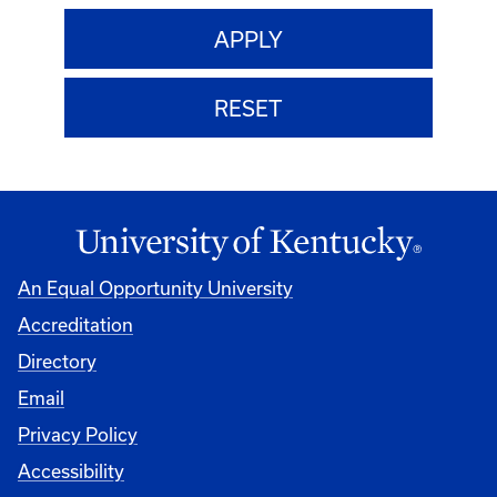
An Equal Opportunity University
Accreditation
Directory
Email
Privacy Policy
Accessibility