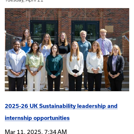
2025-26 UK Sustainability leadership and
internship opportunities
Mar 11, 2025, 7:34 AM