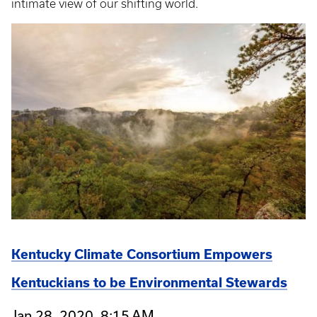
intimate view of our shifting world.
Kentucky Climate Consortium Empowers
Kentuckians to be Environmental Stewards
Jan 28, 2020, 8:15 AM