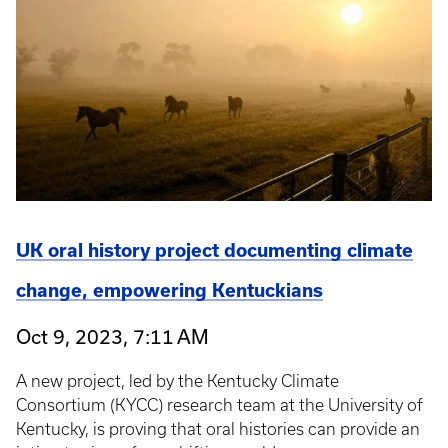
UK oral history project documenting climate
change, empowering Kentuckians
Oct 9, 2023, 7:11 AM
A new project, led by the Kentucky Climate
Consortium (KYCC) research team at the University of
Kentucky, is proving that oral histories can provide an