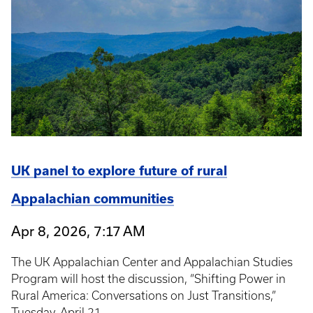
UK panel to explore future of rural
Appalachian communities
Apr 8, 2026, 7:17 AM
The UK Appalachian Center and Appalachian Studies
Program will host the discussion, “Shifting Power in
Rural America: Conversations on Just Transitions,”
Tuesday, April 21