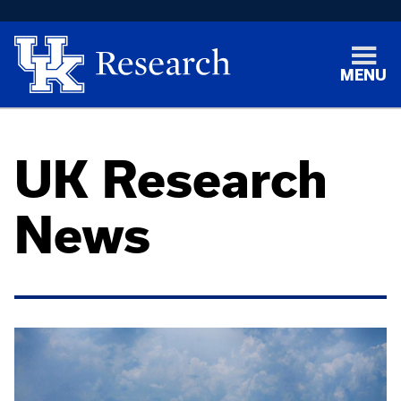
MENU
UK Research
News