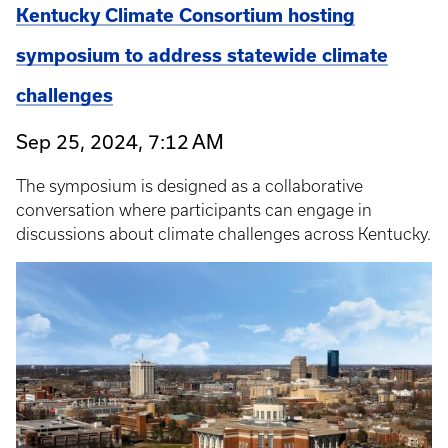
Kentucky Climate Consortium hosting
symposium to address statewide climate
challenges
Sep 25, 2024, 7:12 AM
The symposium is designed as a collaborative
conversation where participants can engage in
discussions about climate challenges across Kentucky.