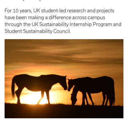
For 10 years, UK student-led research and projects
have been making a difference across campus
through the UK Sustainability Internship Program and
Student Sustainability Council.