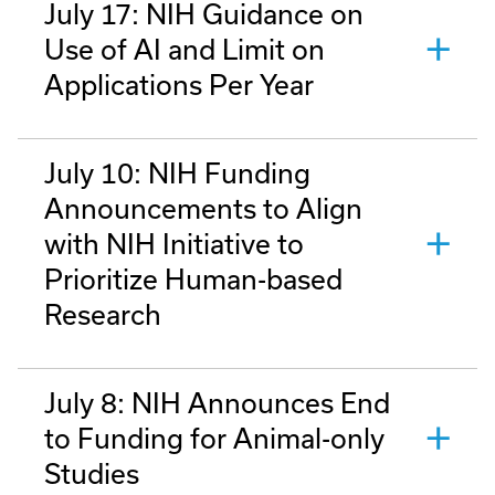
July 17: NIH Guidance on
Use of AI and Limit on
Applications Per Year
July 10: NIH Funding
Announcements to Align
with NIH Initiative to
Prioritize Human-based
Research
July 8: NIH Announces End
to Funding for Animal-only
Studies