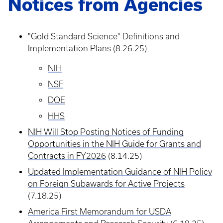
Notices from Agencies
"Gold Standard Science" Definitions and
Implementation Plans (8.26.25)
NIH
NSF
DOE
HHS
NIH Will Stop Posting Notices of Funding
Opportunities in the NIH Guide for Grants and
Contracts in FY2026
(8.14.25)
Updated Implementation Guidance of NIH Policy
on Foreign Subawards for Active Projects
(7.18.25)
America First Memorandum for USDA