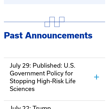
Past Announcements
July 29: Published: U.S.
Government Policy for
Stopping High-Risk Life
Sciences
July 22: Trump