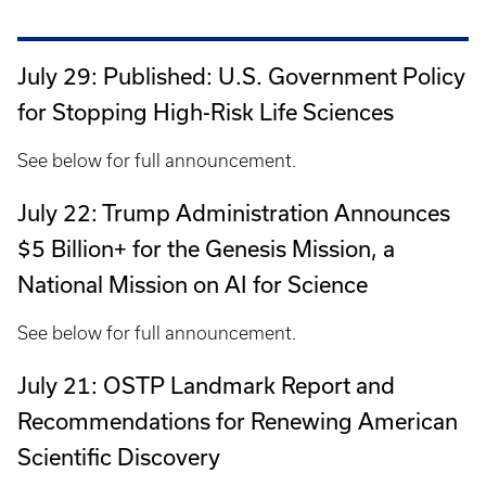
July 29: Published: U.S. Government Policy
for Stopping High-Risk Life Sciences
See below for full announcement.
July 22: Trump Administration Announces
$5 Billion+ for the Genesis Mission, a
National Mission on AI for Science
See below for full announcement.
July 21: OSTP Landmark Report and
Recommendations for Renewing American
Scientific Discovery