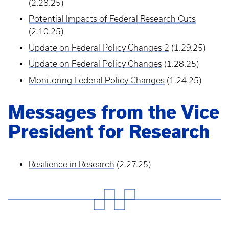
(2.28.25)
Potential Impacts of Federal Research Cuts
(2.10.25)
Update on Federal Policy Changes 2
(1.29.25)
Update on Federal Policy Changes
(1.28.25)
Monitoring Federal Policy Changes
(1.24.25)
Messages from the Vice
President for Research
Resilience in Research
(2.27.25)