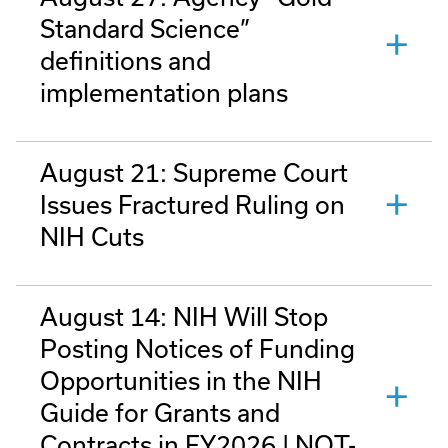
Standard Science”
definitions and
implementation plans
August 21: Supreme Court
Issues Fractured Ruling on
NIH Cuts
August 14: NIH Will Stop
Posting Notices of Funding
Opportunities in the NIH
Guide for Grants and
Contracts in FY2026 | NOT-