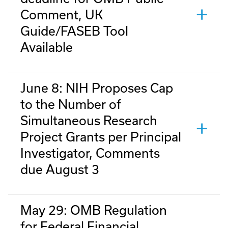
Comment, UK
Guide/FASEB Tool
Available
June 8: NIH Proposes Cap
to the Number of
Simultaneous Research
Project Grants per Principal
Investigator, Comments
due August 3
May 29: OMB Regulation
for Federal Financial