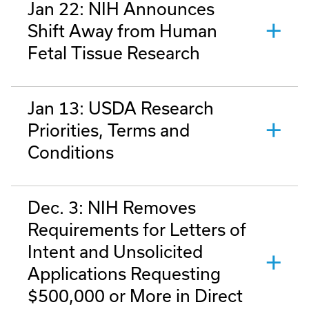
Jan 22: NIH Announces
Shift Away from Human
Fetal Tissue Research
Jan 13: USDA Research
Priorities, Terms and
Conditions
Dec. 3: NIH Removes
Requirements for Letters of
Intent and Unsolicited
Applications Requesting
$500,000 or More in Direct