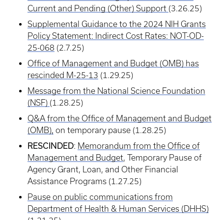
Current and Pending (Other) Support
(3.26.25)
Supplemental Guidance to the 2024 NIH Grants
Policy Statement: Indirect Cost Rates: NOT-OD-
25-068
(2.7.25)
Office of Management and Budget (OMB) has
rescinded M-25-13
(1.29.25)
Message from the National Science Foundation
(NSF)
(1.28.25)
Q&A from the Office of Management and Budget
(OMB),
on temporary pause (1.28.25)
RESCINDED
:
Memorandum from the Office of
Management and Budget
, Temporary Pause of
Agency Grant, Loan, and Other Financial
Assistance Programs (1.27.25)
Pause on public communications from
Department of Health & Human Services (DHHS)