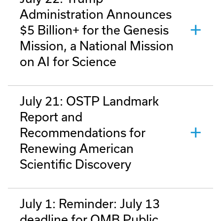
Administration Announces
$5 Billion+ for the Genesis
Mission, a National Mission
on AI for Science
July 21: OSTP Landmark
Report and
Recommendations for
Renewing American
Scientific Discovery
July 1: Reminder: July 13
deadline for OMB Public