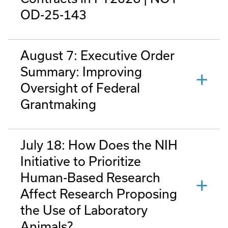
OD-25-143
August 7: Executive Order
Summary: Improving
Oversight of Federal
Grantmaking
July 18: How Does the NIH
Initiative to Prioritize
Human-Based Research
Affect Research Proposing
the Use of Laboratory
Animals?