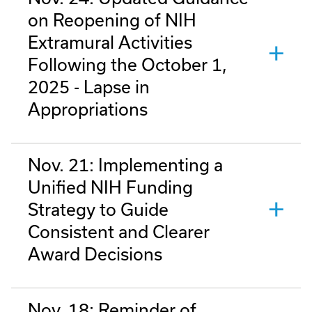
on Reopening of NIH
Extramural Activities
Following the October 1,
2025 - Lapse in
Appropriations
Nov. 21: Implementing a
Unified NIH Funding
Strategy to Guide
Consistent and Clearer
Award Decisions
Nov. 18: Reminder of