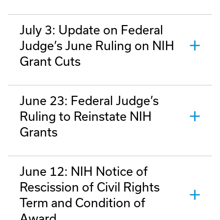
July 3: Update on Federal
Judge’s June Ruling on NIH
Grant Cuts
June 23: Federal Judge’s
Ruling to Reinstate NIH
Grants
June 12: NIH Notice of
Rescission of Civil Rights
Term and Condition of
Award