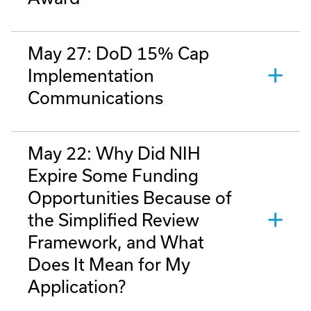
May 27: DoD 15% Cap
Implementation
Communications
May 22: Why Did NIH
Expire Some Funding
Opportunities Because of
the Simplified Review
Framework, and What
Does It Mean for My
Application?