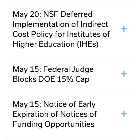
May 20: NSF Deferred
Implementation of Indirect
Cost Policy for Institutes of
Higher Education (IHEs)
May 15: Federal Judge
Blocks DOE 15% Cap
May 15: Notice of Early
Expiration of Notices of
Funding Opportunities