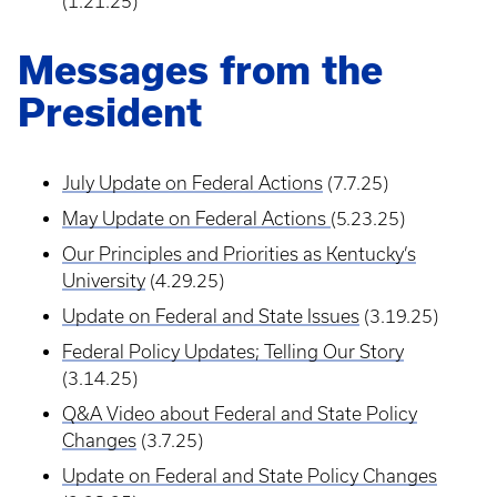
(1.21.25)
Messages from the
President
July Update on Federal Actions
(7.7.25)
May Update on Federal Actions
(5.23.25)
Our Principles and Priorities as Kentucky’s
University
(4.29.25)
Update on Federal and State Issues
(3.19.25)
Federal Policy Updates; Telling Our Story
(3.14.25)
Q&A Video about Federal and State Policy
Changes
(3.7.25)
Update on Federal and State Policy Changes