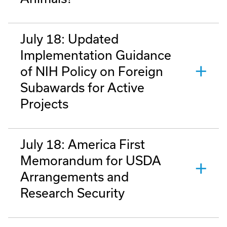
July 18: Updated
Implementation Guidance
of NIH Policy on Foreign
Subawards for Active
Projects
July 18: America First
Memorandum for USDA
Arrangements and
Research Security