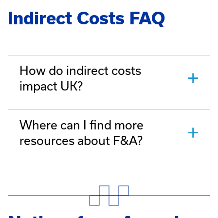
Indirect Costs FAQ
How do indirect costs
impact UK?
Where can I find more
resources about F&A?