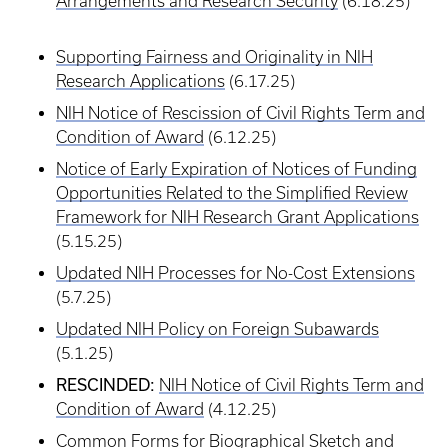
Arrangements and Research Security
(6.18.25)
Supporting Fairness and Originality in NIH
Research Applications
(6.17.25)
NIH Notice of Rescission of Civil Rights Term and
Condition of Award
(6.12.25)
Notice of Early Expiration of Notices of Funding
Opportunities Related to the Simplified Review
Framework for NIH Research Grant Applications
(5.15.25)
Updated NIH Processes for No-Cost Extensions
(5.7.25)
Updated NIH Policy on Foreign Subawards
(5.1.25)
RESCINDED:
NIH Notice of Civil Rights Term and
Condition of Award
(4.12.25)
Common Forms for Biographical Sketch and