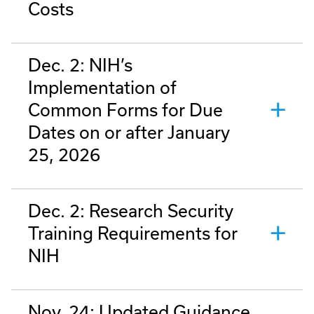
Costs
Dec. 2: NIH’s
Implementation of
Common Forms for Due
Dates on or after January
25, 2026
Dec. 2: Research Security
Training Requirements for
NIH
Nov. 24: Updated Guidance