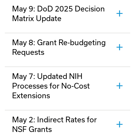
May 9: DoD 2025 Decision
Matrix Update
May 8: Grant Re-budgeting
Requests
May 7: Updated NIH
Processes for No-Cost
Extensions
May 2: Indirect Rates for
NSF Grants