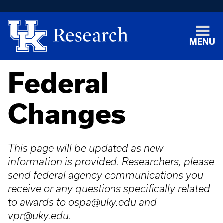
MENU
Federal
Changes
This page will be updated as new
information is provided. Researchers, please
send federal agency communications you
receive or any questions specifically related
to awards to ospa@uky.edu and
vpr@uky.edu.