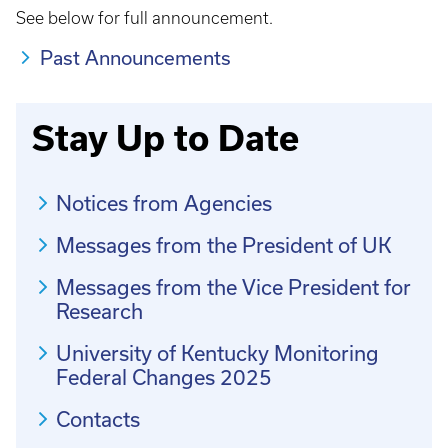
See below for full announcement.
Past Announcements
Stay Up to Date
Notices from Agencies
Messages from the President of UK
Messages from the Vice President for
Research
University of Kentucky Monitoring
Federal Changes 2025
Contacts