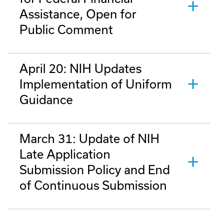
Assistance, Open for
Public Comment
April 20: NIH Updates
Implementation of Uniform
Guidance
March 31: Update of NIH
Late Application
Submission Policy and End
of Continuous Submission