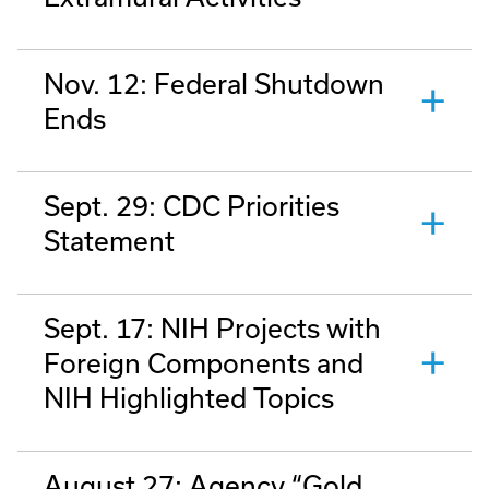
Nov. 12: Federal Shutdown
Ends
Sept. 29: CDC Priorities
Statement
Sept. 17: NIH Projects with
Foreign Components and
NIH Highlighted Topics
August 27: Agency “Gold