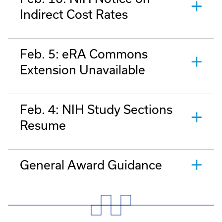
Indirect Cost Rates
Feb. 5: eRA Commons
Extension Unavailable
Feb. 4: NIH Study Sections
Resume
General Award Guidance