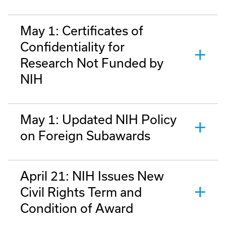
May 1: Certificates of
Confidentiality for
Research Not Funded by
NIH
May 1: Updated NIH Policy
on Foreign Subawards
April 21: NIH Issues New
Civil Rights Term and
Condition of Award