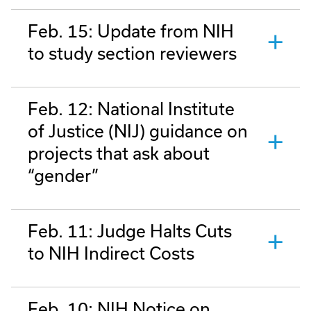
Feb. 15: Update from NIH
to study section reviewers
Feb. 12: National Institute
of Justice (NIJ) guidance on
projects that ask about
“gender”
Feb. 11: Judge Halts Cuts
to NIH Indirect Costs
Feb. 10: NIH Notice on