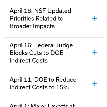
April 18: NSF Updated
Priorities Related to
Broader Impacts
April 16: Federal Judge
Blocks Cuts to DOE
Indirect Costs
April 11: DOE to Reduce
Indirect Costs to 15%
April 1: Major Layoffs at