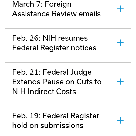
March 7: Foreign
Assistance Review emails
Feb. 26: NIH resumes
Federal Register notices
Feb. 21: Federal Judge
Extends Pause on Cuts to
NIH Indirect Costs
Feb. 19: Federal Register
hold on submissions