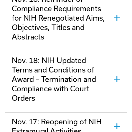
Compliance Requirements
for NIH Renegotiated Aims,
Objectives, Titles and
Abstracts
Nov. 18: NIH Updated
Terms and Conditions of
Award – Termination and
Compliance with Court
Orders
Nov. 17: Reopening of NIH
Extramural Activities