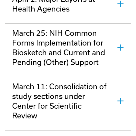
Health Agencies
March 25: NIH Common
Forms Implementation for
Biosketch and Current and
Pending (Other) Support
March 11: Consolidation of
study sections under
Center for Scientific
Review