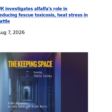
K investigates alfalfa’s role in
educing fescue toxicosis, heat stress in
attle
ug 7, 2026