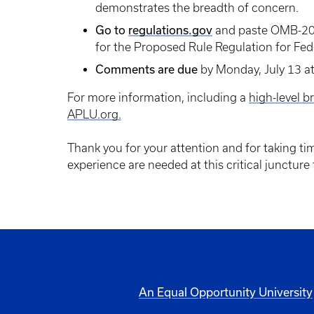
demonstrates the breadth of concern.
Go to
regulations.gov
and paste OMB-202
for the Proposed Rule Regulation for Fede
Comments are due
by Monday, July 13 at
For more information, including a
high-level b
APLU.org.
Thank you for your attention and for taking t
experience are needed at this critical juncture
An Equal Opportunity University