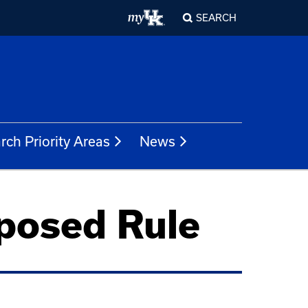
SEARCH
rch Priority Areas
News
posed Rule