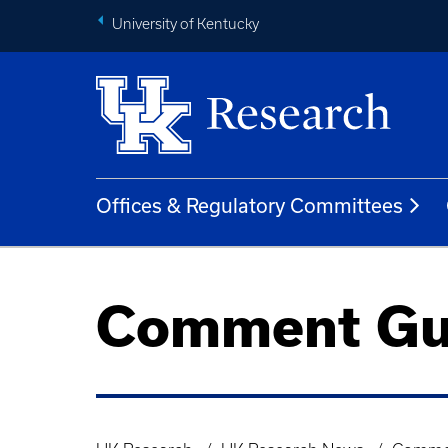
University of Kentucky
Offices & Regulatory Committees
Comment Gu