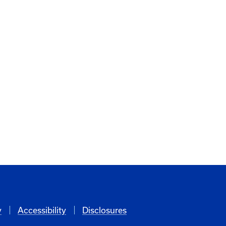
y
Accessibility
Disclosures