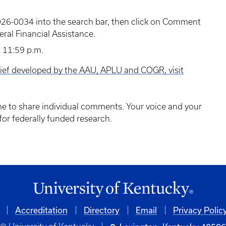
6-0034 into the search bar, then click on Comment
ral Financial Assistance.
 11:59 p.m.
rief developed by the AAU, APLU and COGR, visit
ime to share individual comments. Your voice and your
 for federally funded research.
Accreditation
Directory
Email
Privacy Polic