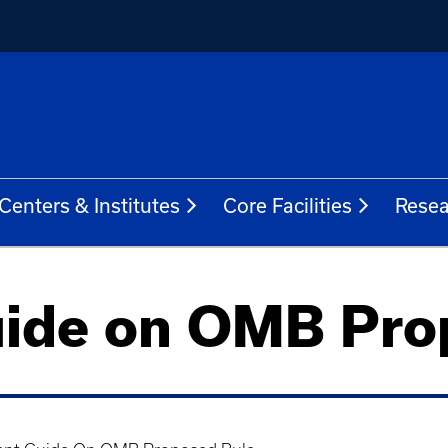
Centers & Institutes
Core Facilities
Resea
ide on OMB Pro