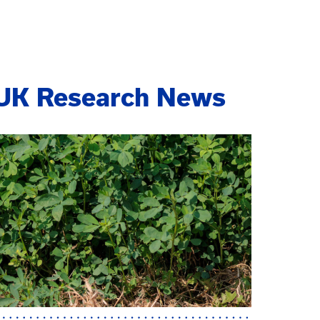
UK Research News