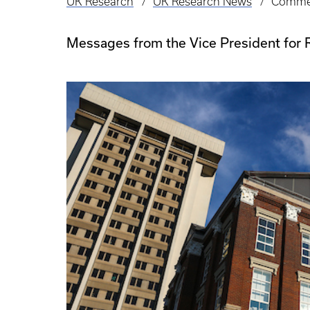
UK Research
UK Research News
Commen
Breadcrumb
Messages from the Vice President for 