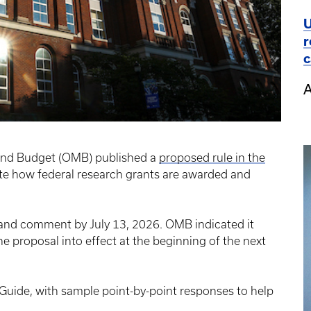
U
r
c
A
and Budget (OMB) published a
proposed rule in the
ite how federal research grants are awarded and
and comment by July 13, 2026. OMB indicated it
the proposal into effect at the beginning of the next
ide, with sample point-by-point responses to help