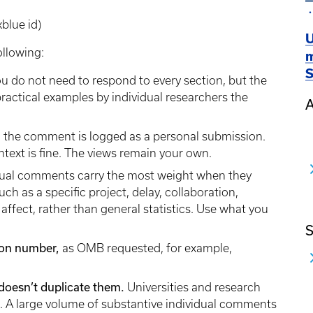
kblue id)
U
ollowing:
m
S
u do not need to respond to every section, but the
actical examples by individual researchers the
A
 the comment is logged as a personal submission.
ontext is fine. The views remain your own.
dual comments carry the most weight when they
ch as a specific project, delay, collaboration,
affect, rather than general statistics. Use what you
S
tion number,
as OMB requested, for example,
it doesn’t duplicate them.
Universities and research
s. A large volume of substantive individual comments