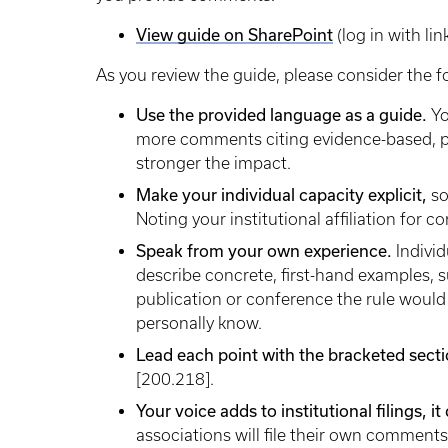
View guide on SharePoint
(log in with lin
As you review the guide, please consider the f
Use the provided language as a guide.
Yo
more comments citing evidence-based, pr
stronger the impact.
Make your individual capacity explicit,
so
Noting your institutional affiliation for c
Speak from your own experience.
Indivi
describe concrete, first-hand examples, su
publication or conference the rule would 
personally know.
Lead each point with the bracketed sec
[200.218].
Your voice adds to institutional filings, 
associations will file their own comment