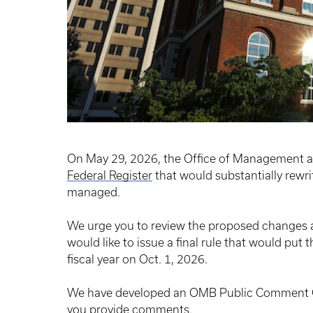
On May 29, 2026, the Office of Management 
Federal Register
that would substantially rewr
managed.
We urge you to review the proposed changes 
would like to issue a final rule that would put 
fiscal year on Oct. 1, 2026.
We have developed an OMB Public Comment Gu
you provide comments.