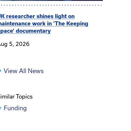
K researcher shines light on
aintenance work in ‘The Keeping
pace’ documentary
ug 5, 2026
View All News
imilar Topics
Funding