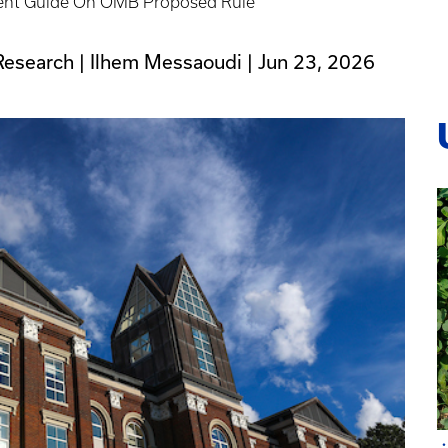
t Guide On OMB Proposed Rule
Research | Ilhem Messaoudi |
Jun 23, 2026