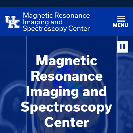
Magnetic Resonance
Imaging and
MENU
Spectroscopy Center
Magnetic
Resonance
Imaging and
Spectroscopy
Center