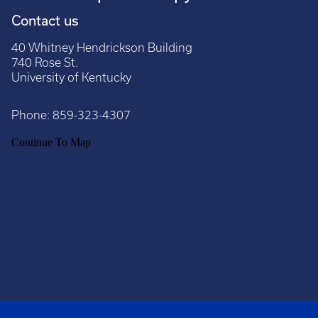
Contact us
40 Whitney Hendrickson Building
740 Rose St.
University of Kentucky
Phone:
859-323-4307