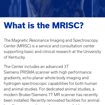
What is the MRISC?
The Magnetic Resonance Imaging and Spectroscopy
Center (MRISC) is a service and consultation center
supporting basic and clinical research at the University
of Kentucky.
The Center includes an advanced 3T
Siemens PRISMA scanner with high performance
gradients, echo-planar whole body imaging and
hydrogen spectroscopic capabilities for both human
and animal studies. For dedicated animal studies, a
modern Bruker/Siemens 7T MR scanner has recently
been installed. Recently renovated facilities for animal