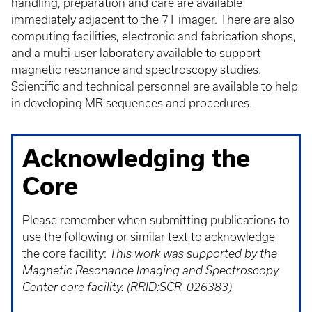
handling, preparation and care are available
immediately adjacent to the 7T imager. There are also
computing facilities, electronic and fabrication shops,
and a multi-user laboratory available to support
magnetic resonance and spectroscopy studies.
Scientific and technical personnel are available to help
in developing MR sequences and procedures.
Acknowledging the
Core
Please remember when submitting publications to
use the following or similar text to acknowledge
the core facility:
This work was supported by the
Magnetic Resonance Imaging and Spectroscopy
Center core facility.
(RRID:SCR_026383)