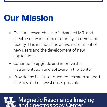
Our Mission
Facilitate research use of advanced MRI and
spectroscopy instrumentation by students and
faculty. This includes the active recruitment of
new users and the development of new
applications.
Continue to upgrade and improve the
instrumentation and software in the Center.
Provide the best user-oriented research support
services at the lowest costs possible.
Magnetic Resonance Imaging
and Spectroscopy Center