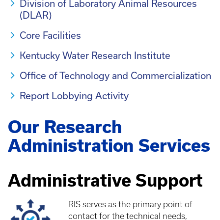
Division of Laboratory Animal Resources
(DLAR)
Core Facilities
Kentucky Water Research Institute
Office of Technology and Commercialization
Report Lobbying Activity
Our Research
Administration Services
Administrative Support
RIS serves as the primary point of
contact for the technical needs,