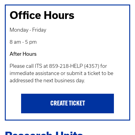
Office Hours
Monday - Friday
8 am - 5 pm
After Hours
Please call ITS at 859-218-HELP (4357) for
immediate assistance or submit a ticket to be
addressed the next business day.
CREATE TICKET