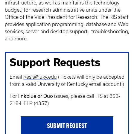
infrastructure, as well as maintains the technology
budget, for research administrative units under the
Office of the Vice President for Research. The RIS staff
provides application programming, database and Web
services, server and desktop support, troubleshooting,
and more.
Support Requests
Email
Resis@uky.edu
(Tickets will only be accepted
from a valid University of Kentucky email account.)
linkblue or Duo
For
issues, please call ITS at 859-
218-HELP (4357)
SUBMIT REQUEST