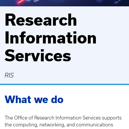
Research
Information
Services
RIS
What we do
The Office of Research Information Services supports
the computing, networking, and communications