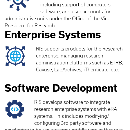
including support of computers,
software, and user accounts for
administrative units under the Office of the Vice
President for Research.
Enterprise Systems
RIS supports products for the Research
enterprise, managing research
administration platforms such as E-IRB,
Cayuse, LabArchives, iThenticate, etc.
Software Development
RIS develops software to integrate
research enterprise systems with eRA
systems. This includes modifying/
configuring 3rd party software and