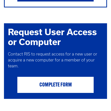
Request User Access
or Computer
Contact RIS to request access for a new user or
acquire a new computer for a member of your
team.
COMPLETE FORM