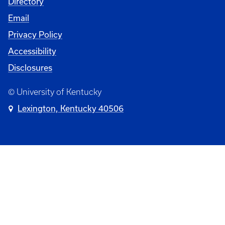
Directory
Email
Privacy Policy
Accessibility
Disclosures
© University of Kentucky
Lexington, Kentucky 40506