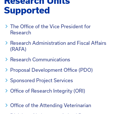
Research Units
Supported
The Office of the Vice President for
Research
Research Administration and Fiscal Affairs
(RAFA)
Research Communications
Proposal Development Office (PDO)
Sponsored Project Services
Office of Research Integrity (ORI)
Office of the Attending Veterinarian