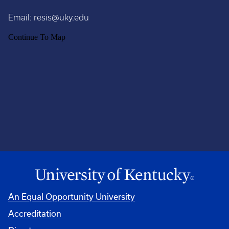
Email:
resis@uky.edu
An Equal Opportunity University
Accreditation