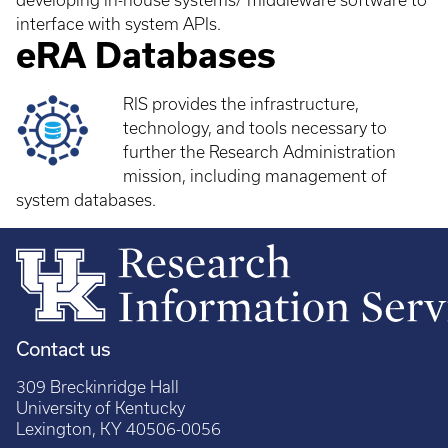
developing in-house systems/ middleware software to
interface with system APIs.
eRA Databases
RIS provides the infrastructure,
technology, and tools necessary to
further the Research Administration
mission, including management of
system databases.
Contact us
309 Breckinridge Hall
University of Kentucky
Lexington, KY 40506-0056