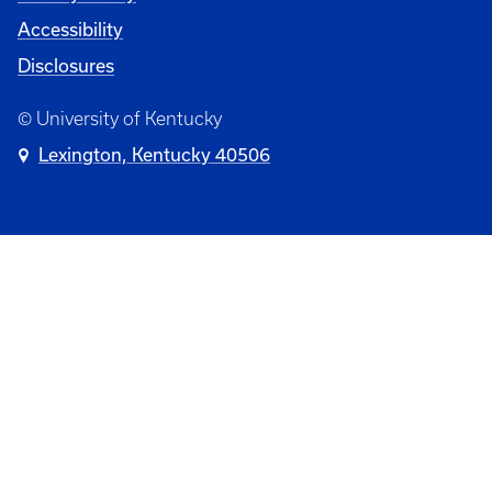
Accessibility
Disclosures
© University of Kentucky
Lexington, Kentucky 40506