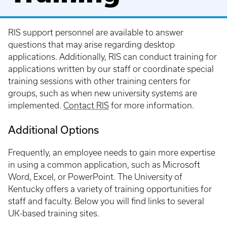
RIS support personnel are available to answer
questions that may arise regarding desktop
applications. Additionally, RIS can conduct training for
applications written by our staff or coordinate special
training sessions with other training centers for
groups, such as when new university systems are
implemented.
Contact RIS
for more information.
Additional Options
Frequently, an employee needs to gain more expertise
in using a common application, such as Microsoft
Word, Excel, or PowerPoint. The University of
Kentucky offers a variety of training opportunities for
staff and faculty. Below you will find links to several
UK-based training sites.