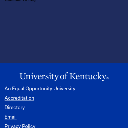
An Equal Opportunity University
Accreditation
Directory
Email
Privacy Policy