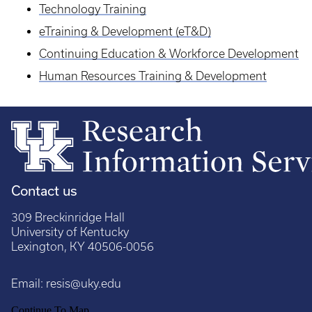
Technology Training
eTraining & Development (eT&D)
Continuing Education & Workforce Development
Human Resources Training & Development
Contact us
309 Breckinridge Hall
University of Kentucky
Lexington, KY 40506-0056
Email:
resis@uky.edu