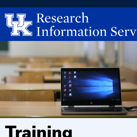
Training