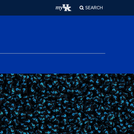
SEARCH