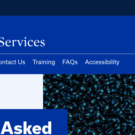
ontact Us
Training
FAQs
Accessibility
 Asked