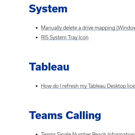
System
Manually delete a drive mapping (Windo
RIS System Tray Icon
Tableau
How do I refresh my Tableau Desktop lic
Teams Calling
Teams Single Number Reach Information