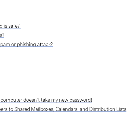
d is safe?
s?
a spam or phishing attack?
 computer doesn't take my new password!
 to Shared Mailboxes, Calendars, and Distribution Lists