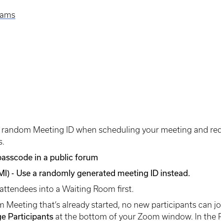
eams
 random Meeting ID when scheduling your meeting and requ
s.
 passcode in a public forum
MI) - Use a randomly generated meeting ID instead.
ll attendees into a Waiting Room first.
Meeting that’s already started, no new participants can joi
e Participants
at the bottom of your Zoom window. In the P