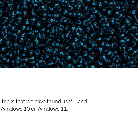
tricks that we have found useful and
ing Windows 10 or Windows 11.