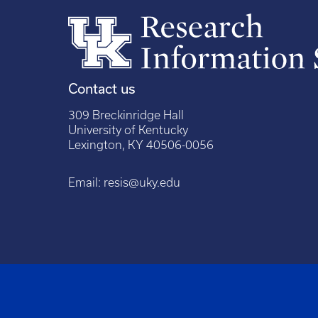
Contact us
309 Breckinridge Hall
University of Kentucky
Lexington, KY 40506-0056
Email:
resis@uky.edu