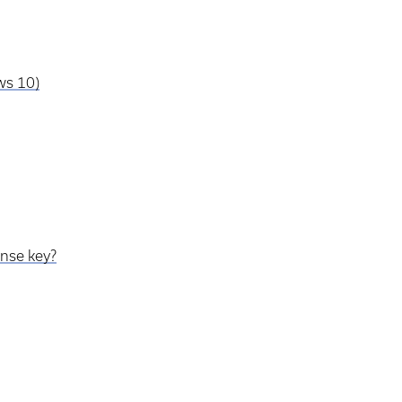
ws 10)
ense key?