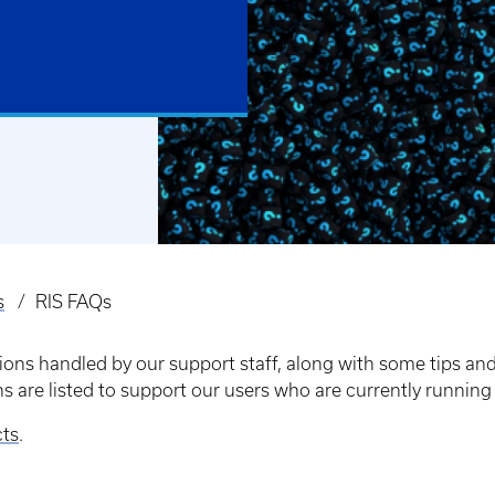
s
RIS FAQs
ns handled by our support staff, along with some tips and 
ns are listed to support our users who are currently runn
cts
.