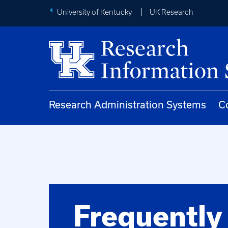
University of Kentucky
UK Research
Research Administration Systems
C
Frequently