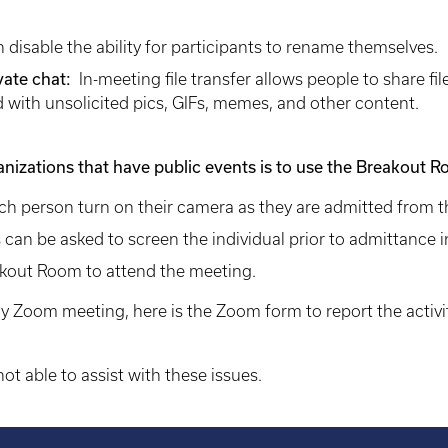
 disable the ability for participants to rename themselves.
ivate chat:
In-meeting file transfer allows people to share fi
with unsolicited pics, GIFs, memes, and other content.
anizations that have public events is to use the Breakout 
ach person turn on their camera as they are admitted from 
 can be asked to screen the individual prior to admittance
akout Room to attend the meeting.
y Zoom meeting, here is the Zoom form to report the activit
ot able to assist with these issues.