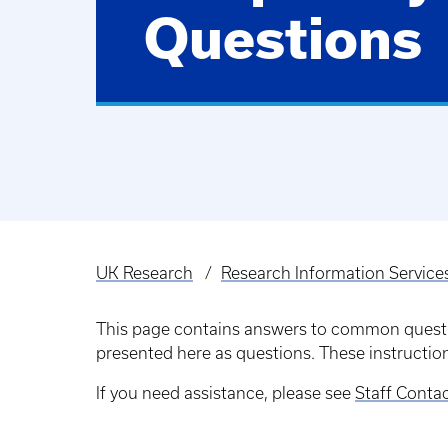
Questions
UK Research
Research Information Service
Breadcrumb
This page contains answers to common questio
presented here as questions. These instructio
If you need assistance, please see
Staff Conta