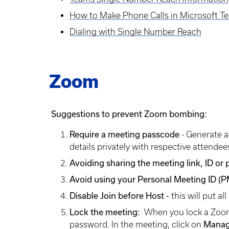
How to Make Phone Calls in Microsoft T
Dialing with Single Number Reach
Zoom
Suggestions to prevent Zoom bombing:
Require a meeting passcode
- Generate a
details privately with respective attendee
Avoiding sharing the meeting link, ID or
Avoid using your Personal Meeting ID (P
Disable Join before Host -
this will put a
Lock the meeting:
When you lock a Zoom 
password. In the meeting, click on
Manag