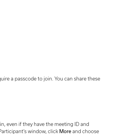
ire a passcode to join. You can share these
n, even if they have the meeting ID and
articipant’s window, click
More
and choose