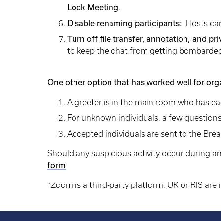
Lock Meeting
.
Disable renaming participants:
Hosts can
Turn off file transfer, annotation, and pr
to keep the chat from getting bombarded 
One other option that has worked well for org
A greeter is in the main room who has e
For unknown individuals, a few questions
Accepted individuals are sent to the Bre
Should any suspicious activity occur during an
form
*Zoom is a third-party platform, UK or RIS are n