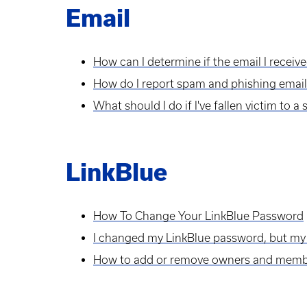
Email
How can I determine if the email I receive
How do I report spam and phishing email
What should I do if I've fallen victim to 
LinkBlue
How To Change Your LinkBlue Password
I changed my LinkBlue password, but my
How to add or remove owners and members