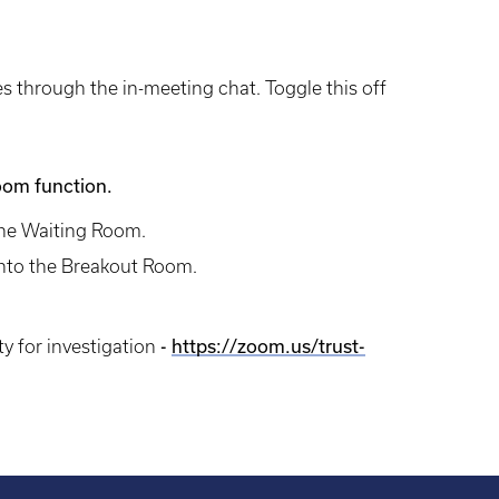
les through the in-meeting chat. Toggle this off
Room function.
the Waiting Room.
 into the Breakout Room.
y for investigation
-
https://zoom.us/trust-