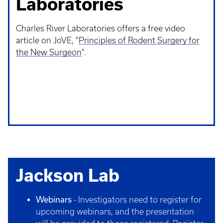
Laboratories
Charles River Laboratories offers a free video
article on JoVE, "
Principles of Rodent Surgery for
the New Surgeon
".
Jackson Lab
Webinars
- Investigators need to register for
upcoming webinars, and the presentation