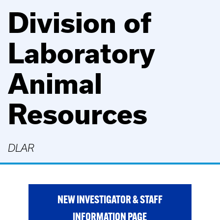
Division of
Laboratory
Animal
Resources
DLAR
NEW INVESTIGATOR & STAFF
INFORMATION PAGE