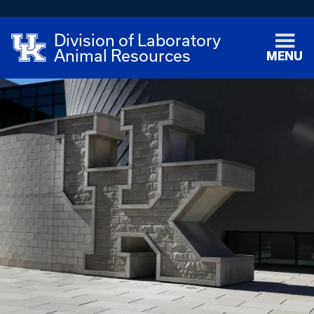
Division of Laboratory
Animal Resources
MENU