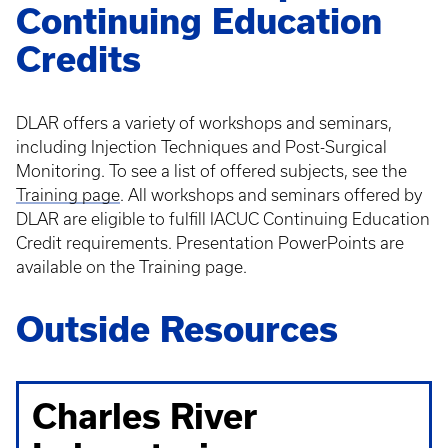
Continuing Education
Credits
DLAR offers a variety of workshops and seminars,
including Injection Techniques and Post-Surgical
Monitoring. To see a list of offered subjects, see the
Training page
. All workshops and seminars offered by
DLAR are eligible to fulfill IACUC Continuing Education
Credit requirements. Presentation PowerPoints are
available on the Training page.
Outside Resources
Charles River