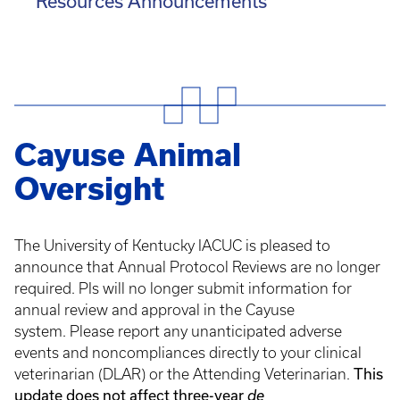
Resources Announcements
Cayuse Animal
Oversight
The University of Kentucky IACUC is pleased to
announce that Annual Protocol Reviews are no longer
required. PIs will no longer submit information for
annual review and approval in the Cayuse
system. Please report any unanticipated adverse
events and noncompliances directly to your clinical
This
veterinarian (DLAR) or the Attending Veterinarian.
update does not affect three-year
de