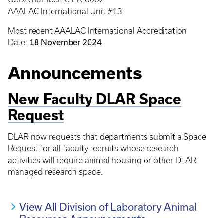
AAALAC International Unit #13
Most recent AAALAC International Accreditation
18 November 2024
Date:
Announcements
New Faculty DLAR Space
Request
DLAR now requests that departments submit a Space
Request for all faculty recruits whose research
activities will require animal housing or other DLAR-
managed research space.
View All Division of Laboratory Animal