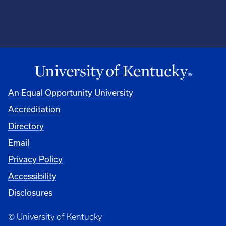
An Equal Opportunity University
Accreditation
Directory
Email
Privacy Policy
Accessibility
Disclosures
© University of Kentucky