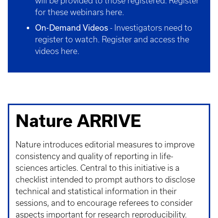
will be provided to those registered.
Register
for these webinars here
.
On-Demand Videos
- Investigators need to
register to watch.
Register and access the
videos here
.
Nature ARRIVE
Nature introduces editorial measures to improve
consistency and quality of reporting in life-
sciences articles. Central to this initiative is a
checklist intended to prompt authors to disclose
technical and statistical information in their
sessions, and to encourage referees to consider
aspects important for research reproducibility.