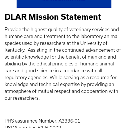
DLAR Mission Statement
Provide the highest quality of veterinary services and
humane care and treatment to the laboratory animal
species used by researchers at the University of
Kentucky. Assisting in the continued advancement of
scientific knowledge for the benefit of mankind and
abiding by the ethical principles of humane animal
care and good science in accordance with all
regulatory agencies. While serving as a resource for
knowledge and technical expertise by providing an
atmosphere of mutual respect and cooperation with
our researchers.
PHS assurance Number: A3336-01
USDA number: 61-R-0002