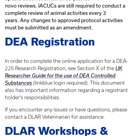
reviews. IACUCs are still required to conduct a
novo
complete review of animal activities every 3
years. Any changes to approved protocol activities
must be submitted as an amendment.
DEA Registration
In order to complete
the online application for a DEA-
225 Research Registration, see Section X of the
UK
Researcher Guide for the use of DEA Controlled
Substances
(linkblue login required).
This document
also has important information regarding a registrant
holder's responsibilities.
If you encounter any issues
or have questions, please
contact a DLAR Veterinarian for assistance.
DLAR Workshops &