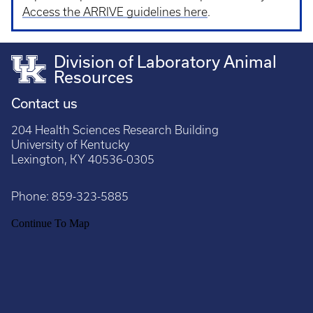
Access the ARRIVE guidelines here
.
Division of Laboratory Animal
Resources
Contact us
204 Health Sciences Research Building
University of Kentucky
Lexington, KY 40536-0305
Phone:
859-323-5885