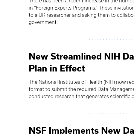
There has been a recent increase in the numbe
in “Foreign Experts Programs.” These invitatio
to a UK researcher and asking them to collabo
government.
New Streamlined NIH Da
Plan in Effect
The National Institutes of Health (NIH) now re
format to submit the required Data Manageme
conducted research that generates scientific d
NSF Implements New Da