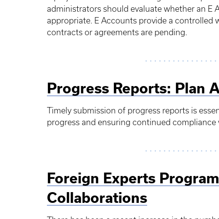
administrators should evaluate whether an E 
appropriate. E Accounts provide a controlled w
contracts or agreements are pending.
Progress Reports: Plan 
Timely submission of progress reports is esse
progress and ensuring continued compliance 
Foreign Experts Program
Collaborations