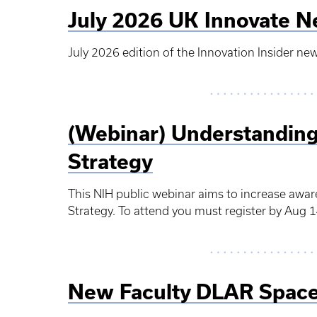
July 2026 UK Innovate N
July 2026 edition of the Innovation Insider new
(Webinar) Understanding
Strategy
This NIH public webinar aims to increase awa
Strategy. To attend you must register by Aug 1
New Faculty DLAR Space