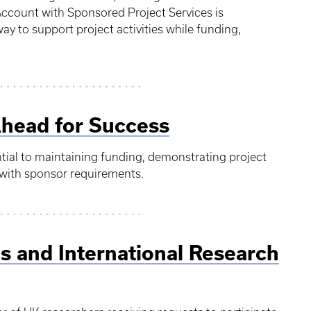
Account with Sponsored Project Services is
ay to support project activities while funding,
Ahead for Success
ntial to maintaining funding, demonstrating project
with sponsor requirements.
s and International Research