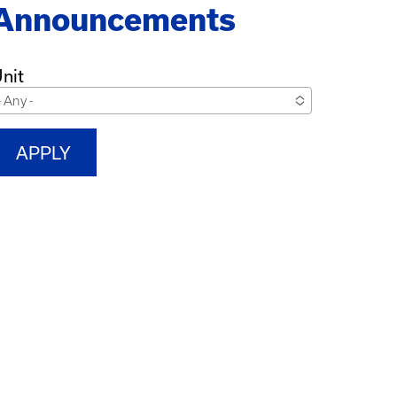
Announcements
nit
- Any -