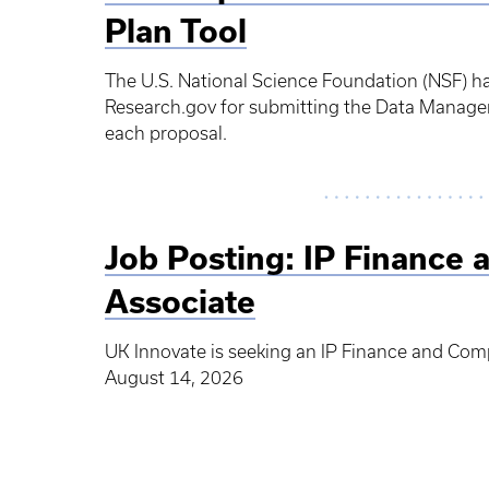
Plan Tool
The U.S. National Science Foundation (NSF) h
Research.gov for submitting the Data Managem
each proposal.
Job Posting: IP Finance 
Associate
UK Innovate is seeking an IP Finance and Comp
August 14, 2026
Pagination