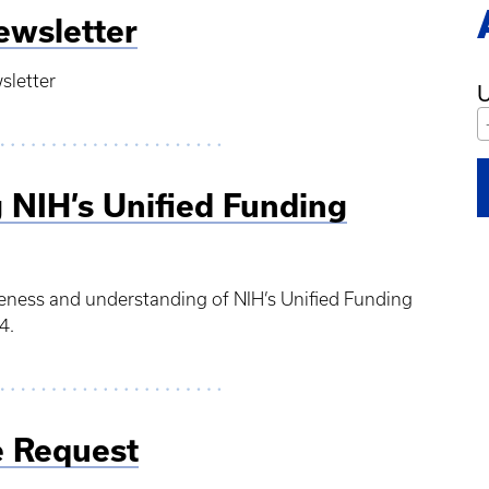
ewsletter
sletter
U
 NIH’s Unified Funding
reness and understanding of NIH’s Unified Funding
4.
 Request