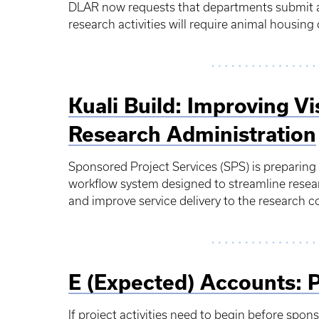
DLAR now requests that departments submit a 
research activities will require animal housi
Kuali Build: Improving Vis
Research Administration
Sponsored Project Services (SPS) is preparing
workflow system designed to streamline resea
and improve service delivery to the research
E (Expected) Accounts: 
If project activities need to begin before spon