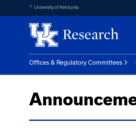
University of Kentucky
Offices & Regulatory Committees
Announceme