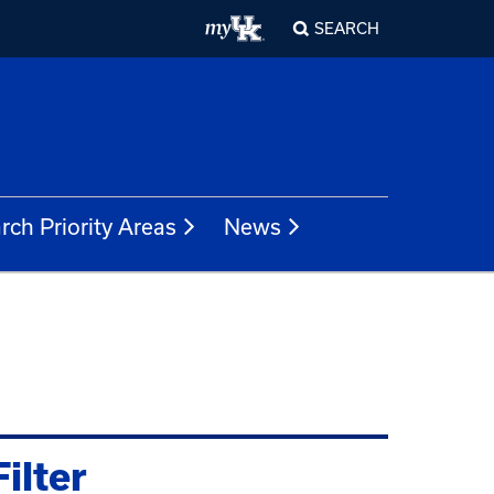
SEARCH
rch Priority Areas
News
Filter