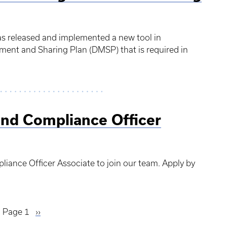
as released and implemented a new tool in
ent and Sharing Plan (DMSP) that is required in
and Compliance Officer
liance Officer Associate to join our team. Apply by
Page 1
Next
››
page