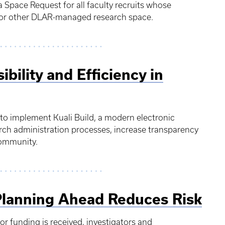
Space Request for all faculty recruits whose
ng or other DLAR-managed research space.
ibility and Efficiency in
 to implement Kuali Build, a modern electronic
rch administration processes, increase transparency
 community.
Planning Ahead Reduces Risk
sor funding is received, investigators and