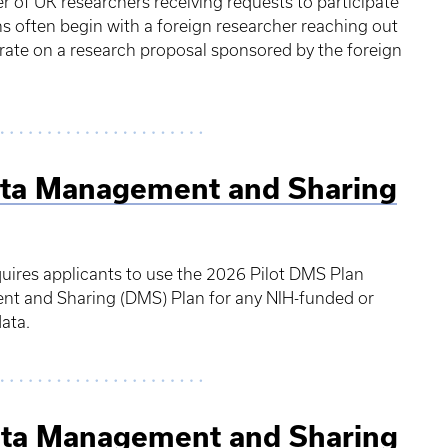
r of UK researchers receiving requests to participate
ns often begin with a foreign researcher reaching out
rate on a research proposal sponsored by the foreign
ta Management and Sharing
quires applicants to use the 2026 Pilot DMS Plan
nt and Sharing (DMS) Plan for any NIH-funded or
ata.
ta Management and Sharing