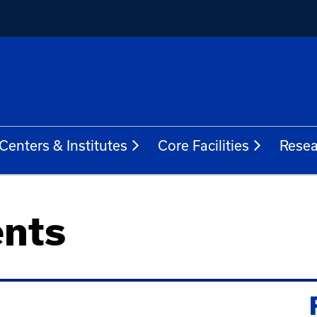
Centers & Institutes
Core Facilities
Resea
nts