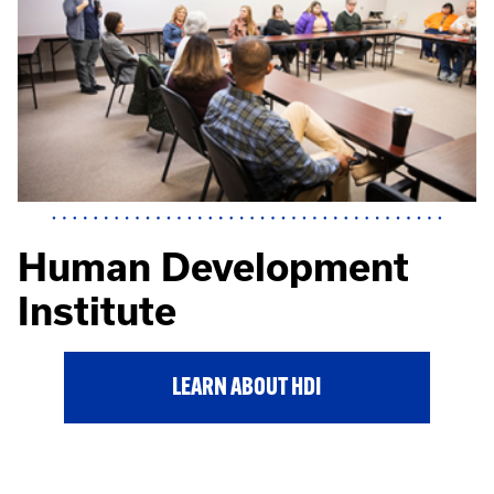
Human Development
Institute
LEARN ABOUT HDI