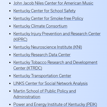
John Jacob Niles Center for American Music
Kentucky Center for School Safety
Kentucky Center for Smoke-free Policy
Kentucky Climate Consortium
Kentucky Injury Prevention and Research Center
(KIPRC)
Kentucky Neuroscience Institute (KNI)
Kentucky Research Data Center
Kentucky Tobacco Research and Development
Center (KTRDC)
Kentucky Transportation Center
LINKS Center for Social Network Analysis
Martin School of Public Policy and
Administration
Power and Energy Institute of Kentucky (PEIK)