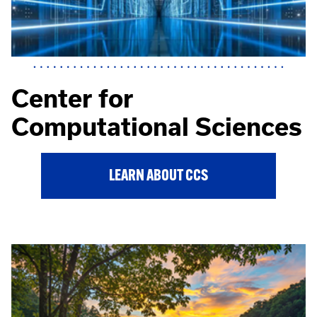
Center for
Computational Sciences
LEARN ABOUT CCS