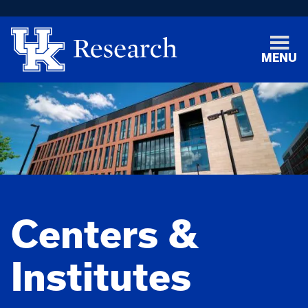
MENU
Centers &
Institutes