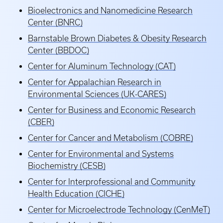
Bioelectronics and Nanomedicine Research
Center (BNRC)
Barnstable Brown Diabetes & Obesity Research
Center (BBDOC)
Center for Aluminum Technology (CAT)
Center for Appalachian Research in
Environmental Sciences (UK-CARES)
Center for Business and Economic Research
(CBER)
Center for Cancer and Metabolism (COBRE)
Center for Environmental and Systems
Biochemistry (CESB)
Center for Interprofessional and Community
Health Education (CICHE)
Center for Microelectrode Technology (CenMeT)