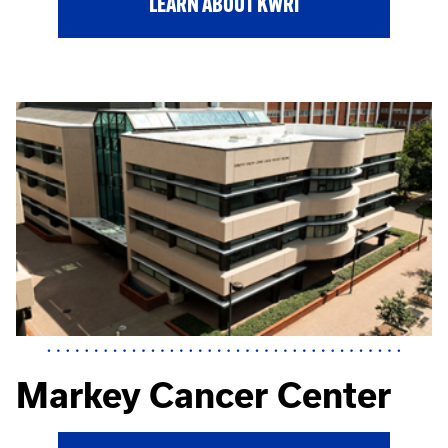
LEARN ABOUT KWRI
Markey Cancer Center