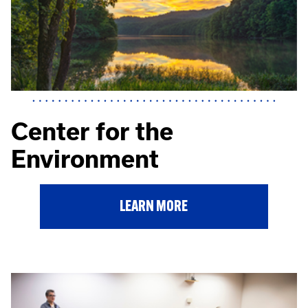
Center for the
Environment
LEARN MORE