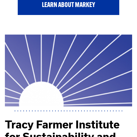
LEARN ABOUT MARKEY
Tracy Farmer Institute
for Sustainability and