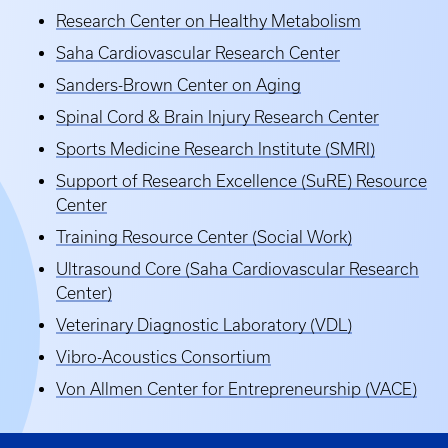
Research Center on Healthy Metabolism
Saha Cardiovascular Research Center
Sanders-Brown Center on Aging
Spinal Cord & Brain Injury Research Center
Sports Medicine Research Institute (SMRI)
Support of Research Excellence (SuRE) Resource
Center
Training Resource Center (Social Work)
Ultrasound Core (Saha Cardiovascular Research
Center)
Veterinary Diagnostic Laboratory (VDL)
Vibro-Acoustics Consortium
Von Allmen Center for Entrepreneurship (VACE)