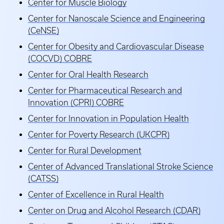
Center for Muscle Biology
Center for Nanoscale Science and Engineering
(CeNSE)
Center for Obesity and Cardiovascular Disease
(COCVD) COBRE
Center for Oral Health Research
Center for Pharmaceutical Research and
Innovation (CPRI) COBRE
Center for Innovation in Population Health
Center for Poverty Research (UKCPR)
Center for Rural Development
Center of Advanced Translational Stroke Science
(CATSS)
Center of Excellence in Rural Health
Center on Drug and Alcohol Research (CDAR)