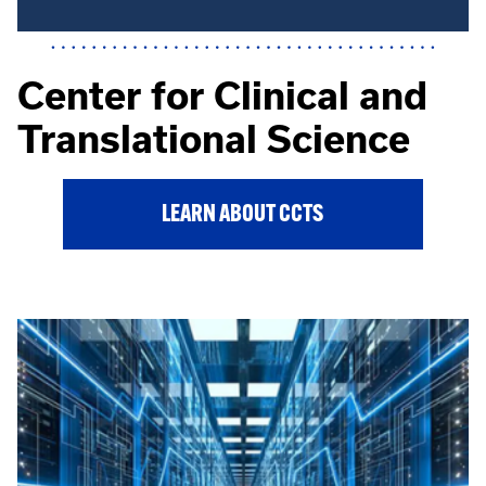
Center for Clinical and
Translational Science
LEARN ABOUT CCTS