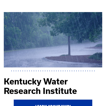
Kentucky Water
Research Institute