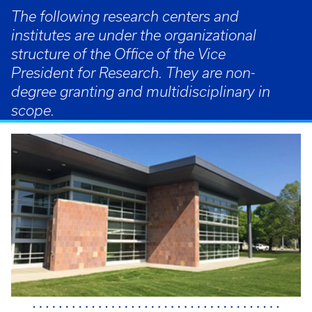
The following research centers and
institutes are under the organizational
structure of the Office of the Vice
President for Research. They are non-
degree granting and multidisciplinary in
scope.