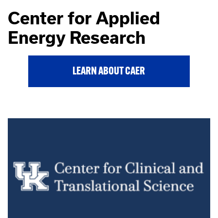
Center for Applied
Energy Research
LEARN ABOUT CAER