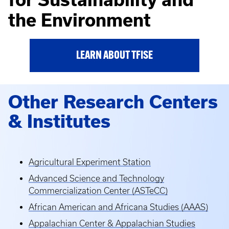
the Environment
LEARN ABOUT TFISE
Other Research Centers
& Institutes
Agricultural Experiment Station
Advanced Science and Technology
Commercialization Center (ASTeCC)
African American and Africana Studies (AAAS)
Appalachian Center & Appalachian Studies