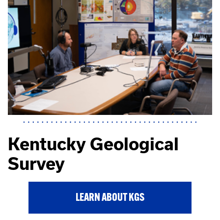
Kentucky Geological
Survey
LEARN ABOUT KGS