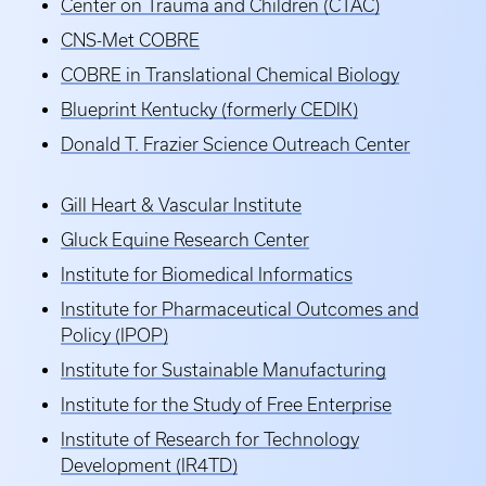
Center on Trauma and Children (CTAC)
CNS-Met COBRE
COBRE in Translational Chemical Biology
Blueprint Kentucky (formerly CEDIK)
Donald T. Frazier Science Outreach Center
Gill Heart & Vascular Institute
Gluck Equine Research Center
Institute for Biomedical Informatics
Institute for Pharmaceutical Outcomes and
Policy (IPOP)
Institute for Sustainable Manufacturing
Institute for the Study of Free Enterprise
Institute of Research for Technology
Development (IR4TD)