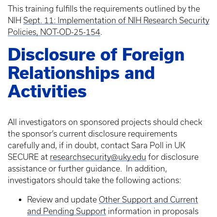
This training fulfills the requirements outlined by the
NIH
Sept. 11: Implementation of NIH Research Security
Policies, NOT-OD-25-154
.
Disclosure of Foreign
Relationships and
Activities
All investigators on sponsored projects should check
the sponsor’s current disclosure requirements
carefully and, if in doubt, contact Sara Poll in UK
SECURE at
researchsecurity@uky.edu
for disclosure
assistance or further guidance. In addition,
investigators should take the following actions:
Review and update
Other Support and Current
and Pending Support
information in proposals