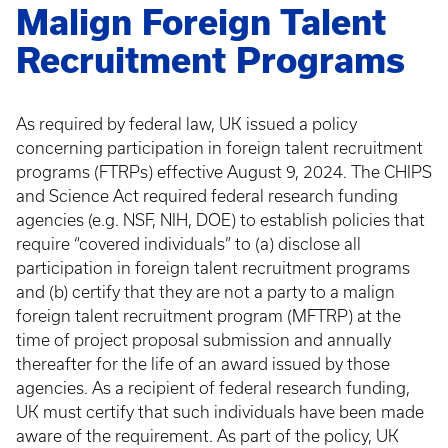
Malign Foreign Talent
Recruitment Programs
As required by federal law, UK issued a policy
concerning participation in foreign talent recruitment
programs (FTRPs) effective August 9, 2024. The CHIPS
and Science Act required federal research funding
agencies (e.g. NSF, NIH, DOE) to establish policies that
require “covered individuals” to (a) disclose all
participation in foreign talent recruitment programs
and (b) certify that they are not a party to a malign
foreign talent recruitment program (MFTRP) at the
time of project proposal submission and annually
thereafter for the life of an award issued by those
agencies. As a recipient of federal research funding,
UK must certify that such individuals have been made
aware of the requirement. As part of the policy, UK