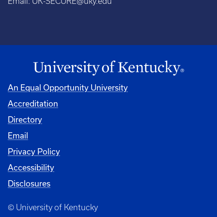
Email:
UK-SECURE@uky.edu
An Equal Opportunity University
Accreditation
Directory
Email
Privacy Policy
Accessibility
Disclosures
© University of Kentucky