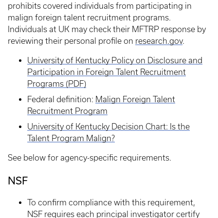
prohibits covered individuals from participating in
malign foreign talent recruitment programs.
Individuals at UK may check their MFTRP response by
reviewing their personal profile on
research.gov
.
University of Kentucky Policy on Disclosure and
Participation in Foreign Talent Recruitment
Programs (PDF)
Federal definition:
Malign Foreign Talent
Recruitment Program
University of Kentucky Decision Chart: Is the
Talent Program Malign?
See below for agency-specific requirements.
NSF
To confirm compliance with this requirement,
NSF requires each principal investigator certify