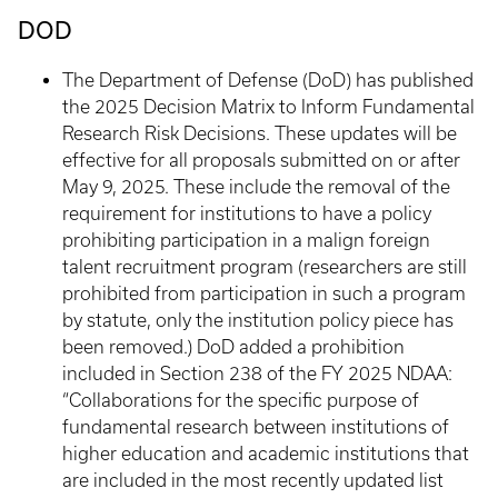
DOD
The Department of Defense (DoD) has published
the 2025 Decision Matrix to Inform Fundamental
Research Risk Decisions. These updates will be
effective for all proposals submitted on or after
May 9, 2025. These include the removal of the
requirement for institutions to have a policy
prohibiting participation in a malign foreign
talent recruitment program (researchers are still
prohibited from participation in such a program
by statute, only the institution policy piece has
been removed.) DoD added a prohibition
included in Section 238 of the FY 2025 NDAA:
“Collaborations for the specific purpose of
fundamental research between institutions of
higher education and academic institutions that
are included in the most recently updated list