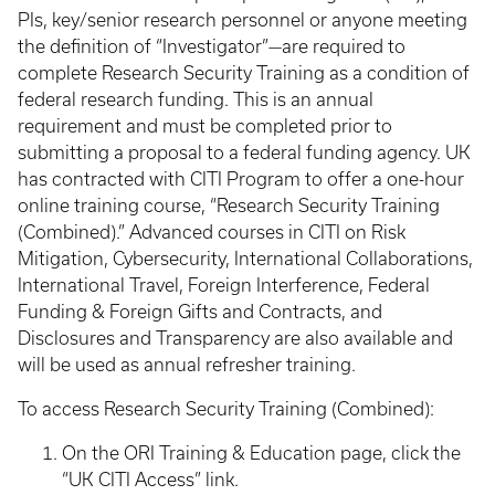
PIs, key/senior research personnel or anyone meeting
the definition of “Investigator”—are required to
complete Research Security Training as a condition of
federal research funding. This is an annual
requirement and must be completed prior to
submitting a proposal to a federal funding agency. UK
has contracted with CITI Program to offer a one-hour
online training course, “Research Security Training
(Combined).” Advanced courses in CITI on Risk
Mitigation, Cybersecurity, International Collaborations,
International Travel, Foreign Interference, Federal
Funding & Foreign Gifts and Contracts, and
Disclosures and Transparency are also available and
will be used as annual refresher training.
To access Research Security Training (Combined):
On the ORI Training & Education page, click the
“UK CITI Access” link.