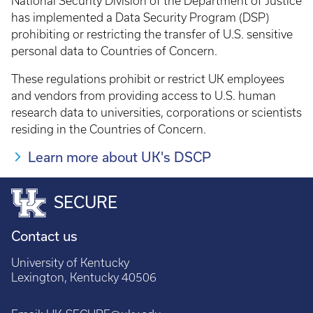
National Security Division of the Department of Justice
has implemented a Data Security Program (DSP)
prohibiting or restricting the transfer of U.S. sensitive
personal data to Countries of Concern.
These regulations prohibit or restrict UK employees
and vendors from providing access to U.S. human
research data to universities, corporations or scientists
residing in the Countries of Concern.
Learn more about UK's DSCP
SECURE
Contact us
University of Kentucky
Lexington, Kentucky 40506