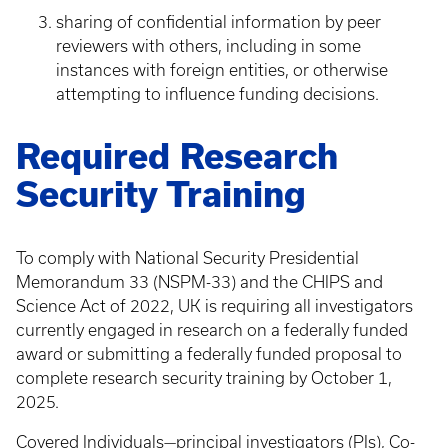
sharing of confidential information by peer
reviewers with others, including in some
instances with foreign entities, or otherwise
attempting to influence funding decisions.
Required Research
Security Training
To comply with National Security Presidential
Memorandum 33 (NSPM-33) and the CHIPS and
Science Act of 2022, UK is requiring all investigators
currently engaged in research on a federally funded
award or submitting a federally funded proposal to
complete research security training by October 1,
2025.
Covered Individuals—principal investigators (PIs), Co-