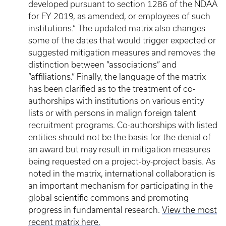
developed pursuant to section 1286 of the NDAA
for FY 2019, as amended, or employees of such
institutions.” The updated matrix also changes
some of the dates that would trigger expected or
suggested mitigation measures and removes the
distinction between “associations” and
“affiliations.” Finally, the language of the matrix
has been clarified as to the treatment of co-
authorships with institutions on various entity
lists or with persons in malign foreign talent
recruitment programs. Co-authorships with listed
entities should not be the basis for the denial of
an award but may result in mitigation measures
being requested on a project-by-project basis. As
noted in the matrix, international collaboration is
an important mechanism for participating in the
global scientific commons and promoting
progress in fundamental research.
View the most
recent matrix here.