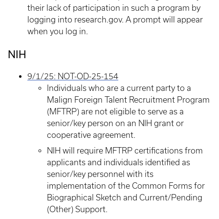
their lack of participation in such a program by
logging into research.gov. A prompt will appear
when you log in.
NIH
9/1/25: NOT-OD-25-154
Individuals who are a current party to a
Malign Foreign Talent Recruitment Program
(MFTRP) are not eligible to serve as a
senior/key person on an NIH grant or
cooperative agreement.
NIH will require MFTRP certifications from
applicants and individuals identified as
senior/key personnel with its
implementation of the Common Forms for
Biographical Sketch and Current/Pending
(Other) Support.