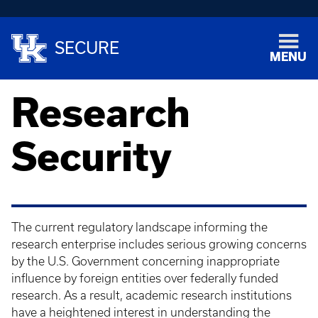
SECURE
MENU
Research
Security
The current regulatory landscape informing the
research enterprise includes serious growing concerns
by the U.S. Government concerning inappropriate
influence by foreign entities over federally funded
research. As a result, academic research institutions
have a heightened interest in understanding the