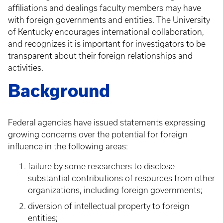
affiliations and dealings faculty members may have
with foreign governments and entities. The University
of Kentucky encourages international collaboration,
and recognizes it is important for investigators to be
transparent about their foreign relationships and
activities.
Background
Federal agencies have issued statements expressing
growing concerns over the potential for foreign
influence in the following areas:
failure by some researchers to disclose
substantial contributions of resources from other
organizations, including foreign governments;
diversion of intellectual property to foreign
entities;