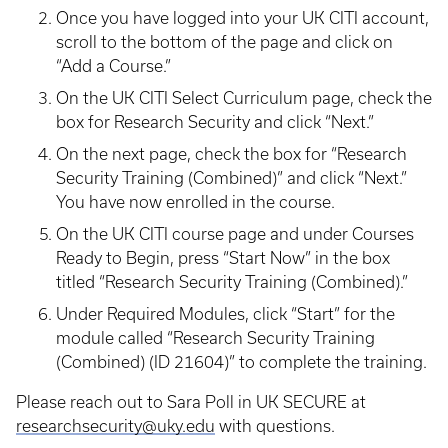
Once you have logged into your UK CITI account,
scroll to the bottom of the page and click on
“Add a Course.”
On the UK CITI Select Curriculum page, check the
box for Research Security and click “Next.”
On the next page, check the box for “Research
Security Training (Combined)” and click “Next.”
You have now enrolled in the course.
On the UK CITI course page and under Courses
Ready to Begin, press “Start Now” in the box
titled “Research Security Training (Combined).”
Under Required Modules, click “Start” for the
module called “Research Security Training
(Combined) (ID 21604)” to complete the training.
Please reach out to Sara Poll in UK SECURE at
researchsecurity@uky.edu
with questions.