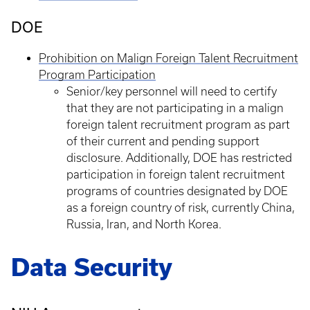
DOE
Prohibition on Malign Foreign Talent Recruitment
Program Participation
Senior/key personnel will need to certify
that they are not participating in a malign
foreign talent recruitment program as part
of their current and pending support
disclosure. Additionally, DOE has restricted
participation in foreign talent recruitment
programs of countries designated by DOE
as a foreign country of risk, currently China,
Russia, Iran, and North Korea.
Data Security