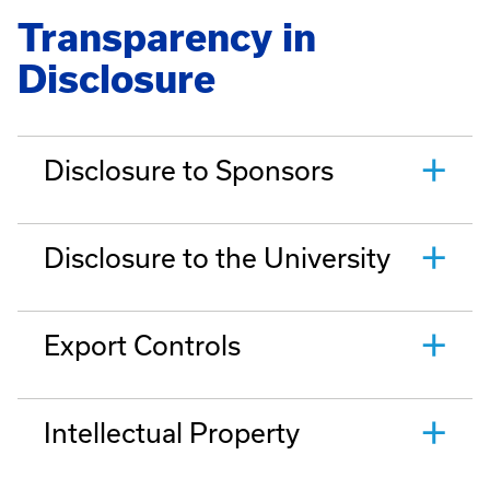
Transparency in
Disclosure
Disclosure to Sponsors
Disclosure to the University
Export Controls
Intellectual Property