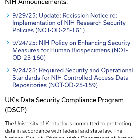
NIH Announcements:
9/29/25: Update: Recission Notice re:
Implementation of NIH Research Security
Policies (NOT-OD-25-161)
9/24/25: NIH Policy on Enhancing Security
Measures for Human Biospecimens (NOT-
OD-25-160)
9/24/25: Required Security and Operational
Standards for NIH Controlled-Access Data
Repositories (NOT-OD-25-159)
UK's Data Security Compliance Program
(DSCP)
The University of Kentucky is committed to protecting
data in accordance with federal and state law. The