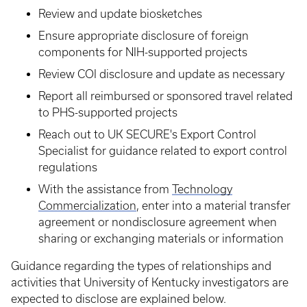
Review and update biosketches
Ensure appropriate disclosure of foreign
components for NIH-supported projects
Review COI disclosure and update as necessary
Report all reimbursed or sponsored travel related
to PHS-supported projects
Reach out to UK SECURE's Export Control
Specialist for guidance related to export control
regulations
With the assistance from
Technology
Commercialization
, enter into a material transfer
agreement or nondisclosure agreement when
sharing or exchanging materials or information
Guidance regarding the types of relationships and
activities that University of Kentucky investigators are
expected to disclose are explained below.