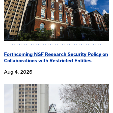
Forthcoming NSF Research Security Policy on
Collaborations with Restricted Entities
Aug 4, 2026