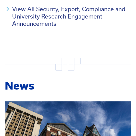
View All Security, Export, Compliance and
University Research Engagement
Announcements
News