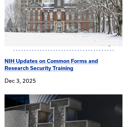
NIH Updates on Common Forms and
Research Security Training
Dec 3, 2025