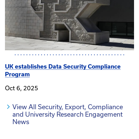
UK establishes Data Security Compliance
Program
Oct 6, 2025
View All Security, Export, Compliance
and University Research Engagement
News