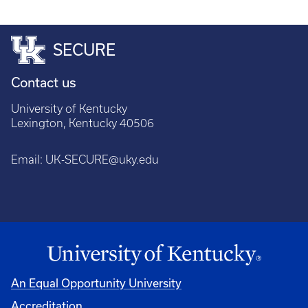
SECURE
Contact us
University of Kentucky
Lexington, Kentucky 40506
Email:
UK-SECURE@uky.edu
An Equal Opportunity University
Accreditation