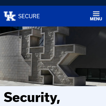
SECURE
MENU
Security,