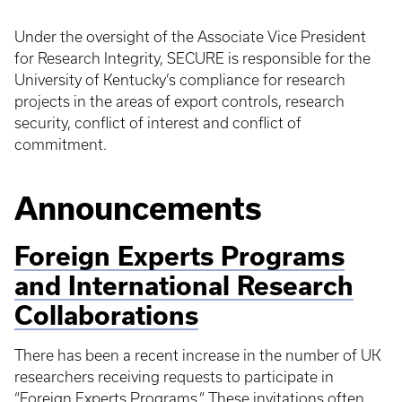
Under the oversight of the Associate Vice President
for Research Integrity, SECURE is responsible for the
University of Kentucky’s compliance for research
projects in the areas of export controls, research
security, conflict of interest and conflict of
commitment.
Announcements
Foreign Experts Programs
and International Research
Collaborations
There has been a recent increase in the number of UK
researchers receiving requests to participate in
“Foreign Experts Programs.” These invitations often