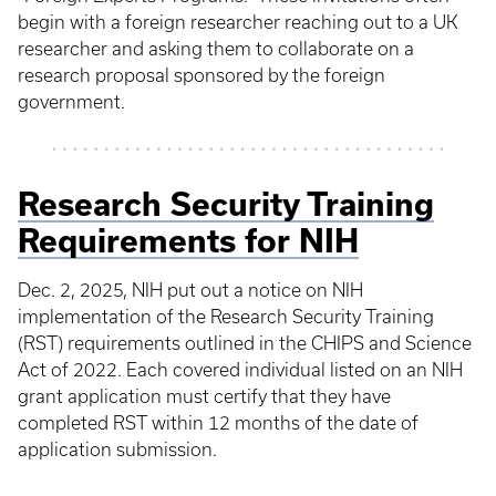
begin with a foreign researcher reaching out to a UK
researcher and asking them to collaborate on a
research proposal sponsored by the foreign
government.
Research Security Training
Requirements for NIH
Dec. 2, 2025, NIH put out a notice on NIH
implementation of the Research Security Training
(RST) requirements outlined in the CHIPS and Science
Act of 2022. Each covered individual listed on an NIH
grant application must certify that they have
completed RST within 12 months of the date of
application submission.