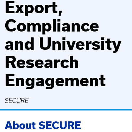
Export,
Compliance
and University
Research
Engagement
SECURE
About SECURE