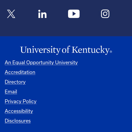
An Equal Opportunity University
Accreditation
Directory
Email
Privacy Policy
Accessibility
Disclosures