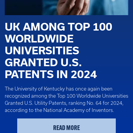
UK AMONG TOP 100
WORLDWIDE
UNIVERSITIES
GRANTED U.S.
PATENTS IN 2024
The University of Kentucky has once again been
recognized among the Top 100 Worldwide Universities
Granted U.S. Utility Patents, ranking No. 64 for 2024,
according to the National Academy of Inventors.
READ MORE