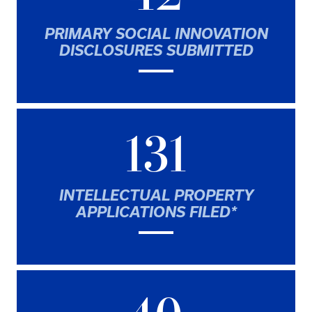
PRIMARY SOCIAL INNOVATION
DISCLOSURES SUBMITTED
131
INTELLECTUAL PROPERTY
APPLICATIONS FILED*