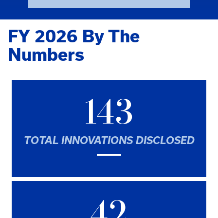
FY 2026 By The
Numbers
143
TOTAL INNOVATIONS DISCLOSED
42