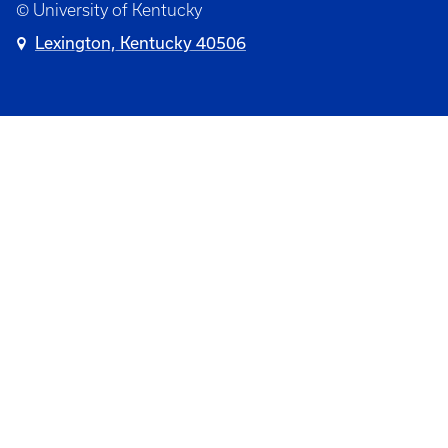
© University of Kentucky
Lexington, Kentucky 40506