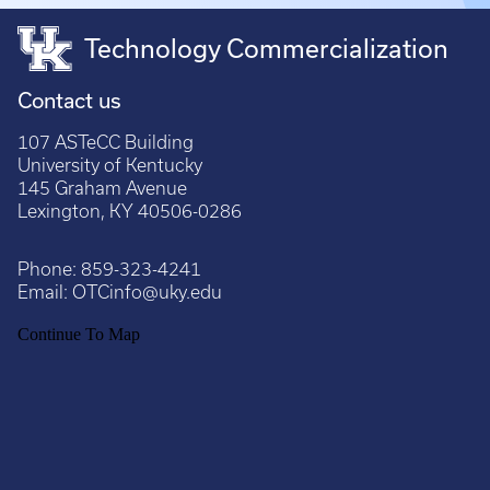
Technology Commercialization
Contact us
107 ASTeCC Building
University of Kentucky
145 Graham Avenue
Lexington, KY 40506-0286
Phone:
859-323-4241
Email:
OTCinfo@uky.edu