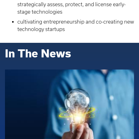
strategically assess, protect, and license early-
stage technologies
cultivating entrepreneurship and co-creating new
technology startups
In The News