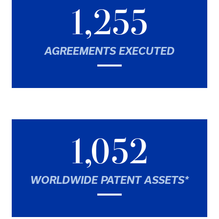
1,255
AGREEMENTS EXECUTED
1,052
WORLDWIDE PATENT ASSETS*