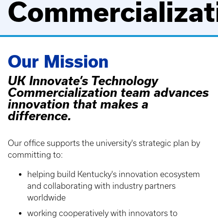
Commercializat
Our Mission
UK Innovate’s Technology
Commercialization team advances
innovation that makes a
difference.
Our office supports the university's strategic plan by
committing to:
helping build Kentucky's innovation ecosystem
and collaborating with industry partners
worldwide
working cooperatively with innovators to