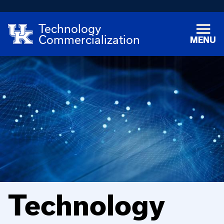
Technology
Commercialization
MENU
Technology