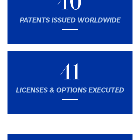
40
PATENTS ISSUED WORLDWIDE
41
LICENSES & OPTIONS EXECUTED