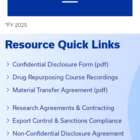
*FY 2025
Resource Quick Links
Confidential Disclosure Form (pdf)
Drug Repurposing Course Recordings
Material Transfer Agreement (pdf)
Research Agreements & Contracting
Export Control & Sanctions Compliance
Non-Confidential Disclosure Agreement