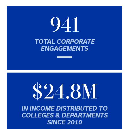
941
TOTAL CORPORATE
ENGAGEMENTS
$24.8M
IN INCOME DISTRIBUTED TO
COLLEGES & DEPARTMENTS
SINCE 2010