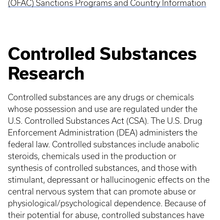
(OFAC) Sanctions Programs and Country Information
Controlled Substances
Research
Controlled substances are any drugs or chemicals
whose possession and use are regulated under the
U.S. Controlled Substances Act (CSA). The U.S. Drug
Enforcement Administration (DEA) administers the
federal law. Controlled substances include anabolic
steroids, chemicals used in the production or
synthesis of controlled substances, and those with
stimulant, depressant or hallucinogenic effects on the
central nervous system that can promote abuse or
physiological/psychological dependence. Because of
their potential for abuse, controlled substances have