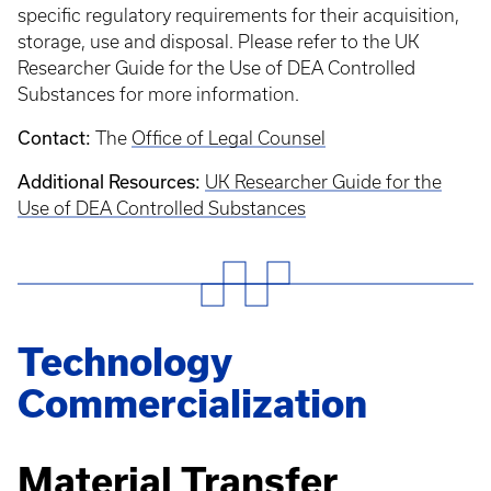
specific regulatory requirements for their acquisition,
storage, use and disposal. Please refer to the UK
Researcher Guide for the Use of DEA Controlled
Substances for more information.
Contact:
The
Office of Legal Counsel
Additional Resources:
UK Researcher Guide for the
Use of DEA Controlled Substances
Technology
Commercialization
Material Transfer