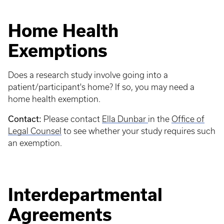
Home Health
Exemptions
Does a research study involve going into a
patient/participant's home? If so, you may need a
home health exemption.
Contact:
Please contact
Ella Dunbar
in the
Office of
Legal Counsel
to see whether your study requires such
an exemption.
Interdepartmental
Agreements