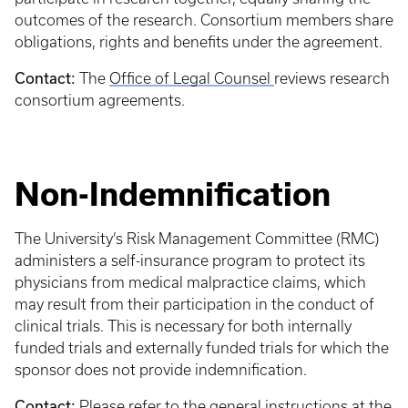
outcomes of the research. Consortium members share
obligations, rights and benefits under the agreement.
Contact:
The
Office of Legal Counsel
reviews research
consortium agreements.
Non-Indemnification
The University’s Risk Management Committee (RMC)
administers a self-insurance program to protect its
physicians from medical malpractice claims, which
may result from their participation in the conduct of
clinical trials. This is necessary for both internally
funded trials and externally funded trials for which the
sponsor does not provide indemnification.
Contact:
Please refer to the general instructions at the