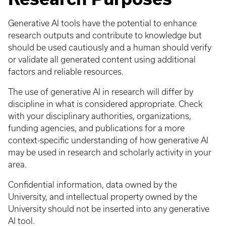
Generative AI tools have the potential to enhance
research outputs and contribute to knowledge but
should be used cautiously and a human should verify
or validate all generated content using additional
factors and reliable resources.
The use of generative AI in research will differ by
discipline in what is considered appropriate. Check
with your disciplinary authorities, organizations,
funding agencies, and publications for a more
context-specific understanding of how generative AI
may be used in research and scholarly activity in your
area.
Confidential information, data owned by the
University, and intellectual property owned by the
University should not be inserted into any generative
AI tool.