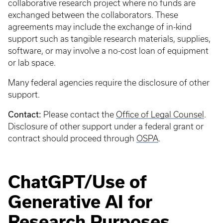
collaborative research project where no funds are
exchanged between the collaborators. These
agreements may include the exchange of in-kind
support such as tangible research materials, supplies,
software, or may involve a no-cost loan of equipment
or lab space.
Many federal agencies require the disclosure of other
support.
Contact:
Please contact the
Office of Legal Counsel
.
Disclosure of other support under a federal grant or
contract should proceed through
OSPA
.
ChatGPT/Use of
Generative AI for
Research Purposes