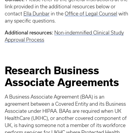
link provided in the additional resources below or
contact
Ella Dunbar
in the
Office of Legal Counsel
with
any specific questions.
Additional resources:
Non-indemnified Clinical Study
Approval Process
Research Business
Associate Agreements
A Business Associate Agreement (BAA) is an
agreement between a Covered Entity and its Business
Associate under HIPAA. BAAs are required when UK
HealthCare (UKHC), or another covered component of
UK, is having someone not a member of its workforce
perform services for UKHC where Protected Health