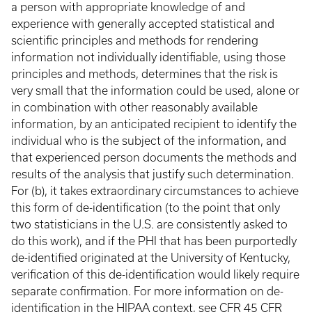
a person with appropriate knowledge of and
experience with generally accepted statistical and
scientific principles and methods for rendering
information not individually identifiable, using those
principles and methods, determines that the risk is
very small that the information could be used, alone or
in combination with other reasonably available
information, by an anticipated recipient to identify the
individual who is the subject of the information, and
that experienced person documents the methods and
results of the analysis that justify such determination.
For (b), it takes extraordinary circumstances to achieve
this form of de-identification (to the point that only
two statisticians in the U.S. are consistently asked to
do this work), and if the PHI that has been purportedly
de-identified originated at the University of Kentucky,
verification of this de-identification would likely require
separate confirmation. For more information on de-
identification in the HIPAA context, see
CFR 45 CFR