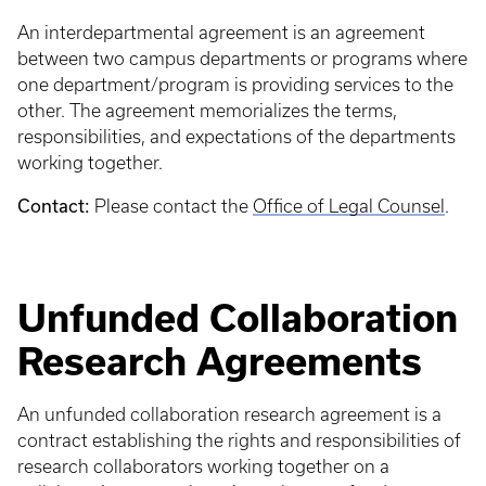
An interdepartmental agreement is an agreement
between two campus departments or programs where
one department/program is providing services to the
other. The agreement memorializes the terms,
responsibilities, and expectations of the departments
working together.
Contact:
Please contact the
Office of Legal Counsel
.
Unfunded Collaboration
Research Agreements
An unfunded collaboration research agreement is a
contract establishing the rights and responsibilities of
research collaborators working together on a