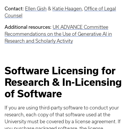
Contact:
Ellen Gish
&
Katie Haagen
,
Office of Legal
Counsel
Additional resources:
UK ADVANCE Committee
Recommendations on the Use of Generative AI in
Research and Scholarly Activity
Software Licensing for
Research & In-Licensing
of Software
If you are using third-party software to conduct your
research, each copy of that software used at the
University must be covered by a license agreement. If
you purchase packaged software, the license