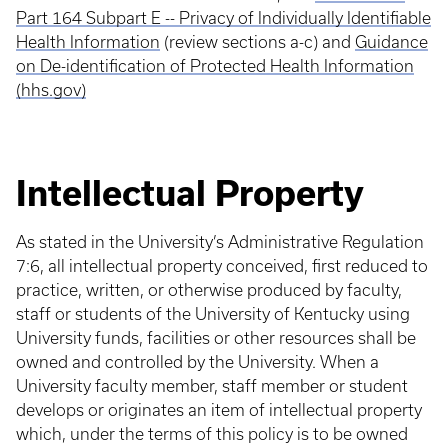
Part 164 Subpart E -- Privacy of Individually Identifiable
Health Information
(review sections a-c) and
Guidance
on De-identification of Protected Health Information
(hhs.gov)
Intellectual Property
As stated in the University’s Administrative Regulation
7:6, all intellectual property conceived, first reduced to
practice, written, or otherwise produced by faculty,
staff or students of the University of Kentucky using
University funds, facilities or other resources shall be
owned and controlled by the University. When a
University faculty member, staff member or student
develops or originates an item of intellectual property
which, under the terms of this policy is to be owned