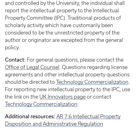
and controlled by the University, the individual shall
report the intellectual property to the Intellectual
Property Committee (IPC). Traditional products of
scholarly activity which have customarily been
considered to be the unrestricted property of the
author or originator are excepted from the general
policy.
Contact:
For general questions, please contact the
Office of Legal Counsel
. Questions regarding license
agreements and other intellectual property questions
should be directed to
Technology Commercialization
.
For reporting new intellectual property to the IPC, use
the link on the
UK Innovators page
or contact
Technology Commercialization
.
Additional resources:
AR 7:6 Intellectual Property
Disposition and Administrative Regulation