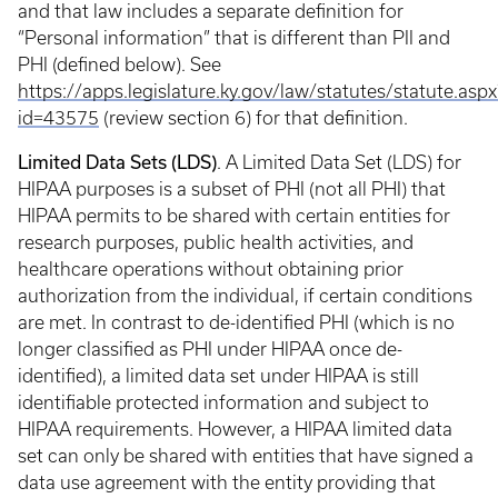
and that law includes a separate definition for
“Personal information” that is different than PII and
PHI (defined below). See
https://apps.legislature.ky.gov/law/statutes/statute.aspx
id=43575
(review section 6) for that definition.
Limited Data Sets (LDS)
. A Limited Data Set (LDS) for
HIPAA purposes is a subset of PHI (not all PHI) that
HIPAA permits to be shared with certain entities for
research purposes, public health activities, and
healthcare operations without obtaining prior
authorization from the individual, if certain conditions
are met. In contrast to de-identified PHI (which is no
longer classified as PHI under HIPAA once de-
identified), a limited data set under HIPAA is still
identifiable protected information and subject to
HIPAA requirements. However, a HIPAA limited data
set can only be shared with entities that have signed a
data use agreement with the entity providing that