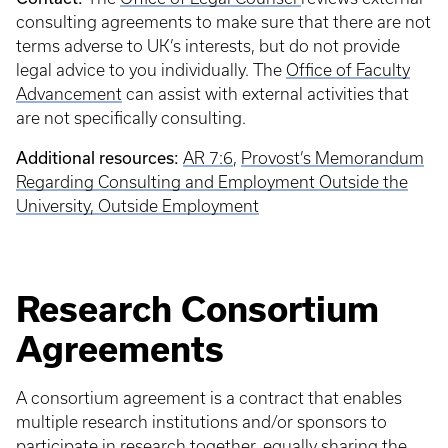
consulting agreements to make sure that there are not
terms adverse to UK’s interests, but do not provide
legal advice to you individually. The
Office of Faculty
Advancement
can assist with external activities that
are not specifically consulting.
Additional resources:
AR 7:6
,
Provost’s Memorandum
Regarding Consulting and Employment Outside the
University,
Outside Employment
Research Consortium
Agreements
A consortium agreement is a contract that enables
multiple research institutions and/or sponsors to
participate in research together, equally sharing the