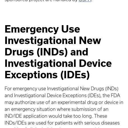
Emergency Use
Investigational New
Drugs (INDs) and
Investigational Device
Exceptions (IDEs)
For emergency use Investigational New Drugs (INDs)
and Investigational Device Exceptions (IDEs), the FDA
may authorize use of an experimental drug or device in
an emergency situation where submission of an
IND/IDE application would take too long. These
INDs/IDEs are used for patients with serious diseases