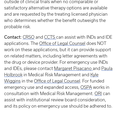
outside of clinical trials when no comparable or
satisfactory alternative therapy options are available
and are requested by the treating licensed physician
who determines whether the benefit outweighs the
probable risk.
Contact:
CRSO
and
CCTS
can assist with INDs and IDE
applications. The
Office of Legal Counsel
does NOT
work on these applications, but it can provide support
on related matters, including letter agreements with
the drug or device provider. For emergency use INDs
and IDEs, please contact
Margaret Pisacano
and
Paula
Holbrook
in Medical Risk Management and
Kyle
Wiggins
in the
Office of Legal Counsel
. For funded
emergency use and expanded access,
OSPA
works in
consultation with Medical Risk Management.
ORI
can
assist with institutional review board consideration,
and its policy on emergency use should be adhered to.