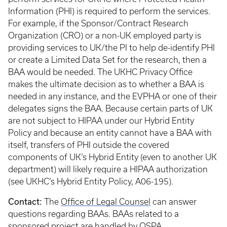
Information (PHI) is required to perform the services.
For example, if the Sponsor/Contract Research
Organization (CRO) or a non-UK employed party is
providing services to UK/the PI to help de-identify PHI
or create a Limited Data Set for the research, then a
BAA would be needed. The UKHC Privacy Office
makes the ultimate decision as to whether a BAA is
needed in any instance, and the EVPHA or one of their
delegates signs the BAA. Because certain parts of UK
are not subject to HIPAA under our Hybrid Entity
Policy and because an entity cannot have a BAA with
itself, transfers of PHI outside the covered
components of UK’s Hybrid Entity (even to another UK
department) will likely require a HIPAA authorization
(see UKHC’s Hybrid Entity Policy, A06-195).
Contact:
The
Office of Legal Counsel
can answer
questions regarding BAAs. BAAs related to a
sponsored project are handled by
OSPA
.