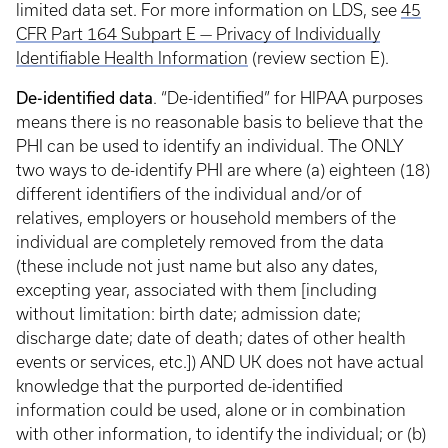
limited data set. For more information on LDS, see
45
CFR Part 164 Subpart E — Privacy of Individually
Identifiable Health Information
(review section E).
De-identified data
. “De-identified” for HIPAA purposes
means there is no reasonable basis to believe that the
PHI can be used to identify an individual. The ONLY
two ways to de-identify PHI are where (a) eighteen (18)
different identifiers of the individual and/or of
relatives, employers or household members of the
individual are completely removed from the data
(these include not just name but also any dates,
excepting year, associated with them [including
without limitation: birth date; admission date;
discharge date; date of death; dates of other health
events or services, etc.]) AND UK does not have actual
knowledge that the purported de-identified
information could be used, alone or in combination
with other information, to identify the individual; or (b)