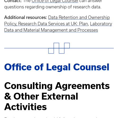
Contact:
The
Office of Legal Counsel
can answer
questions regarding ownership of research data.
Additional resources:
Data Retention and Ownership
Policy,
Research Data Services at UK: Plan
,
Laboratory
Data and Material Management and Processes
Office of Legal Counsel
Consulting Agreements
& Other External
Activities