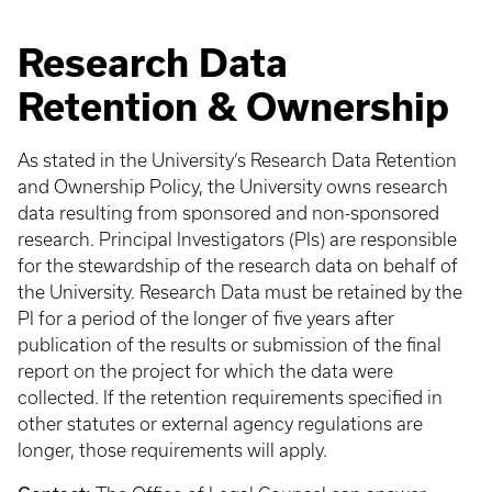
Research Data
Retention & Ownership
As stated in the University’s Research Data Retention
and Ownership Policy, the University owns research
data resulting from sponsored and non-sponsored
research. Principal Investigators (PIs) are responsible
for the stewardship of the research data on behalf of
the University. Research Data must be retained by the
PI for a period of the longer of five years after
publication of the results or submission of the final
report on the project for which the data were
collected. If the retention requirements specified in
other statutes or external agency regulations are
longer, those requirements will apply.