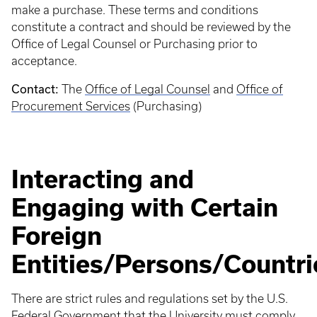
make a purchase. These terms and conditions
constitute a contract and should be reviewed by the
Office of Legal Counsel or Purchasing prior to
acceptance.
Contact:
The
Office of Legal Counsel
and
Office of
Procurement Services
(Purchasing)
Interacting and
Engaging with Certain
Foreign
Entities/Persons/Countri
There are strict rules and regulations set by the U.S.
Federal Government that the University must comply