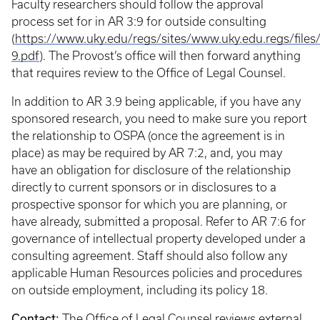
Faculty researchers should follow the approval
process set for in AR 3:9 for outside consulting
(
https://www.uky.edu/regs/sites/www.uky.edu.regs/files/f
9.pdf
). The Provost’s office will then forward anything
that requires review to the Office of Legal Counsel.
In addition to AR 3.9 being applicable, if you have any
sponsored research, you need to make sure you report
the relationship to OSPA (once the agreement is in
place) as may be required by AR 7:2, and, you may
have an obligation for disclosure of the relationship
directly to current sponsors or in disclosures to a
prospective sponsor for which you are planning, or
have already, submitted a proposal. Refer to AR 7:6 for
governance of intellectual property developed under a
consulting agreement. Staff should also follow any
applicable Human Resources policies and procedures
on outside employment, including its policy 18.
Contact:
The
Office of Legal Counsel
reviews external