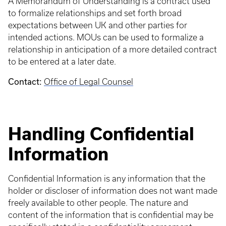
A Memorandum of Understanding is a contract used
to formalize relationships and set forth broad
expectations between UK and other parties for
intended actions. MOUs can be used to formalize a
relationship in anticipation of a more detailed contract
to be entered at a later date.
Contact:
Office of Legal Counsel
Handling Confidential
Information
Confidential Information is any information that the
holder or discloser of information does not want made
freely available to other people. The nature and
content of the information that is confidential may be