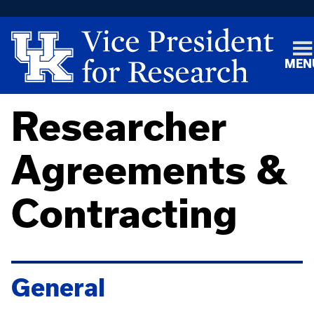
MEN
Researcher
Agreements &
Contracting
General