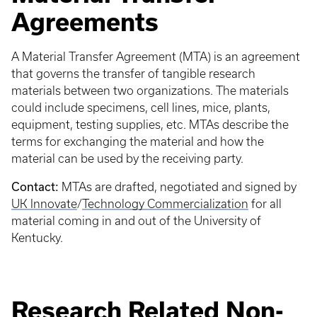
Agreements
A Material Transfer Agreement (MTA) is an agreement
that governs the transfer of tangible research
materials between two organizations. The materials
could include specimens, cell lines, mice, plants,
equipment, testing supplies, etc. MTAs describe the
terms for exchanging the material and how the
material can be used by the receiving party.
Contact:
MTAs are drafted, negotiated and signed by
UK Innovate
/
Technology Commercialization
for all
material coming in and out of the University of
Kentucky.
Research Related Non-