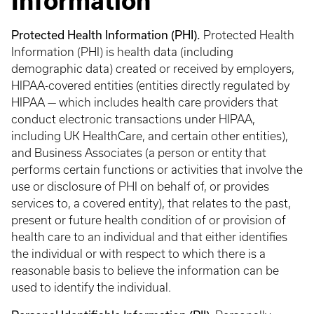
Information
Protected Health Information (PHI).
Protected Health
Information (PHI) is health data (including
demographic data) created or received by employers,
HIPAA-covered entities (entities directly regulated by
HIPAA — which includes health care providers that
conduct electronic transactions under HIPAA,
including UK HealthCare, and certain other entities),
and Business Associates (a person or entity that
performs certain functions or activities that involve the
use or disclosure of PHI on behalf of, or provides
services to, a covered entity), that relates to the past,
present or future health condition of or provision of
health care to an individual and that either identifies
the individual or with respect to which there is a
reasonable basis to believe the information can be
used to identify the individual.