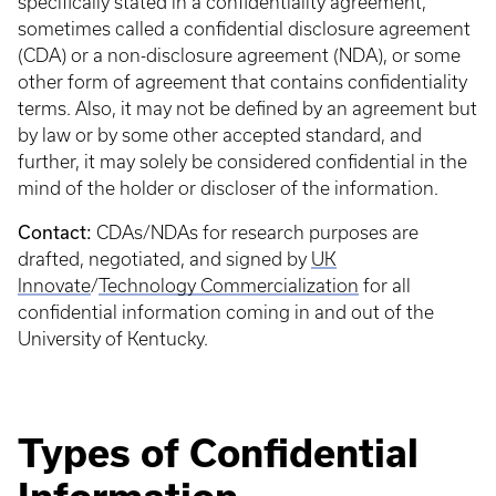
specifically stated in a confidentiality agreement,
sometimes called a confidential disclosure agreement
(CDA) or a non-disclosure agreement (NDA), or some
other form of agreement that contains confidentiality
terms. Also, it may not be defined by an agreement but
by law or by some other accepted standard, and
further, it may solely be considered confidential in the
mind of the holder or discloser of the information.
Contact:
CDAs/NDAs for research purposes are
drafted, negotiated, and signed by
UK
Innovate
/
Technology Commercialization
for all
confidential information coming in and out of the
University of Kentucky.
Types of Confidential