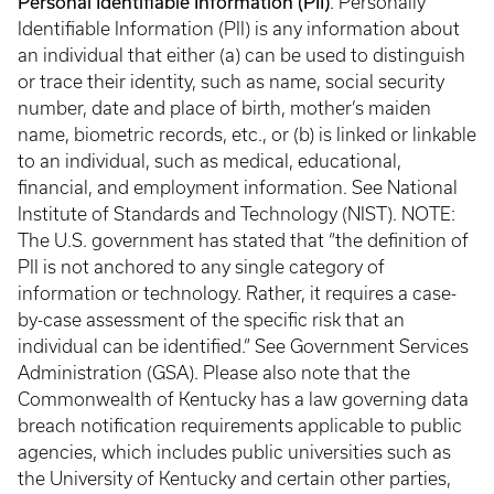
Personal Identifiable Information (PII)
. Personally
Identifiable Information (PII) is any information about
an individual that either (a) can be used to distinguish
or trace their identity, such as name, social security
number, date and place of birth, mother’s maiden
name, biometric records, etc., or (b) is linked or linkable
to an individual, such as medical, educational,
financial, and employment information. See National
Institute of Standards and Technology (NIST). NOTE:
The U.S. government has stated that “the definition of
PII is not anchored to any single category of
information or technology. Rather, it requires a case-
by-case assessment of the specific risk that an
individual can be identified.” See Government Services
Administration (GSA). Please also note that the
Commonwealth of Kentucky has a law governing data
breach notification requirements applicable to public
agencies, which includes public universities such as
the University of Kentucky and certain other parties,