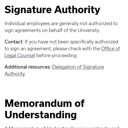
Signature Authority
Individual employees are generally not authorized to
sign agreements on behalf of the University.
Contact:
If you have not been specifically authorized
to sign an agreement, please check with the
Office of
Legal Counsel
before proceeding.
Additional resources:
Delegation of Signature
Authority
Memorandum of
Understanding