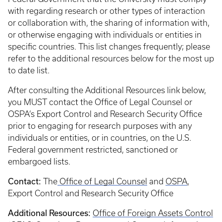
with regarding research or other types of interaction
or collaboration with, the sharing of information with,
or otherwise engaging with individuals or entities in
specific countries. This list changes frequently; please
refer to the additional resources below for the most up
to date list.
After consulting the Additional Resources link below,
you MUST contact the Office of Legal Counsel or
OSPA’s Export Control and Research Security Office
prior to engaging for research purposes with any
individuals or entities, or in countries, on the U.S.
Federal government restricted, sanctioned or
embargoed lists.
Contact:
The
Office of Legal Counsel
and
OSPA
,
Export Control and Research Security Office
Additional Resources:
Office of Foreign Assets Control