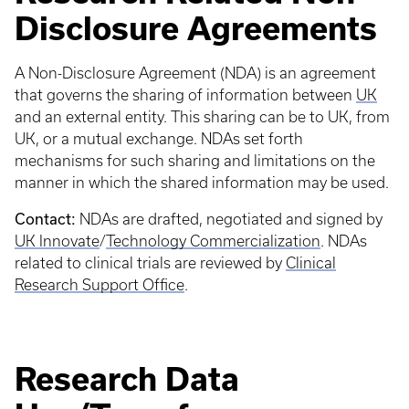
Disclosure Agreements
A Non-Disclosure Agreement (NDA) is an agreement
that governs the sharing of information between
UK
and an external entity. This sharing can be to UK, from
UK, or a mutual exchange. NDAs set forth
mechanisms for such sharing and limitations on the
manner in which the shared information may be used.
Contact:
NDAs are drafted, negotiated and signed by
UK Innovate
/
Technology Commercialization
. NDAs
related to clinical trials are reviewed by
Clinical
Research Support Office
.
Research Data