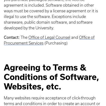
agreement is included. Software obtained in other
ways must be covered by a license agreement or it is
illegal to use the software. Exceptions include
shareware, public domain software, and software
developed by the University.
Contact:
The
Office of Legal Counsel
and
Office of
Procurement Services
(Purchasing)
Agreeing to Terms &
Conditions of Software,
Websites, etc.
Many websites require acceptance of click-through
terms and conditions in order to create an account or