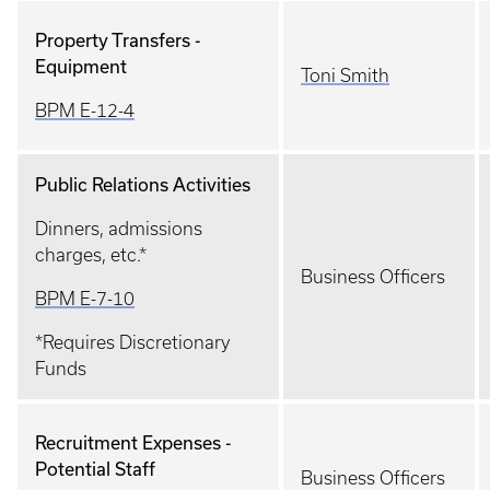
Property Transfers -
Equipment
Toni Smith
BPM E-12-4
Public Relations Activities
Dinners, admissions
charges, etc.*
Business Officers
BPM E-7-10
*Requires Discretionary
Funds
Recruitment Expenses -
Potential Staff
Business Officers