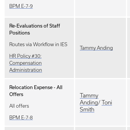
BPM E-7-9
Re-Evaluations of Staff
Positions
Routes via Workflow in IES
Tammy Anding
HR Policy #30:
Compensation
Administration
Relocation Expense - All
Offers
Tammy
Anding
/
Toni
All offers
Smith
BPM E-7-8