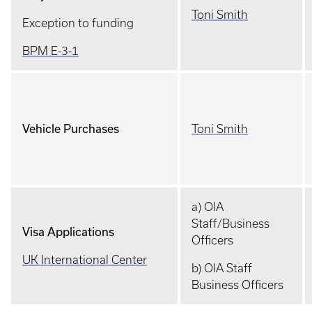
Toni Smith
Exception to funding
BPM E-3-1
Vehicle Purchases
Toni Smith
a) OIA
Staff/Business
Visa Applications
Officers
UK International Center
b) OIA Staff
Business Officers