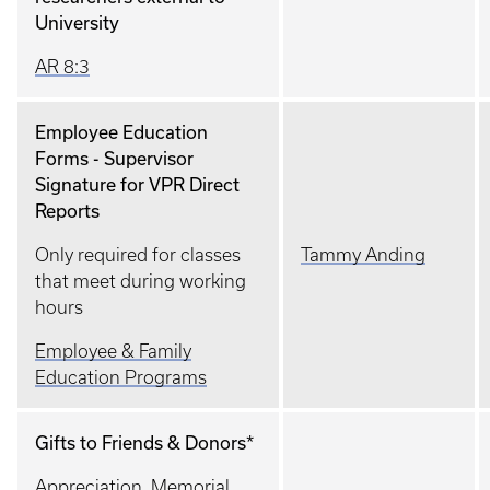
University
AR 8:3
Employee Education
Forms - Supervisor
Signature for VPR Direct
Reports
Only required for classes
Tammy Anding
that meet during working
hours
Employee & Family
Education Programs
Gifts to Friends & Donors*
Appreciation, Memorial,