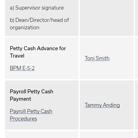
a) Supervisor signature
b) Dean/Director/head of
organization
Petty Cash Advance for
Travel
Toni Smith
BPM E-5-2
Payroll Petty Cash
Payment
Tammy Anding
Payroll Petty Cash
Procedures