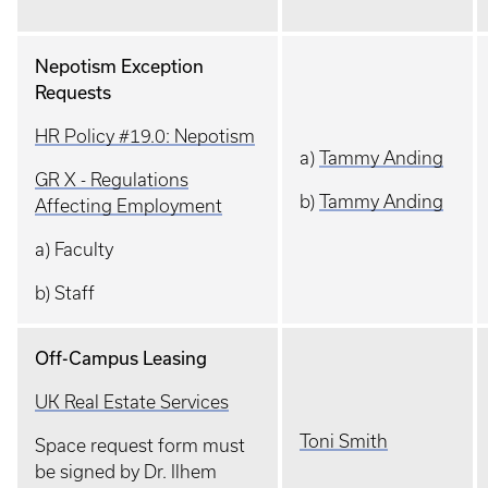
Nepotism Exception
Requests
HR Policy #19.0: Nepotism
a)
Tammy Anding
GR X - Regulations
b)
Tammy Anding
Affecting Employment
a) Faculty
b) Staff
Off-Campus Leasing
UK Real Estate Services
Toni Smith
Space request form must
be signed by Dr. Ilhem