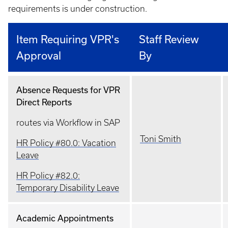
requirements is under construction.
Item Requiring VPR's
Staff Review
Approval
By
Absence Requests for VPR
Direct Reports
routes via Workflow in SAP
Toni Smith
HR Policy #80.0: Vacation
Leave
HR Policy #82.0:
Temporary Disability Leave
Academic Appointments