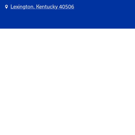
Lexington, Kentucky 40506