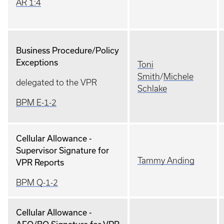
AR 1:4
Business Procedure/Policy
Exceptions
Toni
Smith
/
Michele
delegated to the VPR
Schlake
BPM E-1-2
Cellular Allowance -
Supervisor Signature for
Tammy Anding
VPR Reports
BPM Q-1-2
Cellular Allowance -