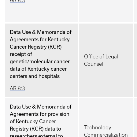
AR 8:3
Data Use & Memoranda of
Agreements for Kentucky
Cancer Registry (KCR)
receipt of
Office of Legal
genetic/molecular cancer
Counsel
data of Kentucky cancer
centers and hospitals
AR 8:3
Data Use & Memoranda of
Agreements for provision
of Kentucky Cancer
Technology
Registry (KCR) data to
Commercialization
researchers external to