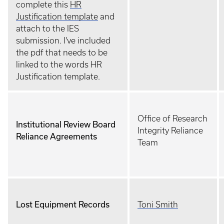
complete this
HR
Justification template
and
attach to the IES
submission. I've included
the pdf that needs to be
linked to the words HR
Justification template.
Office of Research
Institutional Review Board
Integrity Reliance
Reliance Agreements
Team
Lost Equipment Records
Toni Smith