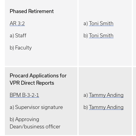
Phased Retirement
AR 3:2
a)
Toni Smith
a) Staff
b)
Toni Smith
b) Faculty
Procard Applications for
VPR Direct Reports
BPM B-3-2-1
a)
Tammy Anding
a) Supervisor signature
b)
Tammy Anding
b) Approving
Dean/business officer