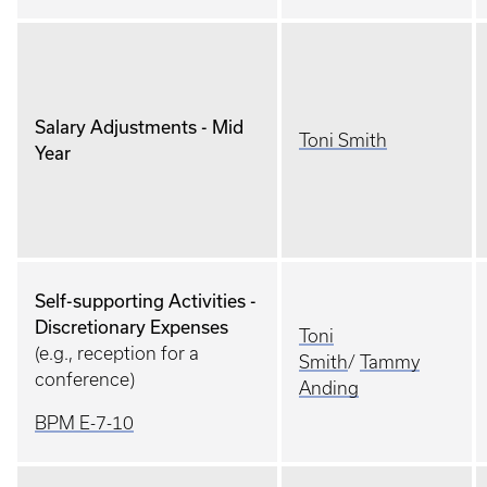
Salary Adjustments - Mid
Toni Smith
Year
Self-supporting Activities -
Discretionary Expenses
Toni
(e.g., reception for a
Smith
/
Tammy
conference)
Anding
BPM E-7-10