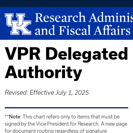
VPR Delegated
Authority
Revised: Effective July 1, 2025
Note
**
: This chart refers only to items that must be
signed by the Vice President for Research. A new page
for document routing regardless of signature