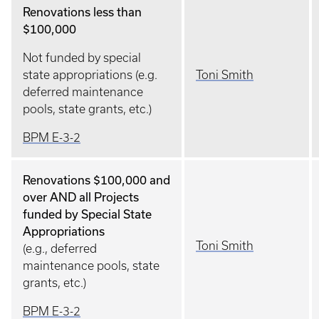
Renovations less than
$100,000
Not funded by special
state appropriations (e.g.
Toni Smith
deferred maintenance
pools, state grants, etc.)
BPM E-3-2
Renovations $100,000 and
over AND all Projects
funded by Special State
Appropriations
Toni Smith
(e.g., deferred
maintenance pools, state
grants, etc.)
BPM E-3-2