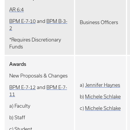
AR 6:4
BPM E-7-10
and
BPM B-3-
Business Officers
2
*Requires Discretionary
Funds
Awards
New Proposals & Changes
a)
Jennifer Haynes
BPM E-7-12
and
BPM E-7-
11
b)
Michele Schlake
a) Faculty
c)
Michele Schlake
b) Staff
c) Student