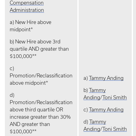
Compensation
Administration
a) New Hire above
midpoint*
b) New Hire above 3rd
quartile AND greater than
$100,000**
c)
Promotion/Reclassification
a)
Tammy Anding
above midpoint*
b)
Tammy
d)
Anding
/
Toni Smith
Promotion/Reclassification
above third quartile OR
c)
Tammy Anding
increase greater than 30%
d)
Tammy
AND greater than
Anding
/
Toni Smith
$100,000**