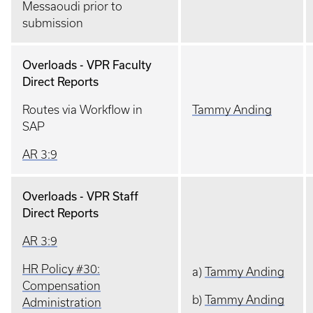
Messaoudi prior to
submission
Overloads - VPR Faculty
Direct Reports
Routes via Workflow in
Tammy Anding
SAP
AR 3:9
Overloads - VPR Staff
Direct Reports
AR 3:9
HR Policy #30:
a)
Tammy Anding
Compensation
b)
Tammy Anding
Administration