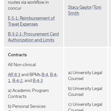
routes via workflow in
Stacy Gaylor
/
Toni
concur
Smith
E-5-1: Reimbursement of
Travel Expenses
B-3-2-1: Procurement Card
Authorization and Limits
Contracts
All Non-clinical
a) University Legal
AR 8:3
and BPMs
B-4
,
B-4-
Counsel
1
,
B-4-2
, and
B-4-3
b) University Legal
a) Academic Program
Counsel
Contracts
c) University Legal
b) Personal Services
Counsel