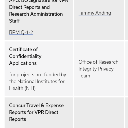
AFO/BO Signature for VPR
Direct Reports and
Tammy Anding
Research Administration
Staff
BPM Q-1-2
Certificate of
Confidentiality
Office of Research
Applications
Integrity Privacy
for projects not funded by
Team
the National Institutes for
Health (NIH)
Concur Travel & Expense
Reports for VPR Direct
Reports