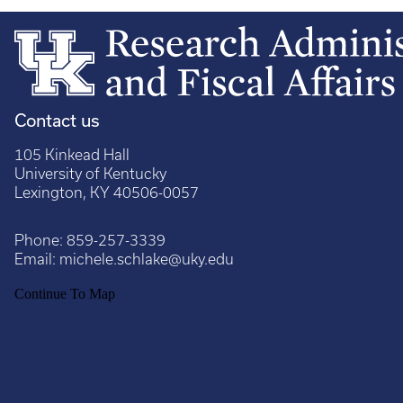
Contact us
105 Kinkead Hall
University of Kentucky
Lexington, KY 40506-0057
Phone:
859-257-3339
Email:
michele.schlake@uky.edu