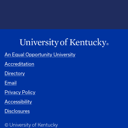
An Equal Opportunity University
Accreditation
Directory
Email
Privacy Policy
Accessibility
Disclosures
© University of Kentucky