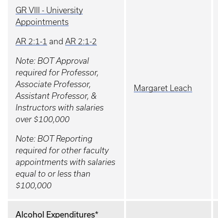
GR VIII - University
Appointments
AR 2:1-1
and
AR 2:1-2
Note: BOT Approval
required for Professor,
Associate Professor,
Margaret Leach
Assistant Professor, &
Instructors with salaries
over $100,000
Note: BOT Reporting
required for other faculty
appointments with salaries
equal to or less than
$100,000
Alcohol Expenditures*