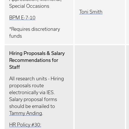
Special Occasions
Toni Smith
BPM E-7-10
*Requires discretionary
funds
Hiring Proposals & Salary
Recommendations for
Staff
All research units - Hiring
proposals route
electronically via IES.
Salary proposal forms
should be emailed to
Tammy Anding
.
HR Policy #30: