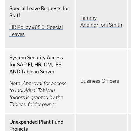
Special Leave Requests for
Staff
Tammy
Anding
/
Toni Smith
HR Policy #85.0: Special
Leaves
System Security Access
for SAP FI, HR, CM, IES,
AND Tableau Server
Business Officers
Note: Approval for access
to individual Tableau
folders is granted by the
Tableau folder owner
Unexpended Plant Fund
Projects