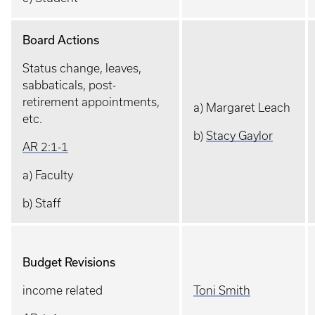
Board Actions
Status change, leaves,
sabbaticals, post-
retirement appointments,
a) Margaret Leach
etc.
b)
Stacy Gaylor
AR 2:1-1
a) Faculty
b) Staff
Budget Revisions
income related
Toni Smith