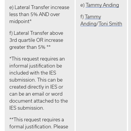
e)
Tammy Anding
e) Lateral Transfer increase
less than 5% AND over
f)
Tammy
midpoint*
Anding
/
Toni Smith
f) Lateral Transfer above
3rd quartile OR increase
greater than 5% **
*This request requires an
informal justification be
included with the IES
submission. This can be
created directly in IES or
can be an email or word
document attached to the
IES submission.
**This request requires a
formal justification. Please