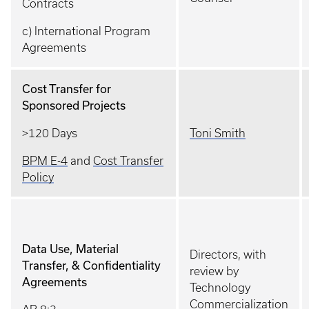
Contracts
c) International Program
Agreements
Cost Transfer for
Sponsored Projects
>120 Days
Toni Smith
BPM E-4
and
Cost Transfer
Policy
Data Use, Material
Directors, with
Transfer, & Confidentiality
review by
Agreements
Technology
Commercialization