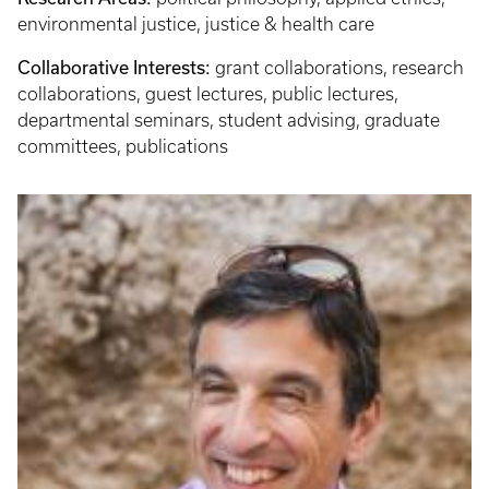
environmental justice, justice & health care
Collaborative Interests:
grant collaborations, research
collaborations, guest lectures, public lectures,
departmental seminars, student advising, graduate
committees, publications