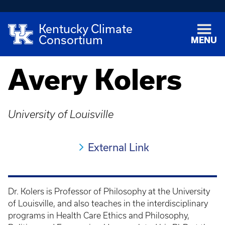
Kentucky Climate
Consortium
MENU
Avery Kolers
University of Louisville
External Link
Dr. Kolers is Professor of Philosophy at the University
of Louisville, and also teaches in the interdisciplinary
programs in Health Care Ethics and Philosophy,