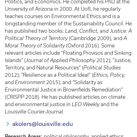
Politics, and Economics. He completed his PhD at the
University of Arizona in 2000. At UofL he regularly
teaches courses on Environmental Ethics and is a
longstanding member of the Sustainability Council. He
has published two books:
Land, Conflict, and Justice: A
Political Theory of Territory
(Cambridge 2009), and
A
Moral Theory of Solidarity
(Oxford 2016). Some
relevant articles include “Floating Provisos and Sinking
Islands” (
Journal of Applied Philosophy
2012); “Justice,
Territory, and Natural Resources” (
Political Studies
2012); “Resilience as a Political Ideal” (
Ethics, Policy,
and Environment
2015); and “Solidarity as
Environmental Justice in Brownfields Remediation”
(
CRISPP
2018). He has published articles on climate
and environmental justice in
LEO Weekly
and the
Louisville
Courier-Journal
.
akolers@louisville.edu
Research Areas:
political philosophy, applied ethics,