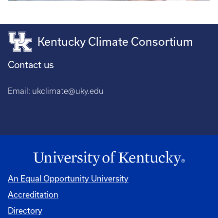
Kentucky Climate Consortium
Contact us
Email:
ukclimate@uky.edu
An Equal Opportunity University
Accreditation
Directory