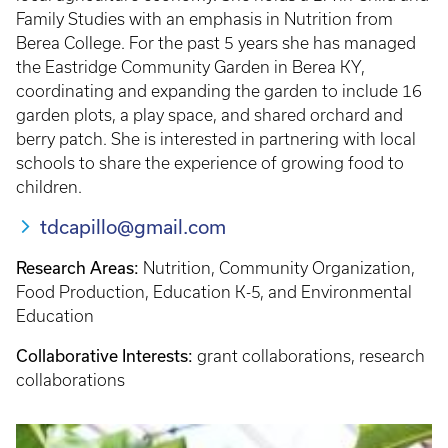
Family Studies with an emphasis in Nutrition from
Berea College. For the past 5 years she has managed
the Eastridge Community Garden in Berea KY,
coordinating and expanding the garden to include 16
garden plots, a play space, and shared orchard and
berry patch. She is interested in partnering with local
schools to share the experience of growing food to
children.
tdcapillo@gmail.com
Research Areas:
Nutrition, Community Organization,
Food Production, Education K-5, and Environmental
Education
Collaborative Interests:
grant collaborations, research
collaborations