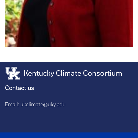
Kentucky Climate Consortium
Contact us
Email:
ukclimate@uky.edu