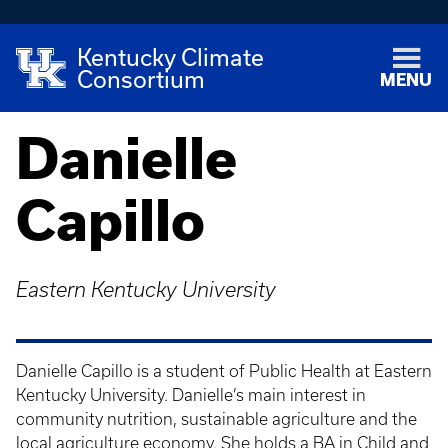
Kentucky Climate
Consortium
MENU
Danielle
Capillo
Eastern Kentucky University
Danielle Capillo is a student of Public Health at Eastern
Kentucky University. Danielle’s main interest in
community nutrition, sustainable agriculture and the
local agriculture economy. She holds a BA in Child and