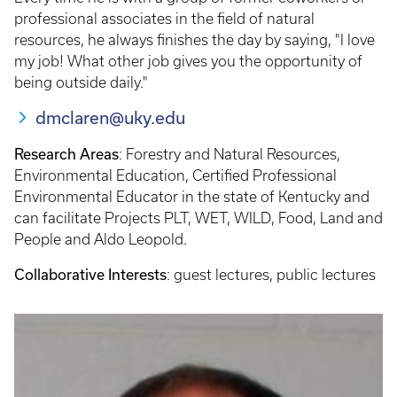
professional associates in the field of natural
resources, he always finishes the day by saying, "I love
my job! What other job gives you the opportunity of
being outside daily."
dmclaren@uky.edu
Research Areas
: Forestry and Natural Resources,
Environmental Education, Certified Professional
Environmental Educator in the state of Kentucky and
can facilitate Projects PLT, WET, WILD, Food, Land and
People and Aldo Leopold.
Collaborative Interests
: guest lectures, public lectures