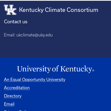
Kentucky Climate Consortium
Contact us
Email:
ukclimate@uky.edu
An Equal Opportunity University
Accreditation
Directory
Email