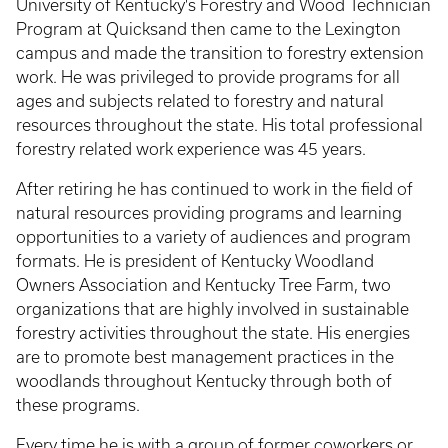
University of Kentucky's Forestry and Wood Technician
Program at Quicksand then came to the Lexington
campus and made the transition to forestry extension
work. He was privileged to provide programs for all
ages and subjects related to forestry and natural
resources throughout the state. His total professional
forestry related work experience was 45 years.
After retiring he has continued to work in the field of
natural resources providing programs and learning
opportunities to a variety of audiences and program
formats. He is president of Kentucky Woodland
Owners Association and Kentucky Tree Farm, two
organizations that are highly involved in sustainable
forestry activities throughout the state. His energies
are to promote best management practices in the
woodlands throughout Kentucky through both of
these programs.
Every time he is with a group of former coworkers or