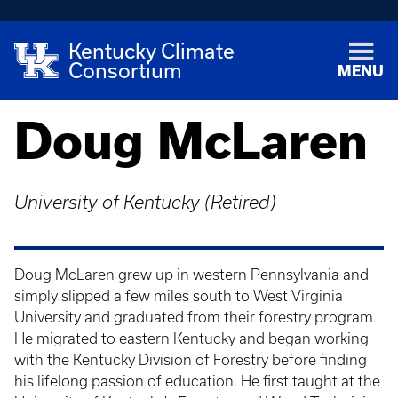
Kentucky Climate
Consortium
MENU
Doug McLaren
University of Kentucky (Retired)
Doug McLaren grew up in western Pennsylvania and
simply slipped a few miles south to West Virginia
University and graduated from their forestry program.
He migrated to eastern Kentucky and began working
with the Kentucky Division of Forestry before finding
his lifelong passion of education. He first taught at the