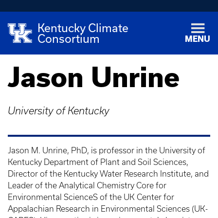
Kentucky Climate
Consortium
MENU
Jason Unrine
University of Kentucky
Jason M. Unrine, PhD, is professor in the University of
Kentucky Department of Plant and Soil Sciences,
Director of the Kentucky Water Research Institute, and
Leader of the Analytical Chemistry Core for
Environmental ScienceS of the UK Center for
Appalachian Research in Environmental Sciences (UK-