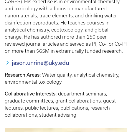
CARES). His expertise is in environmental chemistry
and toxicology with a focus on manufactured
nanomaterials, trace-elements, and drinking water
disinfection byproducts. He teaches courses in
analytical chemistry, ecotoxicology, and global
change. He has authored more than 150 peer
reviewed journal articles and served as PI, Co-I or Co-PI
on more than $65M in extramurally funded research.
jason.unrine@uky.edu
Research Areas:
Water quality, analytical chemistry,
environmental toxicology
Collaborative Interests:
department seminars,
graduate committees, grant collaborations, guest
lectures, public lectures, publications, research
collaborations, student advising