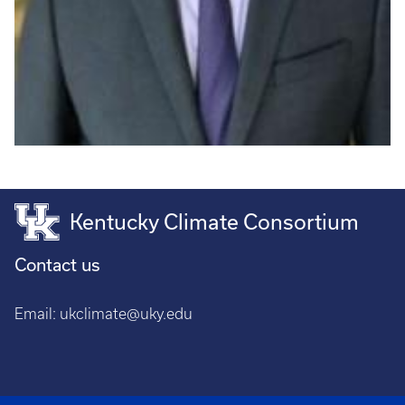
Kentucky Climate Consortium
Contact us
Email:
ukclimate@uky.edu