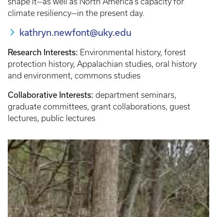
shape it—as well as North America’s capacity for
climate resiliency—in the present day.
kathryn.newfont@uky.edu
Research Interests:
Environmental history, forest
protection history, Appalachian studies, oral history
and environment, commons studies
Collaborative Interests:
department seminars,
graduate committees, grant collaborations, guest
lectures, public lectures