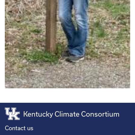
Kentucky Climate Consortium
Contact us