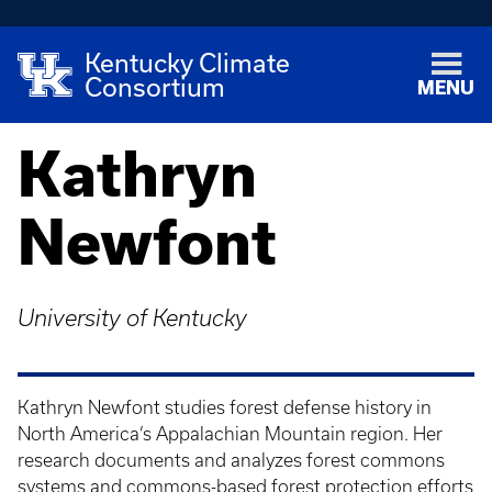
Kentucky Climate
Consortium
MENU
Kathryn
Newfont
University of Kentucky
Kathryn Newfont studies forest defense history in
North America’s Appalachian Mountain region. Her
research documents and analyzes forest commons
systems and commons-based forest protection efforts