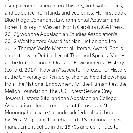
using a combination of oral history, archival sources,
and evidence from lands and ecologies. Her first book,
Blue Ridge Commons: Environmental Activism and
Forest History in Western North Carolina (UGA Press,
2012), won the Appalachian Studies Association’s
2012 Weatherford Award for Non-Fiction and the
2012 Thomas Wolfe Memorial Literary Award. She is
co-editor with Debbie Lee of The Land Speaks: Voices
at the Intersection of Oral and Environmental History
(Oxford, 2017). Now an Associate Professor of History
at the University of Kentucky, she has held fellowships
from the National Endowment for the Humanities, the
Mellon Foundation, the U.S. Forest Service Grey
Towers Historic Site, and the Appalachian College
Association. Her current project focuses on “the
Monongahela case,” a landmark federal suit brought
by West Virginians that changed U.S. national forest
management policy in the 1970s and continues to