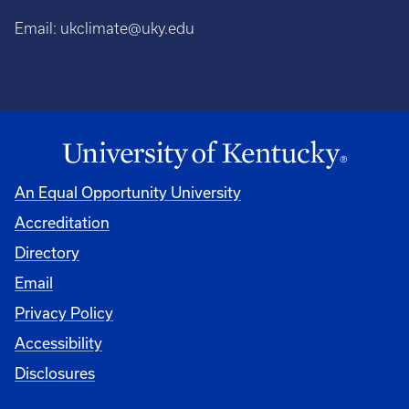
Email:
ukclimate@uky.edu
An Equal Opportunity University
Accreditation
Directory
Email
Privacy Policy
Accessibility
Disclosures