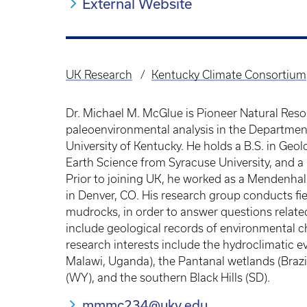
External Website
UK Research
Kentucky Climate Consortium
Breadcrumb
Dr. Michael M. McGlue is Pioneer Natural Reso
paleoenvironmental analysis in the Departmen
University of Kentucky. He holds a B.S. in Geo
Earth Science from Syracuse University, and a 
Prior to joining UK, he worked as a Mendenhall
in Denver, CO. His research group conducts fi
mudrocks, in order to answer questions related
include geological records of environmental c
research interests include the hydroclimatic ev
Malawi, Uganda), the Pantanal wetlands (Brazil
(WY), and the southern Black Hills (SD).
mmmc234@uky.edu