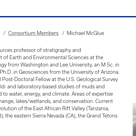
Consortium Members
Michael McGlue
urces professor of stratigraphy and
t of Earth and Environmental Sciences at the
logy from Washington and Lee University, an M.Sc. in
Ph.D. in Geosciences from the University of Arizona.
 Post-Doctoral Fellow at the U.S. Geological Survey
eld- and laboratory-based studies of muds and
 to water, energy, and climate. Areas of expertise
hange, lakes/wetlands, and conservation. Current
olution of the East African Rift Valley (Tanzania,
), the eastern Sierra Nevada (CA), the Grand Tetons