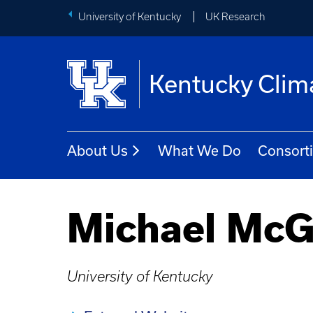
University of Kentucky
UK Research
Kentucky Clim
About Us
What We Do
Consort
Michael McG
University of Kentucky