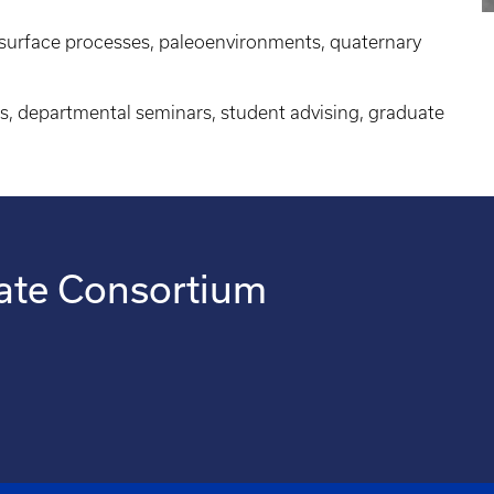
, surface processes, paleoenvironments, quaternary
s, departmental seminars, student advising, graduate
ate Consortium