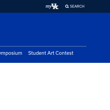
SEARCH
Symposium
Student Art Contest