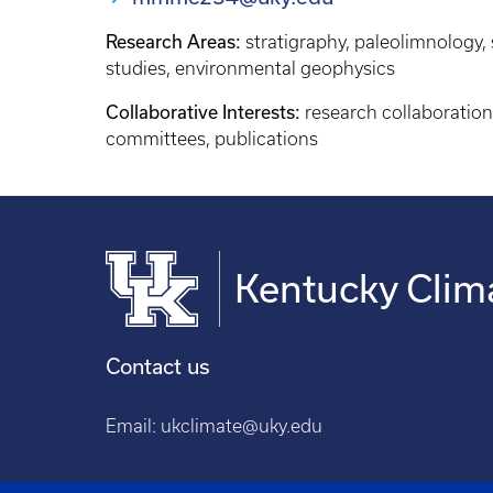
Research Areas:
stratigraphy, paleolimnology
studies, environmental geophysics
Collaborative Interests:
research collaboration
committees, publications
Kentucky Clim
Contact us
Email:
ukclimate@uky.edu