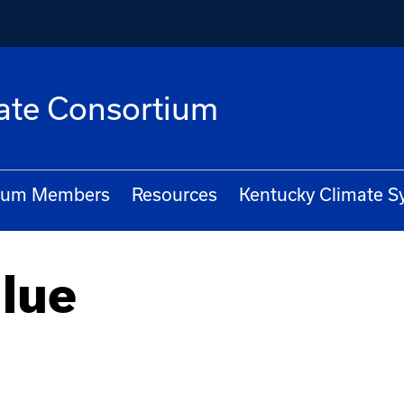
ate Consortium
ium Members
Resources
Kentucky Climate 
lue