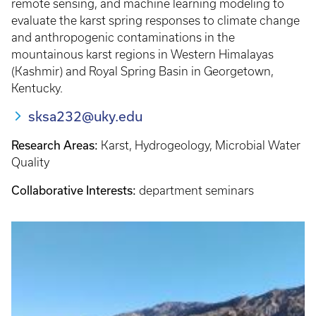
remote sensing, and machine learning modeling to
evaluate the karst spring responses to climate change
and anthropogenic contaminations in the
mountainous karst regions in Western Himalayas
(Kashmir) and Royal Spring Basin in Georgetown,
Kentucky.
sksa232@uky.edu
Research Areas:
Karst, Hydrogeology, Microbial Water
Quality
Collaborative Interests:
department seminars