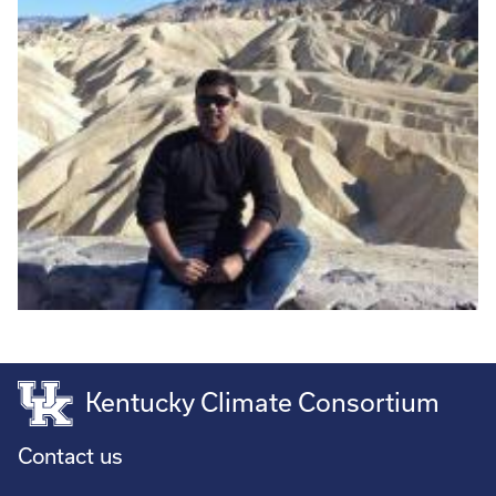
Kentucky Climate Consortium
Contact us