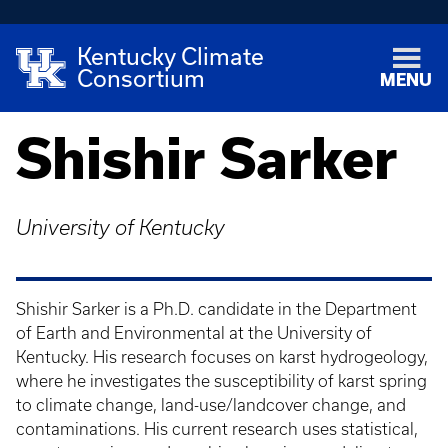
Kentucky Climate
Consortium
MENU
Shishir Sarker
University of Kentucky
Shishir Sarker is a Ph.D. candidate in the Department
of Earth and Environmental at the University of
Kentucky. His research focuses on karst hydrogeology,
where he investigates the susceptibility of karst spring
to climate change, land-use/landcover change, and
contaminations. His current research uses statistical,