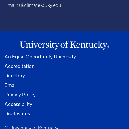
Email:
ukclimate@uky.edu
An Equal Opportunity University
Accreditation
Directory
Email
Privacy Policy
Accessibility
Disclosures
© University of Kentucky