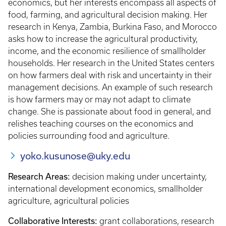
economics, but her interests encompass all aspects of
food, farming, and agricultural decision making. Her
research in Kenya, Zambia, Burkina Faso, and Morocco
asks how to increase the agricultural productivity,
income, and the economic resilience of smallholder
households. Her research in the United States centers
on how farmers deal with risk and uncertainty in their
management decisions. An example of such research
is how farmers may or may not adapt to climate
change. She is passionate about food in general, and
relishes teaching courses on the economics and
policies surrounding food and agriculture.
yoko.kusunose@uky.edu
Research Areas:
decision making under uncertainty,
international development economics, smallholder
agriculture, agricultural policies
Collaborative Interests:
grant collaborations, research