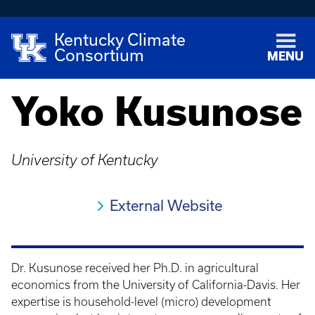
Kentucky Climate
Consortium
MENU
Yoko Kusunose
University of Kentucky
External Website
Dr. Kusunose received her Ph.D. in agricultural
economics from the University of California-Davis. Her
expertise is household-level (micro) development