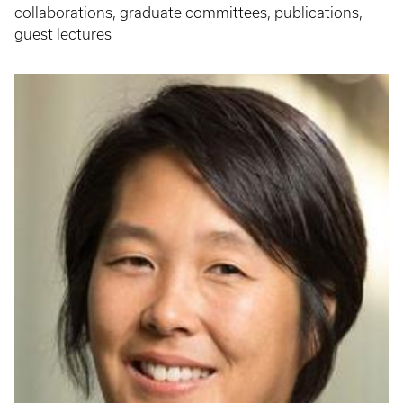
collaborations, graduate committees, publications,
guest lectures