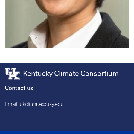
Kentucky Climate Consortium
Contact us
Email:
ukclimate@uky.edu