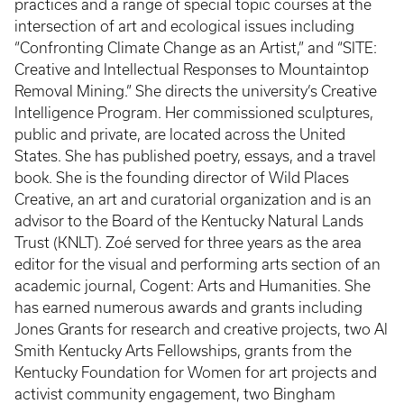
practices and a range of special topic courses at the
intersection of art and ecological issues including
“Confronting Climate Change as an Artist,” and “SITE:
Creative and Intellectual Responses to Mountaintop
Removal Mining.” She directs the university’s Creative
Intelligence Program. Her commissioned sculptures,
public and private, are located across the United
States. She has published poetry, essays, and a travel
book. She is the founding director of Wild Places
Creative, an art and curatorial organization and is an
advisor to the Board of the Kentucky Natural Lands
Trust (KNLT). Zoé served for three years as the area
editor for the visual and performing arts section of an
academic journal, Cogent: Arts and Humanities. She
has earned numerous awards and grants including
Jones Grants for research and creative projects, two Al
Smith Kentucky Arts Fellowships, grants from the
Kentucky Foundation for Women for art projects and
activist community engagement, two Bingham