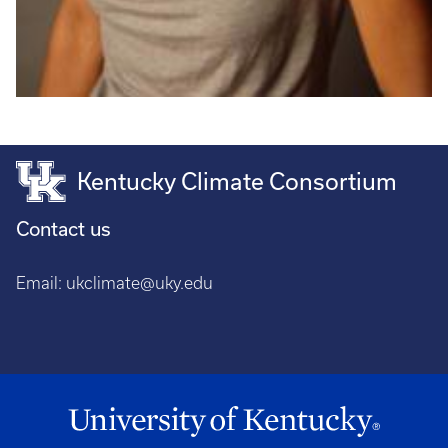
Kentucky Climate Consortium
Contact us
Email:
ukclimate@uky.edu