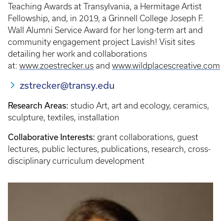
Teaching Awards at Transylvania, a Hermitage Artist
Fellowship, and, in 2019, a Grinnell College Joseph F.
Wall Alumni Service Award for her long-term art and
community engagement project Lavish! Visit sites
detailing her work and collaborations
at:
www.zoestrecker.us
and
www.wildplacescreative.com
zstrecker@transy.edu
Research Areas:
studio Art, art and ecology, ceramics,
sculpture, textiles, installation
Collaborative Interests:
grant collaborations, guest
lectures, public lectures, publications, research, cross-
disciplinary curriculum development