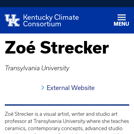
Kentucky Climate
Consortium
MENU
Zoé Strecker
Transylvania University
External Website
Zoé Strecker is a visual artist, writer and studio art
professor at Transylvania University where she teaches
ceramics, contemporary concepts, advanced studio