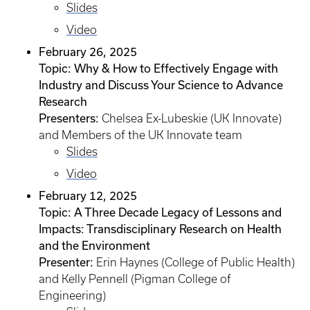
Slides
Video
February 26, 2025
Topic: Why & How to Effectively Engage with
Industry and Discuss Your Science to Advance
Research
Presenters:
Chelsea Ex-Lubeskie (UK Innovate)
and Members of the UK Innovate team
Slides
Video
February 12, 2025
Topic: A Three Decade Legacy of Lessons and
Impacts: Transdisciplinary Research on Health
and the Environment
Presenter:
Erin Haynes (College of Public Health)
and Kelly Pennell (Pigman College of
Engineering)