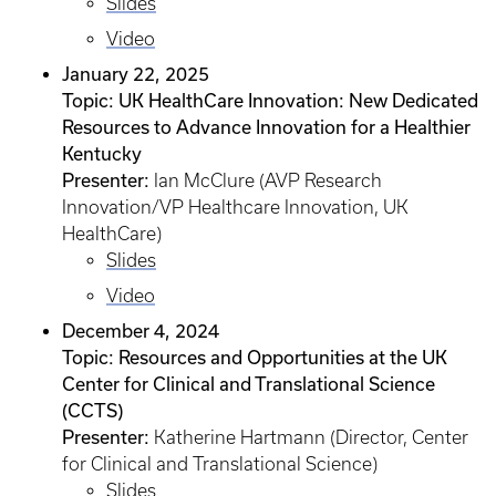
Slides
Video
January 22, 2025
Topic: UK HealthCare Innovation: New Dedicated
Resources to Advance Innovation for a Healthier
Kentucky
Presenter:
Ian McClure (AVP Research
Innovation/VP Healthcare Innovation, UK
HealthCare)
Slides
Video
December 4, 2024
Topic: Resources and Opportunities at the UK
Center for Clinical and Translational Science
(CCTS)
Presenter:
Katherine Hartmann (Director, Center
for Clinical and Translational Science)
Slides