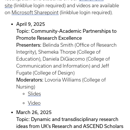
site
(linkblue login required) and videos are available
on
Microsoft Sharepoint
(linkblue login required).
April 9, 2025
Topic: Community-Academic Partnerships to
Promote Research Excellence
Presenters:
Belinda Smith (Office of Research
Integrity), Shemeka Thorpe (College of
Education), Daniela DiGiacomo (College of
Communication and Information) and Jeff
Fugate (College of Design)
Moderators:
Lovoria Williams (College of
Nursing)
Slides
Video
March 26, 2025
Topic: Dynamic and transdisciplinary research
ideas from UK’s Research and ASCEND Scholars