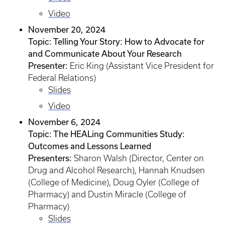
Video
November 20, 2024
Topic: Telling Your Story: How to Advocate for
and Communicate About Your Research
Presenter:
Eric King (Assistant Vice President for
Federal Relations)
Slides
Video
November 6, 2024
Topic: The HEALing Communities Study:
Outcomes and Lessons Learned
Presenters:
Sharon Walsh (Director, Center on
Drug and Alcohol Research), Hannah Knudsen
(College of Medicine), Doug Oyler (College of
Pharmacy) and Dustin Miracle (College of
Pharmacy)
Slides