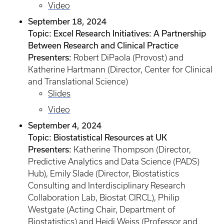
Video
September 18, 2024
Topic: Excel Research Initiatives: A Partnership
Between Research and Clinical Practice
Presenters:
Robert DiPaola (Provost) and
Katherine Hartmann (Director, Center for Clinical
and Translational Science)
Slides
Video
September 4, 2024
Topic: Biostatistical Resources at UK
Presenters:
Katherine Thompson (Director,
Predictive Analytics and Data Science (PADS)
Hub), Emily Slade (Director, Biostatistics
Consulting and Interdisciplinary Research
Collaboration Lab, Biostat CIRCL), Philip
Westgate (Acting Chair, Department of
Biostatistics) and Heidi Weiss (Professor and