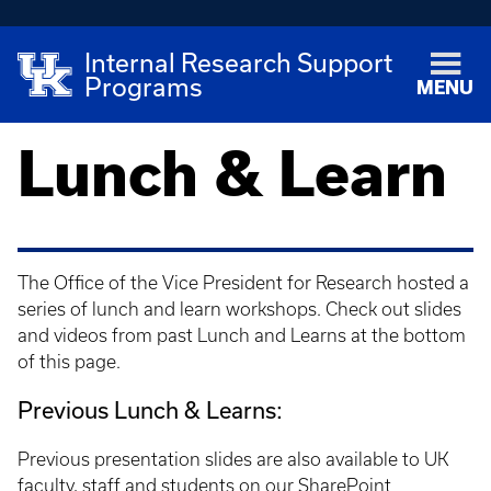
Internal Research Support
Programs
MENU
Lunch & Learn
The Office of the Vice President for Research hosted a
series of lunch and learn workshops. Check out slides
and videos from past Lunch and Learns at the bottom
of this page.
Previous Lunch & Learns:
Previous presentation slides are also available to UK
faculty, staff and students on our
SharePoint