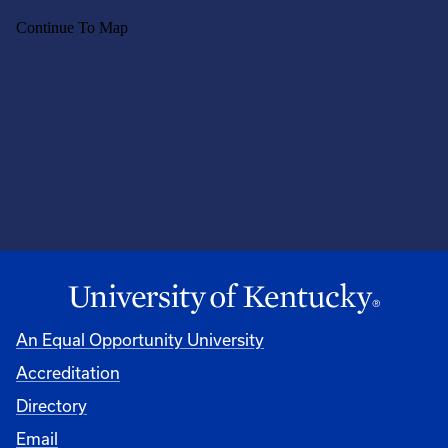
An Equal Opportunity University
Accreditation
Directory
Email