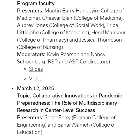
Program faculty
Presenters:
Mautin Barry-Hundeyin (College of
Medicine), Cheavar Blair (College of Medicine),
Aubrey Jones (College of Social Work), Erica
Littlejohn (College of Medicine), Hend Mansoor
(College of Pharmacy) and Jessica Thompson
(College of Nursing)
Moderators:
Kevin Pearson and Nancy
Schoenberg (RSP and ASP Co-directors)
Slides
Video
March 12, 2025
Topic: Collaborative Innovations in Pandemic
Preparedness: The Role of Multidisciplinary
Research in Center-Level Success
Presenters:
Scott Berry (Pigman College of
Engineering) and Sahar Alameh (College of
Education)