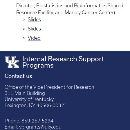
Director, Biostatistics and Bioinformatics Shared
Resource Facility, and Markey Cancer Center)
Slides
Slides
Video
Internal Research Support
Programs
Contact us
Office of the Vice President for Research
311 Main Building
University of Kentucky
Lexington, KY 40506-0032
Phone:
859-257-5294
Email:
vprgrants@uky.edu