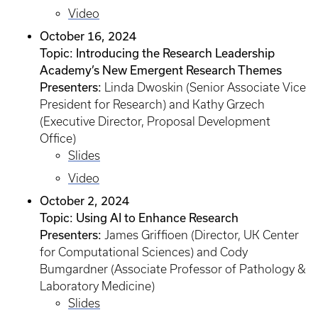
Video
October 16, 2024
Topic: Introducing the Research Leadership
Academy’s New Emergent Research Themes
Presenters:
Linda Dwoskin (Senior Associate Vice
President for Research) and Kathy Grzech
(Executive Director, Proposal Development
Office)
Slides
Video
October 2, 2024
Topic: Using AI to Enhance Research
Presenters:
James Griffioen (Director, UK Center
for Computational Sciences) and Cody
Bumgardner (Associate Professor of Pathology &
Laboratory Medicine)
Slides