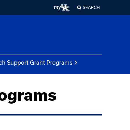
SEARCH
ch Support Grant Programs
rograms