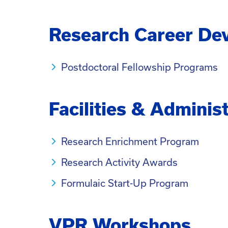
Research Career De
Postdoctoral Fellowship Programs
Facilities & Adminis
Research Enrichment Program
Research Activity Awards
Formulaic Start-Up Program
VPR Workshops