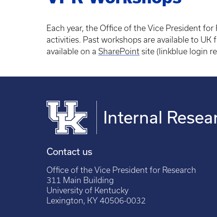
Each year, the Office of the Vice President fo
activities. Past workshops are available to UK f
available on a
SharePoint
site (linkblue login r
Internal Rese
Contact us
Office of the Vice President for Research
311 Main Building
University of Kentucky
Lexington, KY 40506-0032