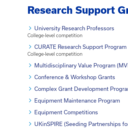
Research Support G
University Research Professors
College-level competition
CURATE Research Support Program
College-level competition
Multidisciplinary Value Program (MV
Conference & Workshop Grants
Complex Grant Development Progr
Equipment Maintenance Program
Equipment Competitions
UKinSPIRE (Seeding Partnerships fo