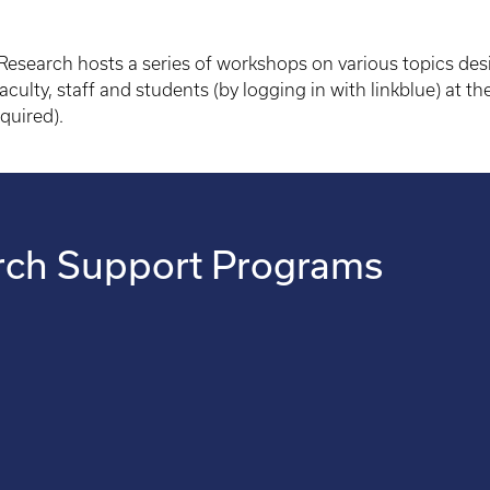
r Research hosts a series of workshops on various topics des
aculty, staff and students (by logging in with linkblue) at th
equired).
arch Support Programs