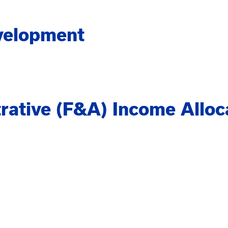
velopment
trative (F&A) Income Alloc