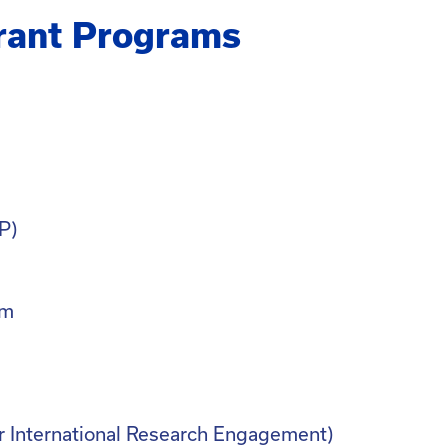
rant Programs
P)
am
r International Research Engagement)