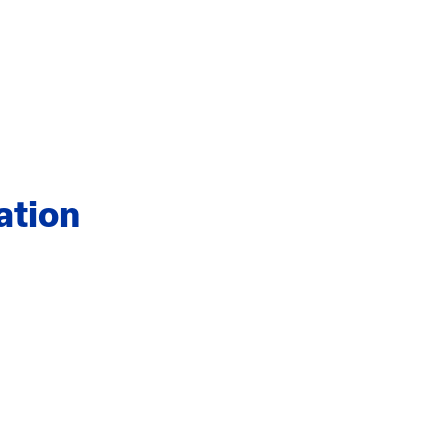
ation