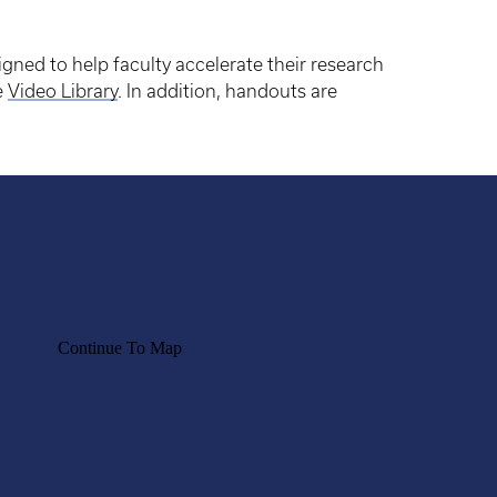
igned to help faculty accelerate their research
e
Video Library
. In addition, handouts are