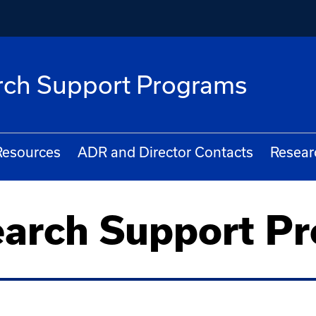
arch Support Programs
Resources
ADR and Director Contacts
Resear
earch Support P