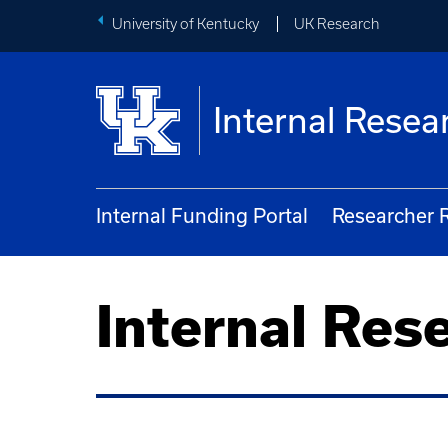
University of Kentucky
UK Research
Internal Rese
Internal Funding Portal
Researcher 
Internal Res