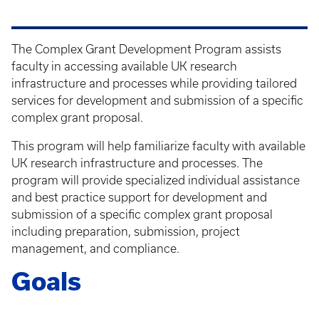
The Complex Grant Development Program assists
faculty in accessing available UK research
infrastructure and processes while providing tailored
services for development and submission of a specific
complex grant proposal.
This program will help familiarize faculty with available
UK research infrastructure and processes. The
program will provide specialized individual assistance
and best practice support for development and
submission of a specific complex grant proposal
including preparation, submission, project
management, and compliance.
Goals