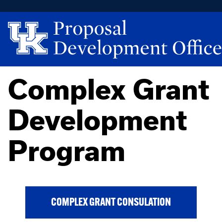
Complex Grant
Development
Program
COMPLEX GRANT CONSULATION