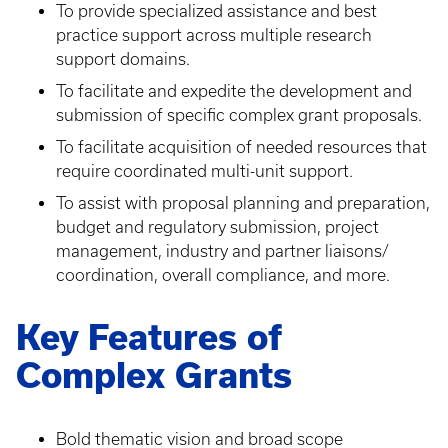
To provide specialized assistance and best
practice support across multiple research
support domains.
To facilitate and expedite the development and
submission of specific complex grant proposals.
To facilitate acquisition of needed resources that
require coordinated multi-unit support.
To assist with proposal planning and preparation,
budget and regulatory submission, project
management, industry and partner liaisons/
coordination, overall compliance, and more.
Key Features of
Complex Grants
Bold thematic vision and broad scope