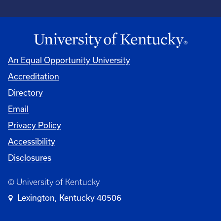
An Equal Opportunity University
Accreditation
Directory
Email
Privacy Policy
Accessibility
Disclosures
© University of Kentucky
Lexington, Kentucky 40506