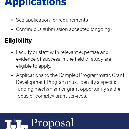
Applications
See application for requirements
Continuous submission accepted (ongoing)
Eligibility
Faculty or staff with relevant expertise and
evidence of success in the field of study are
eligible to apply.
Applications to the Complex Programmatic Grant
Development Program must identify a specific
funding mechanism or grant opportunity as the
focus of complex grant services.