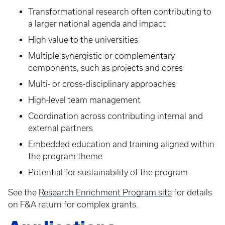
Transformational research often contributing to
a larger national agenda and impact
High value to the universities
Multiple synergistic or complementary
components, such as projects and cores
Multi- or cross-disciplinary approaches
High-level team management
Coordination across contributing internal and
external partners
Embedded education and training aligned within
the program theme
Potential for sustainability of the program
See the
Research Enrichment Program site
for details
on F&A return for complex grants.