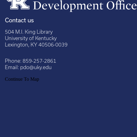
Contact us
504 M.I. King Library
University of Kentucky
Lexington, KY 40506-0039
Phone:
859-257-2861
Email:
pdo@uky.edu