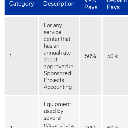
VPR
Depart
Category
Description
Pays
Pays
For any
service
center that
has an
annual rate
1
50%
50%
sheet
approved in
Sponsored
Projects
Accounting
Equipment
used by
several
researchers,