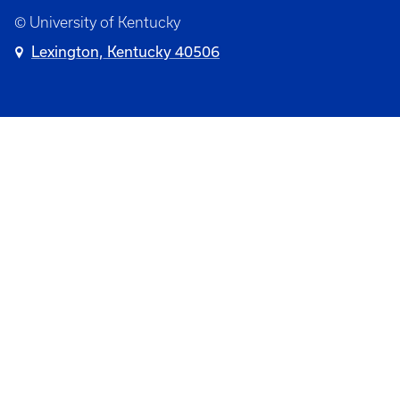
© University of Kentucky
Lexington, Kentucky 40506