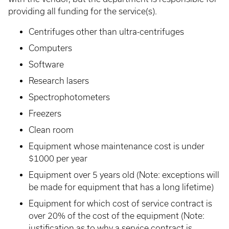
providing all funding for the service(s).
Centrifuges other than ultra-centrifuges
Computers
Software
Research lasers
Spectrophotometers
Freezers
Clean room
Equipment whose maintenance cost is under
$1000 per year
Equipment over 5 years old (Note: exceptions will
be made for equipment that has a long lifetime)
Equipment for which cost of service contract is
over 20% of the cost of the equipment (Note:
justification as to why a service contract is