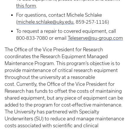
this form
.
For questions, contact Michele Schlake
(
michele.schlake@uky.edu
, 859-257-1116)
To request a repair to covered equipment, call
800-833-7080 or email
Teleserve@su-group.com
The Office of the Vice President for Research
coordinates the Research Equipment Managed
Maintenance Program. This program’s objective is to
provide maintenance of critical research equipment
throughout the university at a reasonable
cost. Currently, the Office of the Vice President for
Research has funds to offset the costs of maintaining
shared equipment, but any piece of equipment can be
added to the program for cost-effective maintenance.
The University has partnered with Specialty
Underwriters (SU) to reduce and manage maintenance
costs associated with scientific and clinical