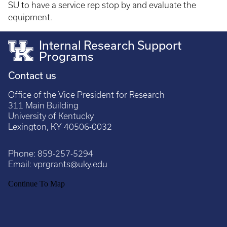
SU to have a service rep stop by and evaluate the
equipment.
Internal Research Support
Programs
Contact us
Office of the Vice President for Research
311 Main Building
University of Kentucky
Lexington, KY 40506-0032
Phone:
859-257-5294
Email:
vprgrants@uky.edu