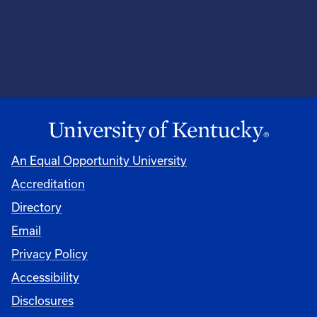
An Equal Opportunity University
Accreditation
Directory
Email
Privacy Policy
Accessibility
Disclosures