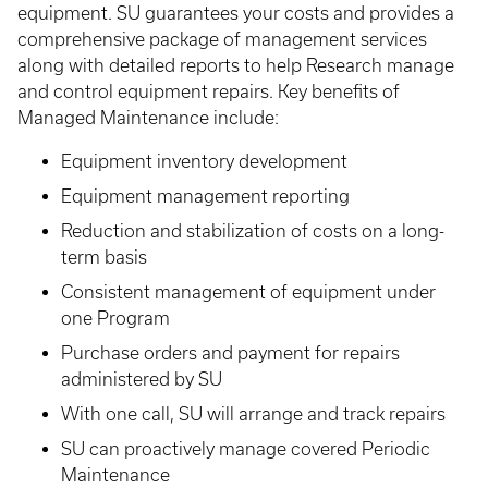
equipment. SU guarantees your costs and provides a
comprehensive package of management services
along with detailed reports to help Research manage
and control equipment repairs. Key benefits of
Managed Maintenance include:
Equipment inventory development
Equipment management reporting
Reduction and stabilization of costs on a long-
term basis
Consistent management of equipment under
one Program
Purchase orders and payment for repairs
administered by SU
With one call, SU will arrange and track repairs
SU can proactively manage covered Periodic
Maintenance