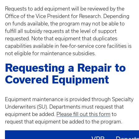
Requests to add equipment will be reviewed by the
Office of the Vice President for Research. Depending
on funds available, the program may not be able to
fulfill all subsidy requests at the level of support
requested. Note that equipment that duplicates
capabilities available in fee-for-service core facilities is
not eligible for maintenance subsidies.
Requesting a Repair to
Covered Equipment
Equipment maintenance is provided through Specialty
Underwriters (SU). Departments must request that
equipment be added.
Please fill out this form
to
request that equipment be added to the program.