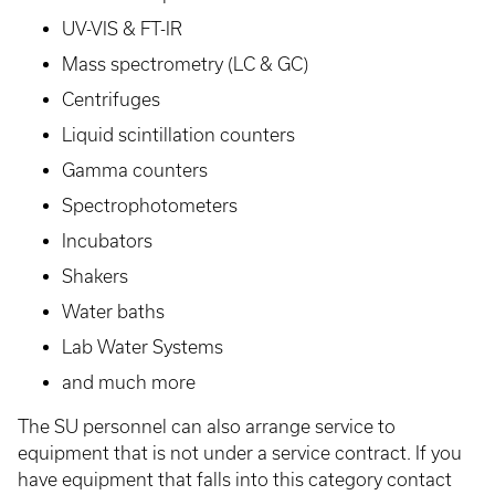
UV-VIS & FT-IR
Mass spectrometry (LC & GC)
Centrifuges
Liquid scintillation counters
Gamma counters
Spectrophotometers
Incubators
Shakers
Water baths
Lab Water Systems
and much more
The SU personnel can also arrange service to
equipment that is not under a service contract. If you
have equipment that falls into this category contact