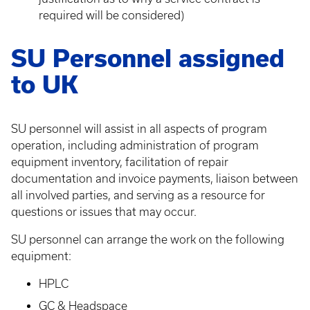
required will be considered)
SU Personnel assigned
to UK
SU personnel will assist in all aspects of program
operation, including administration of program
equipment inventory, facilitation of repair
documentation and invoice payments, liaison between
all involved parties, and serving as a resource for
questions or issues that may occur.
SU personnel can arrange the work on the following
equipment:
HPLC
GC & Headspace