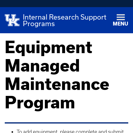
Internal Research Support
Programs
MENU
Equipment
Managed
Maintenance
Program
To add equipment, please complete and submit