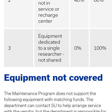
2
40%
60%
not in
service or
recharge
center
Equipment
dedicated
3
to a single
0%
100%
researcher -
not shared
Equipment not covered
The Maintenance Program does not support the
following equipment with matching funds. The
department can contact SU to help arrange service
with the vendor, but the department is responsible for